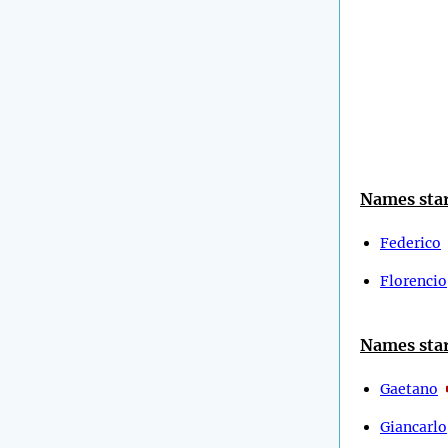
Names star
Federico
Florencio
Names star
Gaetano
Giancarlo