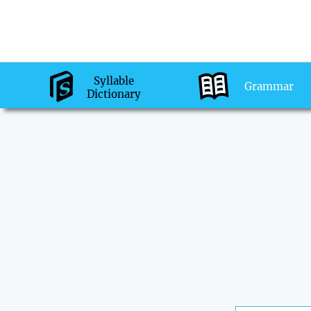
Syllable
Grammar
Dictionary