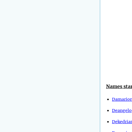
Names star
Damario
Deangelo
Dekedria