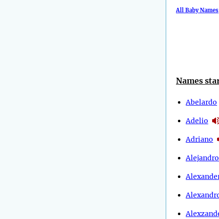
All Baby Names
Names star
Abelardo
Adelio
Adriano
Alejandro
Alexande
Alexandr
Alexzand