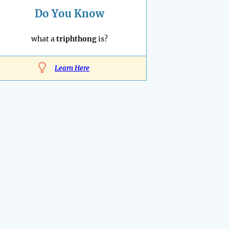
Do You Know
what a
triphthong
is?
Learn Here