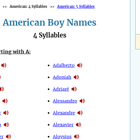
>>
American: 4 Syllables
>>
American: 5 Syllables
American Boy Names
4 Syllables
ting with A:
Adalberto
Adoniah
Adriaré
Alessandro
r
Alexandre
o
Alexavier
er
Aloysius