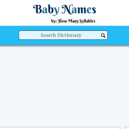
B
a
b
y
N
a
m
e
s
by: How Many Syllables