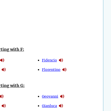
ting with F:
Fidencio
Florentino
ting with G:
Geovanni
Gianluca