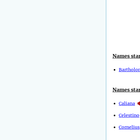
Names star
Barthol
Names star
Caliana
Celestino
Cornelius