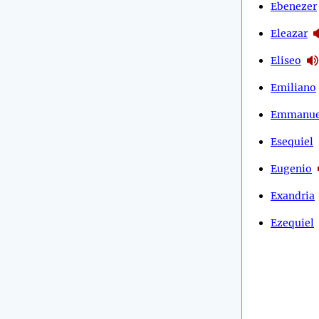
Ebenezer
Eleazar
Eliseo
Emiliano
Emmanue
Esequiel
Eugenio
Exandria
Ezequiel