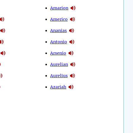
Amarion
Americo
Ananias
Antonio
Arsenio
Aurelian
Aurelius
Azariah