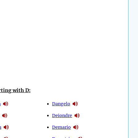
ting with D:
n
Dangelo
Deiondre
n
Demario