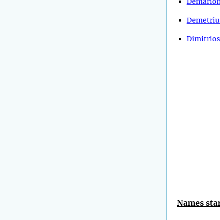
Demario
Demetriu
Dimitrios
Names star