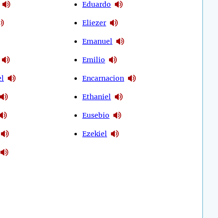
Eduardo
Eliezer
Emanuel
Emilio
l
Encarnacion
Ethaniel
Eusebio
Ezekiel