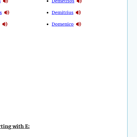
n
Demetrios
s
Demitrius
Domenico
ting with E: