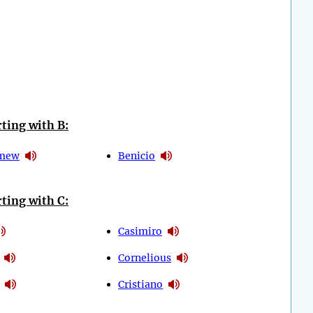
ting with B:
omew
Benicio
ting with C:
Casimiro
Cornelious
Cristiano