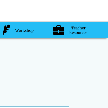
Teacher
Workshop
Resources