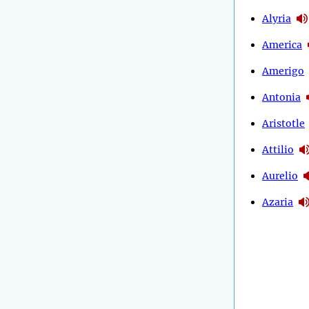
Alyria
America
Amerigo
Antonia
Aristotle
Attilio
Aurelio
Azaria