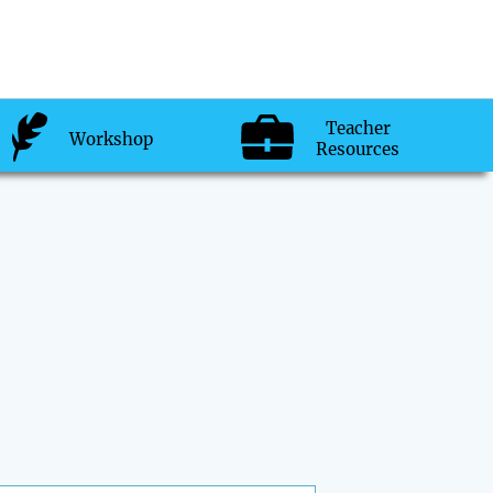
Teacher
Workshop
Resources