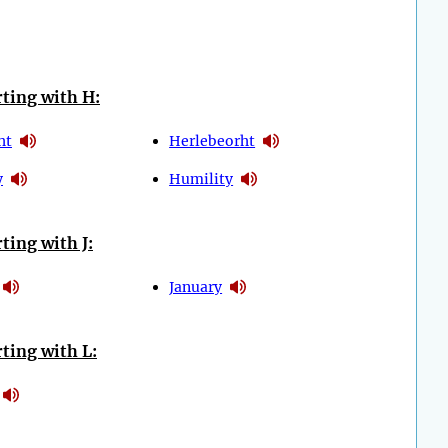
ting with H:
ht
Herlebeorht
y
Humility
ting with J:
January
ting with L: