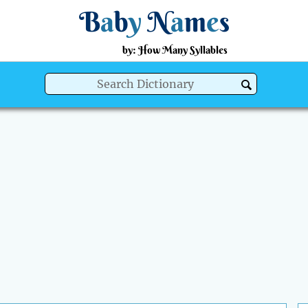
B
a
b
y
N
a
m
e
s
by: How Many Syllables