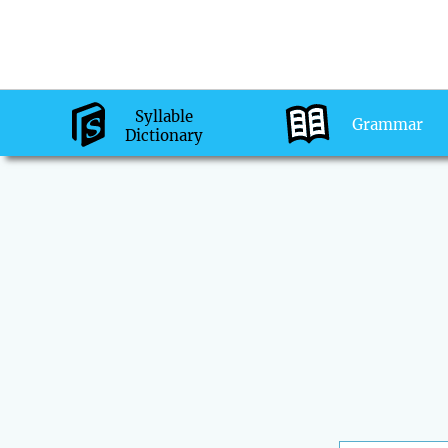
Syllable
Grammar
Dictionary