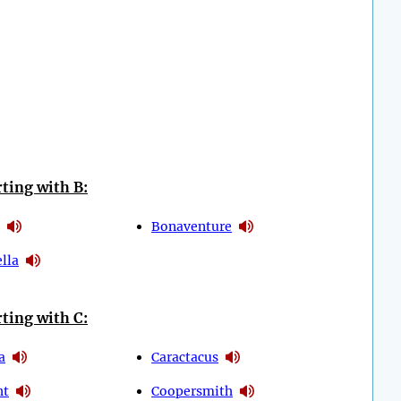
ting with B:
Bonaventure
lla
ting with C:
a
Caractacus
ht
Coopersmith