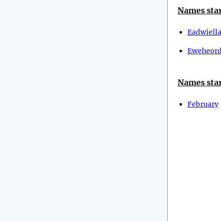
Names star
Eadwiell
Eweheor
Names star
February