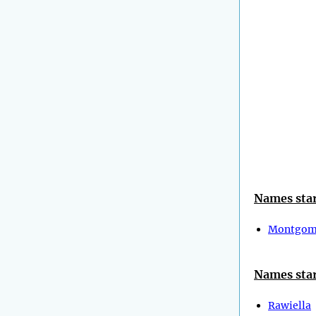
Names star
Montgom
Names star
Rawiella