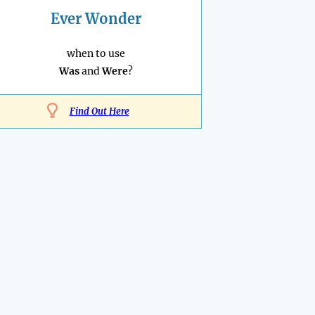
Ever Wonder
when to use
Was
and
Were
?
Find Out Here