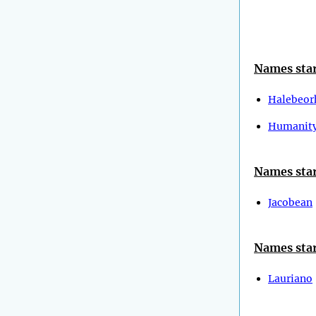
Names star
Halebeor
Humanit
Names star
Jacobean
Names star
Lauriano