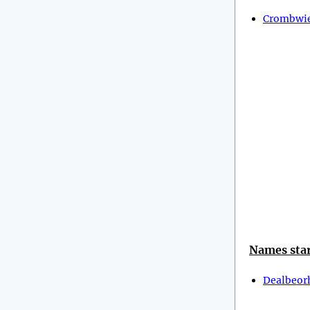
Crombwie
Names star
Dealbeor