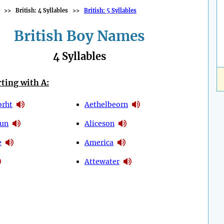
>>
British: 4 Syllables
>>
British: 5 Syllables
British Boy Names
4 Syllables
ting with A:
orht
Aethelbeorn
dun
Aliceson
e
America
Attewater