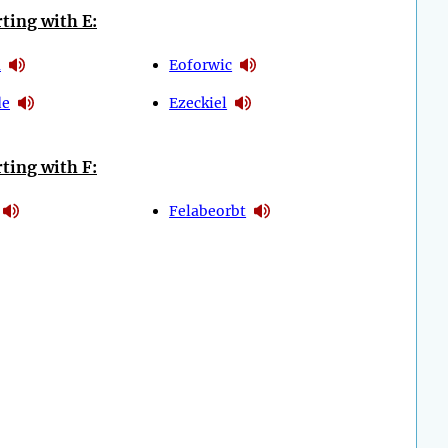
ting with E:
a
Eoforwic
de
Ezeckiel
ting with F:
Felabeorbt