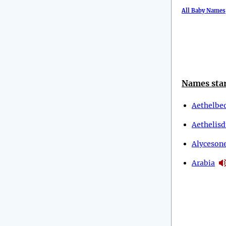
All Baby Names
Names star
Aethelbe
Aethelis
Alyceson
Arabia