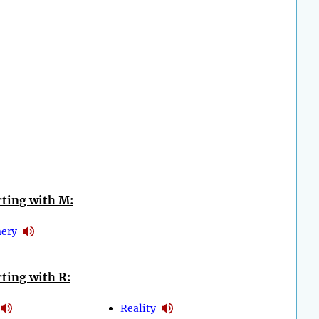
ting with M:
ery
ting with R:
Reality