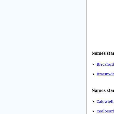
Names star
Biecaford
Braemwie
Names star
Caldwiell
Ceolbeor