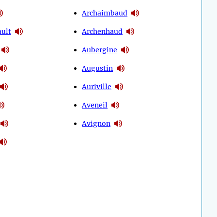
Archaimbaud
ult
Archenhaud
Aubergine
Augustin
Auriville
Aveneil
Avignon