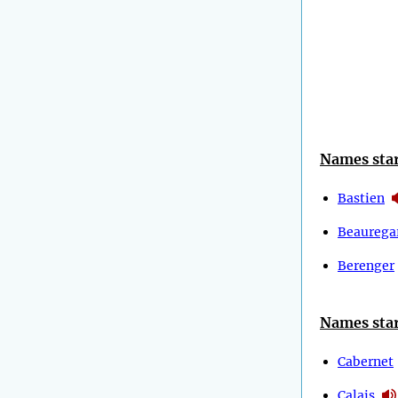
Names star
Bastien
Beaurega
Berenger
Names star
Cabernet
Calais