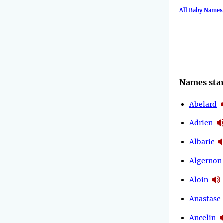
All Baby Names
Names star
Abelard
Adrien
Albaric
Algernon
Aloin
Anastase
Ancelin