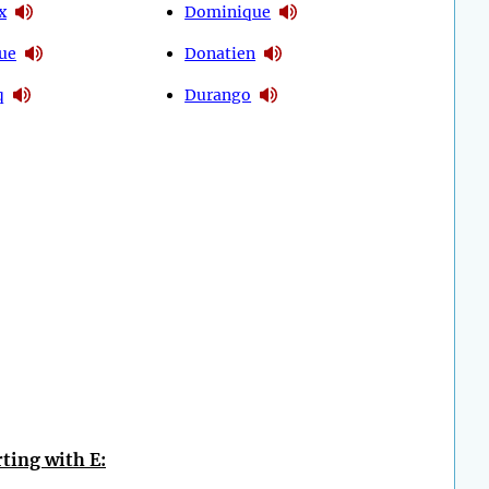
x
Dominique
ue
Donatien
q
Durango
ting with E: