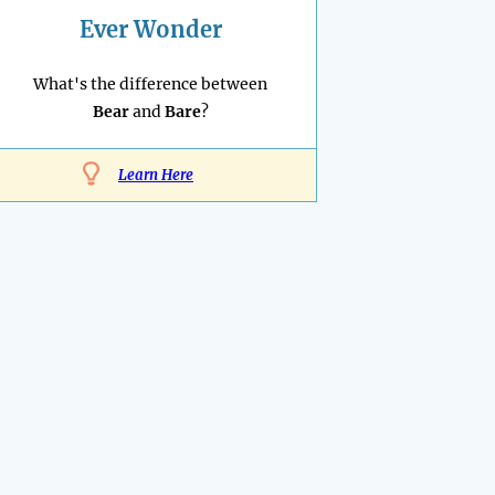
Ever Wonder
What's the difference between
Bear
and
Bare
?
Learn Here