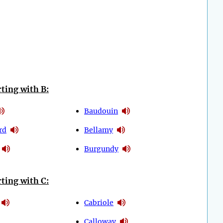
ting with B:
Baudouin
rd
Bellamy
Burgundy
ting with C:
Cabriole
Calloway