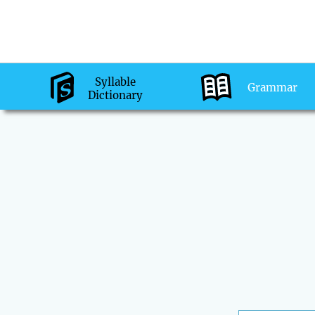
Syllable
Grammar
Dictionary