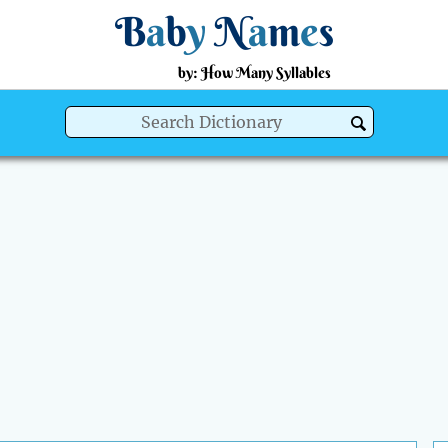
B
a
b
y
N
a
m
e
s
by: How Many Syllables