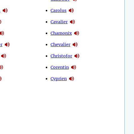
n
Carolus
Cavalier
Chamonix
er
Chevalier
Christofor
Corentin
Cyprien