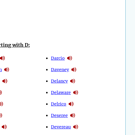
ting with D:
Darcio
n
Daveney
Delancy
Delaware
Delrico
Deseree
Devereau