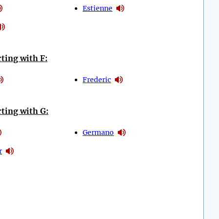
Estienne
ting with F:
Frederic
ting with G:
Germano
r