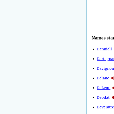
Names star
Danniell
Dartagna
Davignon
Delano
DeLeon
Deodat
Deveraux