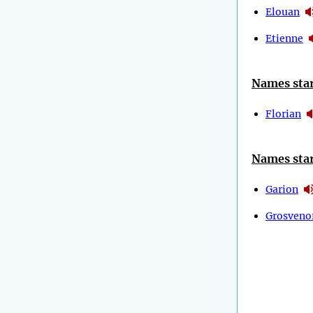
Elouan
Etienne
Names star
Florian
Names star
Garion
Grosveno