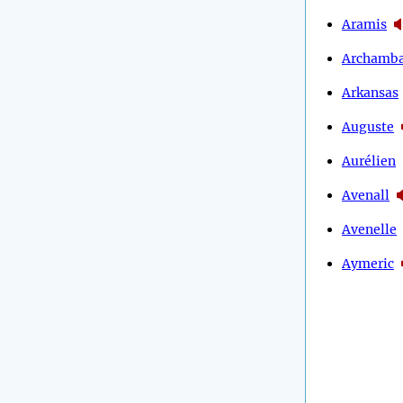
Aramis
Archamba
Arkansas
Auguste
Aurélien
Avenall
Avenelle
Aymeric