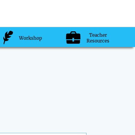
Teacher
Workshop
Resources