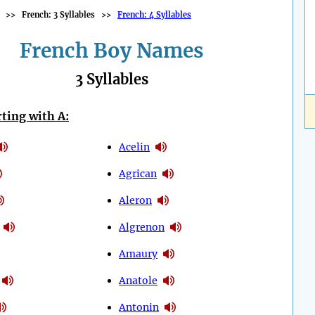
>>
French: 3 Syllables
>>
French: 4 Syllables
French Boy Names
3 Syllables
ting with A:
Acelin
Agrican
Aleron
Algrenon
Amaury
Anatole
Antonin