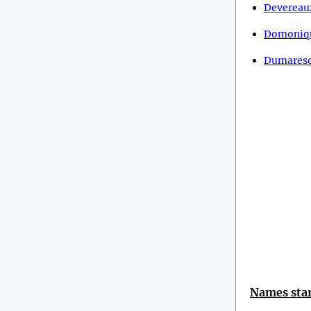
Devereau
Domoniq
Dumares
Names star