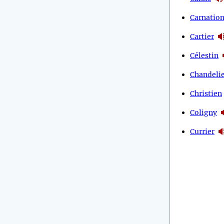
Carnatio
Cartier
Célestin
Chandeli
Christien
Coligny
Currier