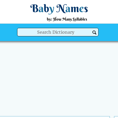
B
a
b
y
N
a
m
e
s
by: How Many Syllables