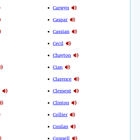
Carwyn
Caspar
Cassian
Cecil
Chayton
Cian
Clarence
Clement
Clinton
Collier
Conlan
Connell