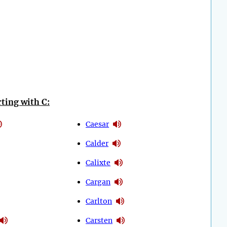
ting with C:
Caesar
Calder
Calixte
Cargan
Carlton
Carsten