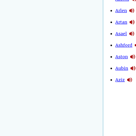
Arlen
Artan
Asael
Ashford
Aston
Aubin
Aziz