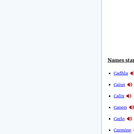
Names star
Cadhla
Caius
Calix
Canon
Carlo
Carmine