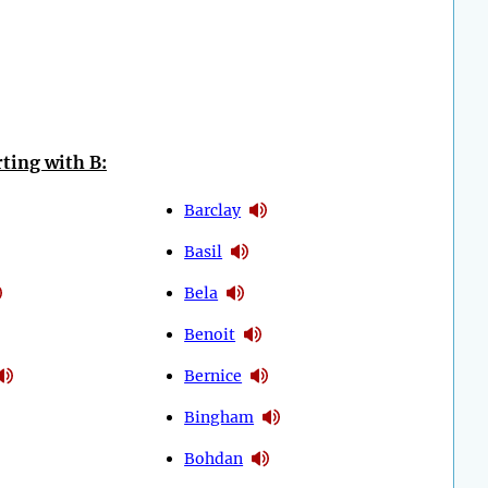
ting with B:
Barclay
Basil
Bela
Benoit
Bernice
Bingham
Bohdan