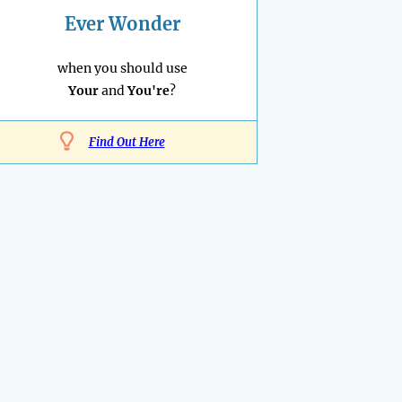
Ever Wonder
when you should use
Your
and
You're
?
Find Out Here