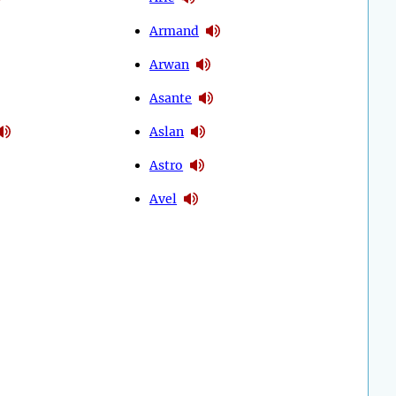
Armand
Arwan
Asante
Aslan
Astro
Avel