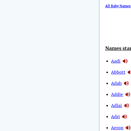
All Baby Names
Names star
Aadi
Abbott
Adah
Addie
Adlai
Adri
Aeron