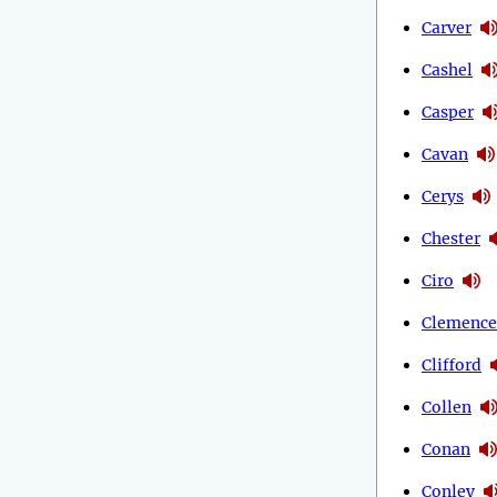
Carver
Cashel
Casper
Cavan
Cerys
Chester
Ciro
Clemence
Clifford
Collen
Conan
Conley