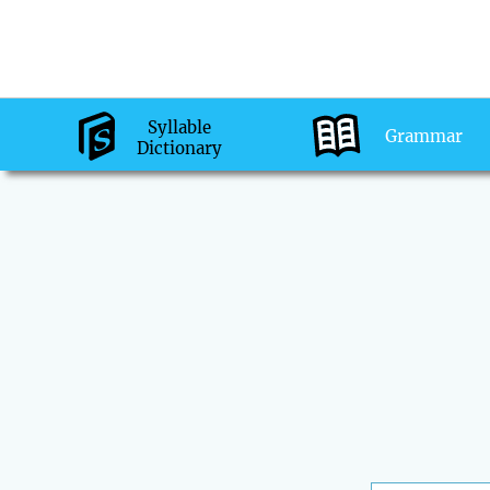
Syllable
Grammar
Dictionary