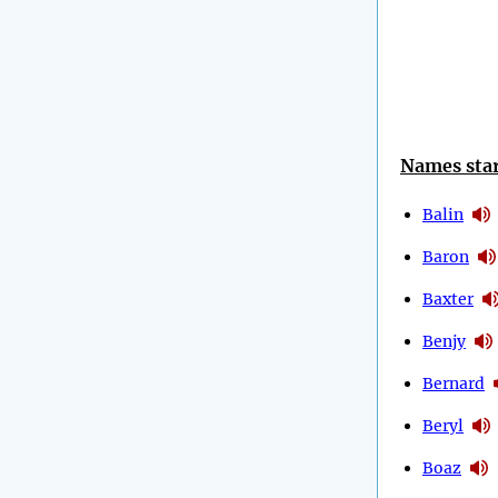
Names star
Balin
Baron
Baxter
Benjy
Bernard
Beryl
Boaz