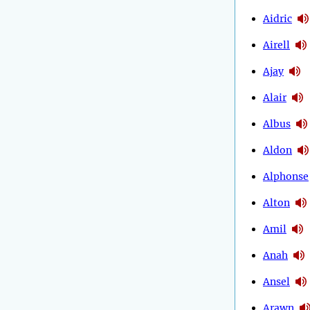
Aidric
Airell
Ajay
Alair
Albus
Aldon
Alphonse
Alton
Amil
Anah
Ansel
Arawn