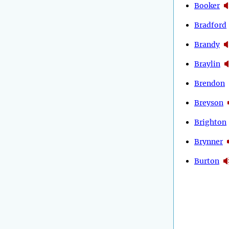
Booker
Bradford
Brandy
Braylin
Brendon
Breyson
Brighton
Brynner
Burton