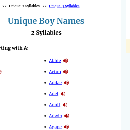
>>
Unique: 2 Syllables
>>
Unique: 3 Syllables
Unique Boy Names
2 Syllables
ting with A:
Abbie
Acton
Addae
Adel
Adolf
Adwin
Agape