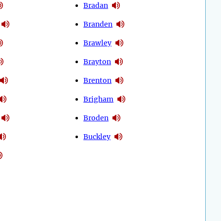
Bradan
Branden
Brawley
Brayton
Brenton
Brigham
Broden
Buckley