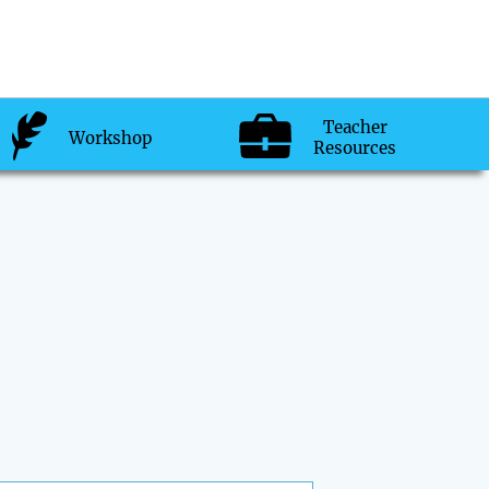
Teacher
Workshop
Resources