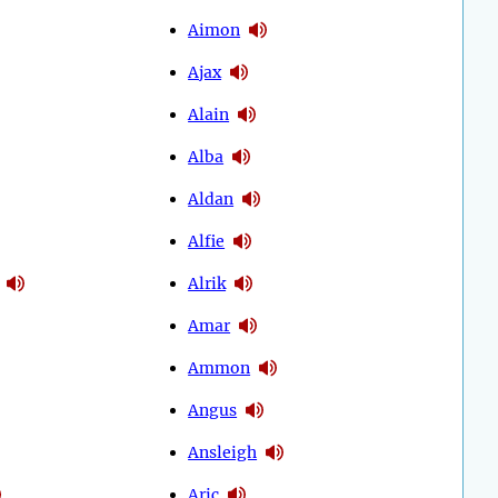
Aimon
Ajax
Alain
Alba
Aldan
Alfie
Alrik
Amar
Ammon
Angus
Ansleigh
Aric