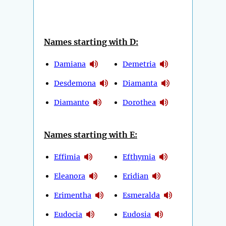
Names starting with D:
Damiana
Demetria
Desdemona
Diamanta
Diamanto
Dorothea
Names starting with E:
Effimia
Efthymia
Eleanora
Eridian
Erimentha
Esmeralda
Eudocia
Eudosia