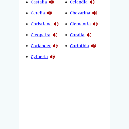
Castalia
Celandia
Cerelia
Chezarina
Christiana
Clementia
Cleopatra
Coralia
Coriander
Corinthia
Cytheria