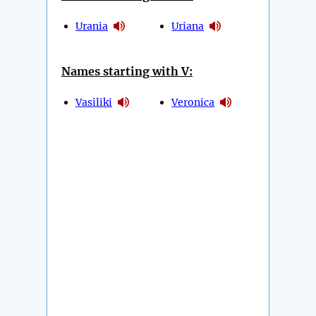
Urania
Uriana
Names starting with V:
Vasiliki
Veronica