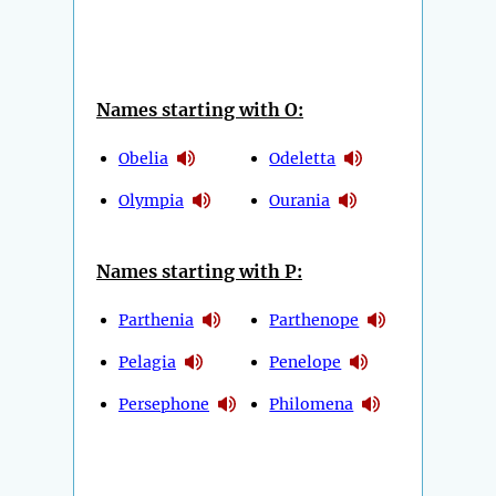
Names starting with O:
Obelia
Odeletta
Olympia
Ourania
Names starting with P:
Parthenia
Parthenope
Pelagia
Penelope
Persephone
Philomena