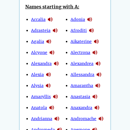
Names starting with A:
Accalia
Adonia
Adrasteia
Afroditi
Agalia
Aikaterine
Alcyone
Alectrona
Alexandra
Alexandrea
Alexia
Allessandra
Alysia
Amarantha
Amaryllis
Anastasia
Anatola
Anaxandra
Andrianna
Andromache
Andromeda
Anemone