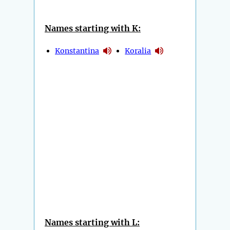
Names starting with K:
Konstantina
Koralia
Names starting with L: