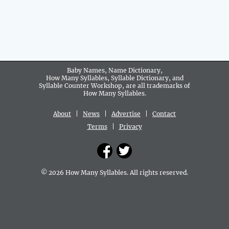
Baby Names, Name Dictionary,
How Many Syllables, Syllable Dictionary, and
Syllable Counter Workshop, are all trademarks of
How Many Syllables.
About
|
News
|
Advertise
|
Contact
Terms
|
Privacy
© 2026 How Many Syllables. All rights reserved.