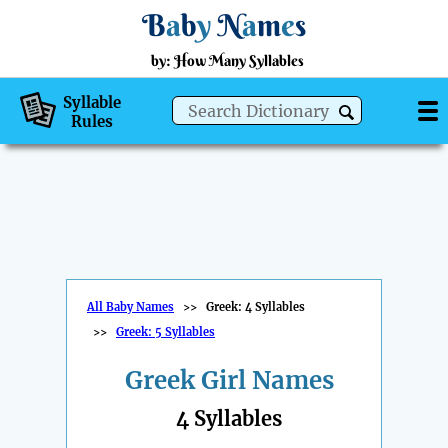
B
a
b
y
N
a
m
e
s
by: How Many Syllables
Syllable
Rules
All Baby Names
>>
Greek: 4 Syllables
>>
Greek: 5 Syllables
Greek Girl Names
4 Syllables