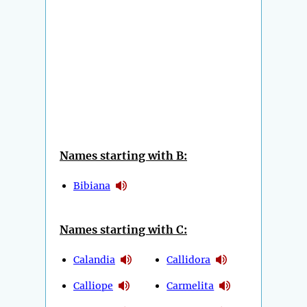
Names starting with B:
Bibiana
Names starting with C:
Calandia
Callidora
Calliope
Carmelita