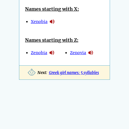
Names starting with X:
Xenobia
Names starting with Z:
Zenobia
Zenovia
Next:
Greek girl names: 5 syllables