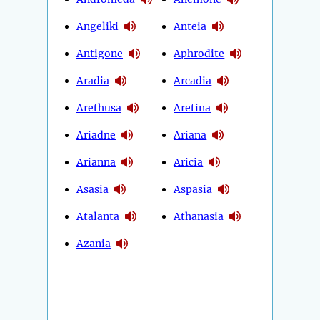
Angeliki
Anteia
Antigone
Aphrodite
Aradia
Arcadia
Arethusa
Aretina
Ariadne
Ariana
Arianna
Aricia
Asasia
Aspasia
Atalanta
Athanasia
Azania