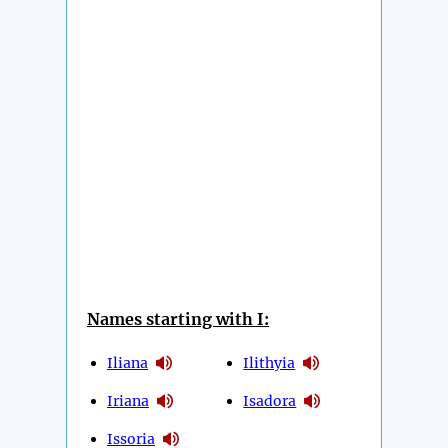
Names starting with I:
Iliana
Ilithyia
Iriana
Isadora
Issoria