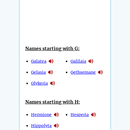
Names starting with G:
Galatea
Galilaia
Gelasia
Gethsemane
Glykeria
Names starting with H:
Hermione
Hesperia
Hippolyta