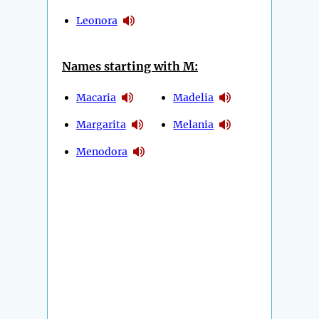
Leonora
Names starting with M:
Macaria
Madelia
Margarita
Melania
Menodora