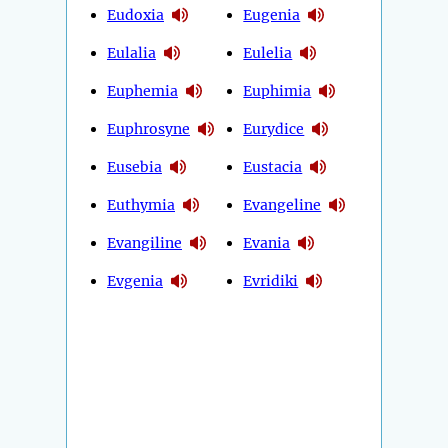
Eudoxia
Eugenia
Eulalia
Eulelia
Euphemia
Euphimia
Euphrosyne
Eurydice
Eusebia
Eustacia
Euthymia
Evangeline
Evangiline
Evania
Evgenia
Evridiki