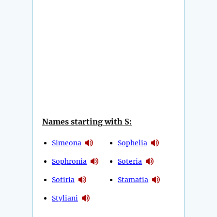
Names starting with S:
Simeona
Sophelia
Sophronia
Soteria
Sotiria
Stamatia
Styliani