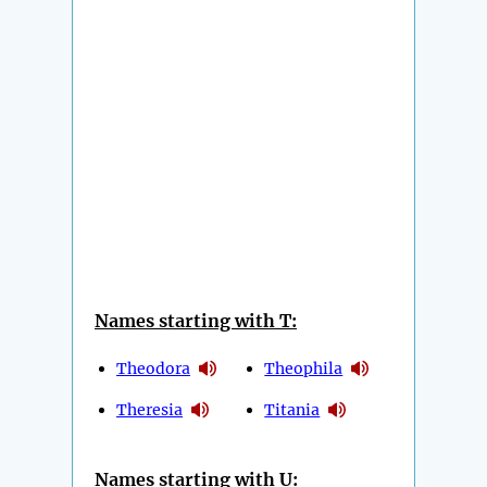
Names starting with T:
Theodora
Theophila
Theresia
Titania
Names starting with U: