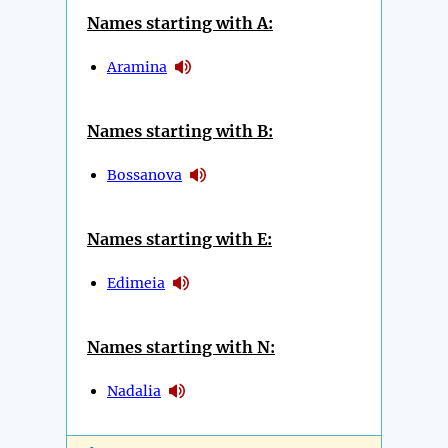
Names starting with A:
Aramina
Names starting with B:
Bossanova
Names starting with E:
Edimeia
Names starting with N:
Nadalia