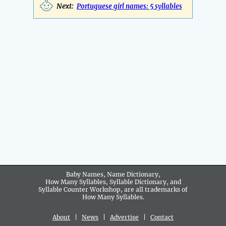
Next:
Portuguese girl names: 5 syllables
Baby Names, Name Dictionary,
How Many Syllables, Syllable Dictionary, and
Syllable Counter Workshop, are all trademarks of
How Many Syllables.
About
|
News
|
Advertise
|
Contact