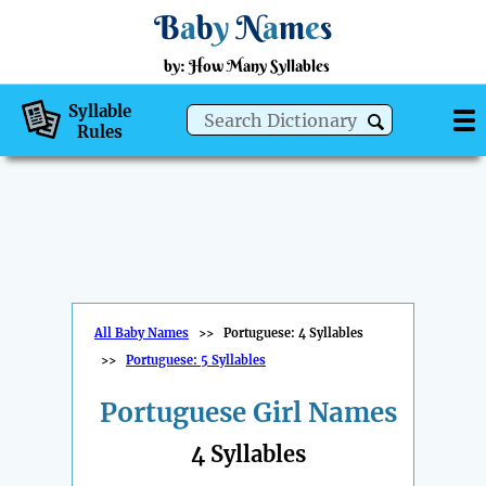
B
a
b
y
N
a
m
e
s
by: How Many Syllables
Syllable
Rules
All Baby Names
>>
Portuguese: 4 Syllables
>>
Portuguese: 5 Syllables
Portuguese Girl Names
4 Syllables