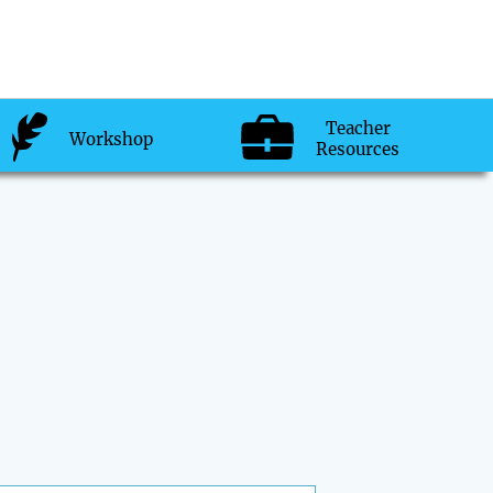
Teacher
Workshop
Resources