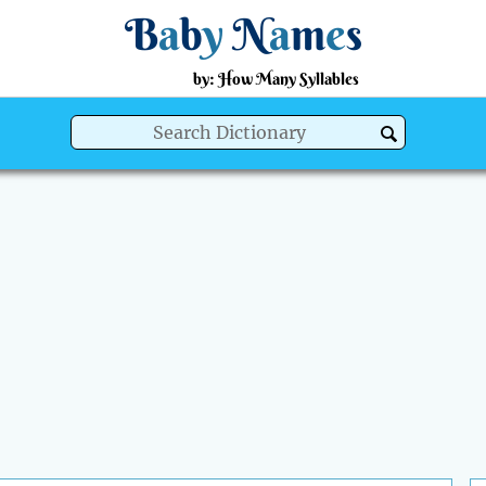
B
a
b
y
N
a
m
e
s
by: How Many Syllables