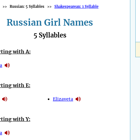
>>
Russian: 5 Syllables
>>
Shakespearean: 1 Syllable
Russian Girl Names
5 Syllables
ting with A:
a
ting with E:
Elizaveta
ting with Y:
a