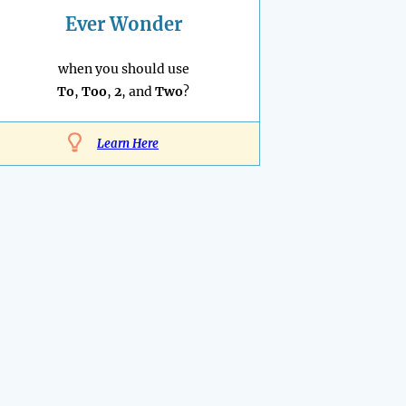
Ever Wonder
when you should use
To
,
Too
,
2
, and
Two
?
Learn Here