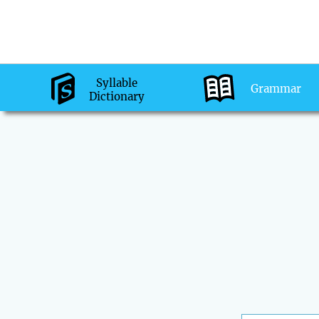
Syllable
Grammar
Dictionary