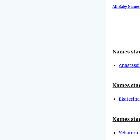
All Baby Names
Names star
Anastassi
Names star
Ekaterina
Names star
Yekaterin