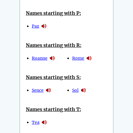
Names starting with P:
Paz
Names starting with R:
Roanne
Rome
Names starting with S:
Sence
Sol
Names starting with T:
Tea