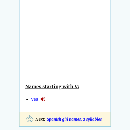
Names starting with V:
Vea
Next:
Spanish girl names: 2 syllables