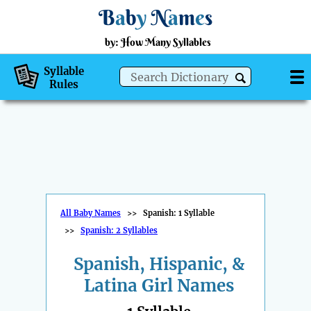
B
a
b
y
N
a
m
e
s
by: How Many Syllables
Syllable
Rules
All Baby Names
>>
Spanish: 1 Syllable
>>
Spanish: 2 Syllables
Spanish, Hispanic, &
Latina Girl Names