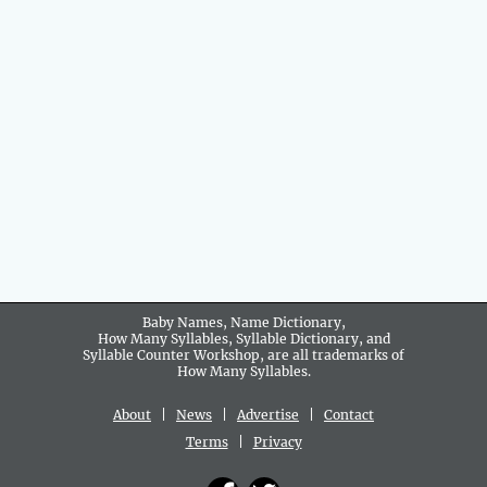
Baby Names, Name Dictionary,
How Many Syllables, Syllable Dictionary, and
Syllable Counter Workshop, are all trademarks of
How Many Syllables.
About
|
News
|
Advertise
|
Contact
Terms
|
Privacy