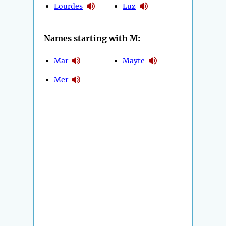
Lourdes
Luz
Names starting with M:
Mar
Mayte
Mer