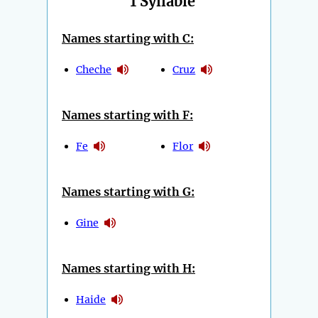
1 Syllable
Names starting with C:
Cheche
Cruz
Names starting with F:
Fe
Flor
Names starting with G:
Gine
Names starting with H:
Haide