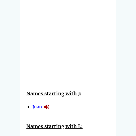
Names starting with J:
Juan
Names starting with L: