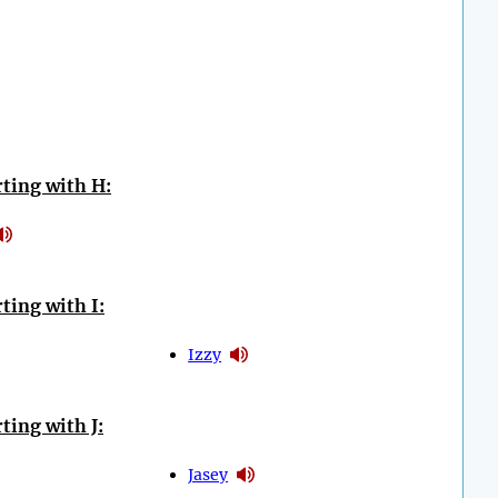
ting with H:
ting with I:
Izzy
ting with J:
Jasey