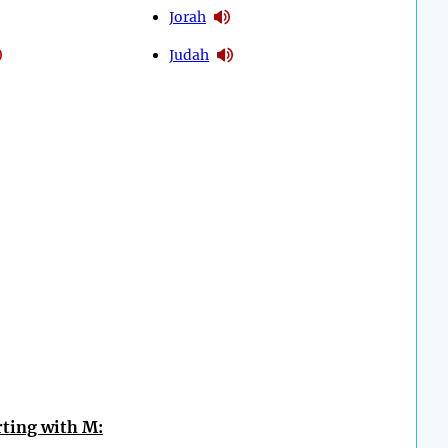
Jorah
Judah
ting with M: