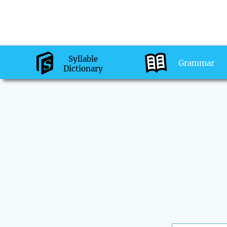
Syllable
Grammar
Dictionary