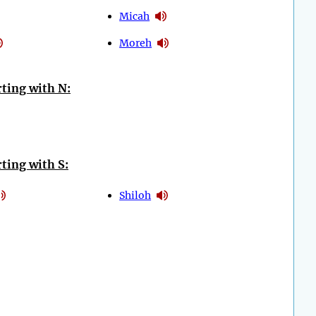
Micah
Moreh
ting with N:
ting with S:
Shiloh