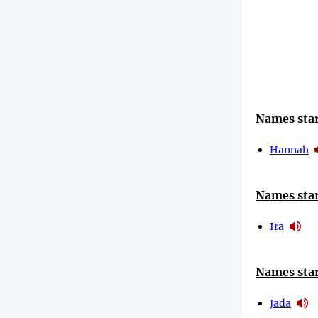
Names star
Hannah
Names star
Ira
Names star
Jada