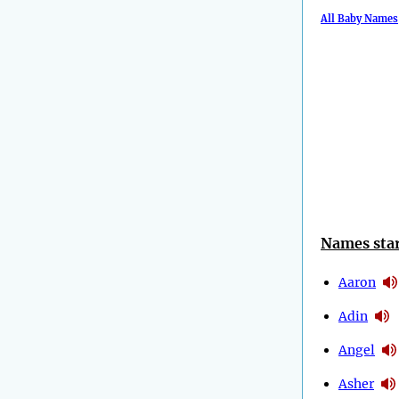
All Baby Names
Names star
Aaron
Adin
Angel
Asher