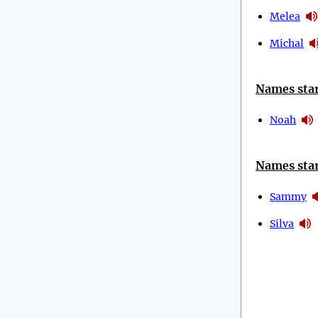
Melea
Michal
Names star
Noah
Names star
Sammy
Silva