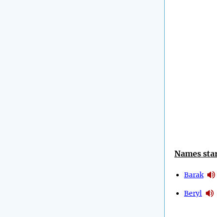
Names star
Barak
Beryl