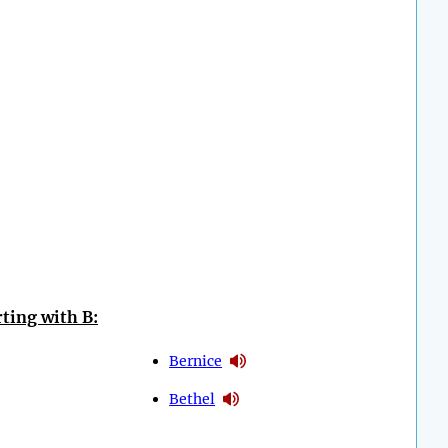
ting with B:
Bernice
Bethel