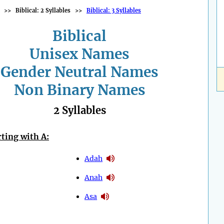
>>
Biblical: 2 Syllables
>>
Biblical: 3 Syllables
Biblical
Unisex Names
Gender Neutral Names
Non Binary Names
2 Syllables
ting with A:
Adah
Anah
Asa