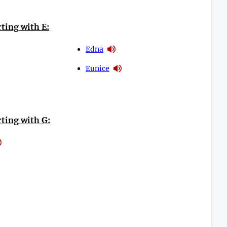
ting with E:
Edna
Eunice
ting with G: