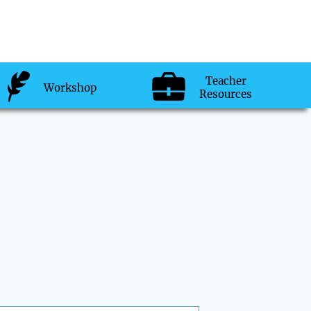
Teacher
Workshop
Resources