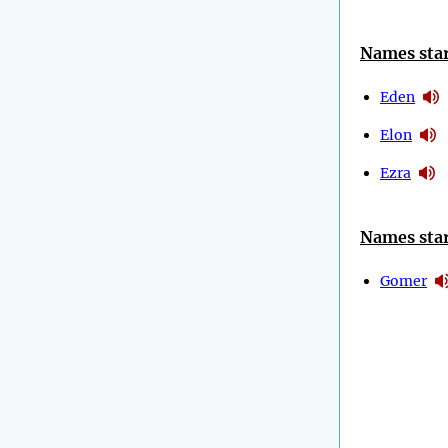
Names star
Eden
Elon
Ezra
Names star
Gomer