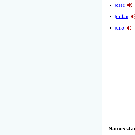
Jesse
Jordan
Juno
Names star