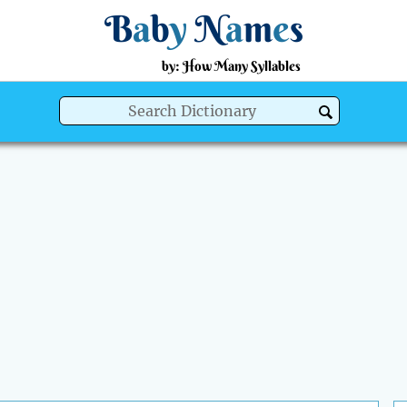
B
a
b
y
N
a
m
e
s
by: How Many Syllables