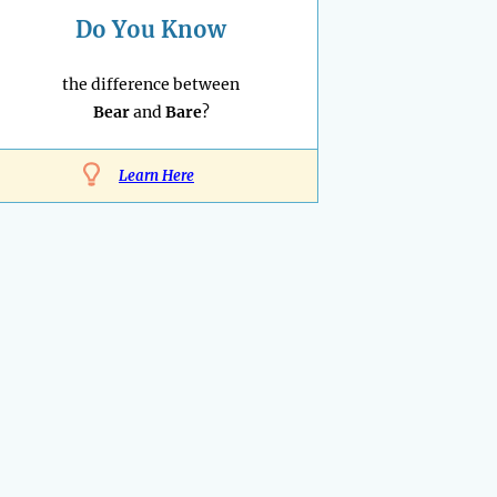
Do You Know
the difference between
Bear
and
Bare
?
Learn Here