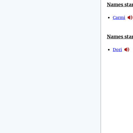
Names star
Carmi
Names star
Dori