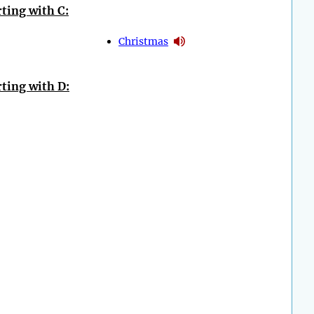
ting with C:
Christmas
ting with D: