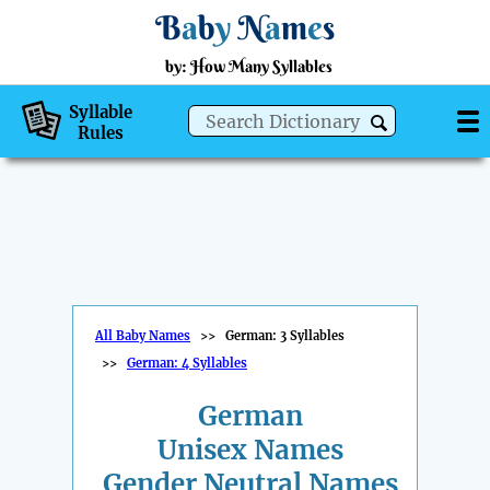
B
a
b
y
N
a
m
e
s
by: How Many Syllables
Syllable
Rules
All Baby Names
>>
German: 3 Syllables
>>
German: 4 Syllables
German
Unisex Names
Gender Neutral Names