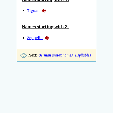
Tiguan
Names starting with Z:
Zeppelin
Next:
German unisex names: 4 syllables