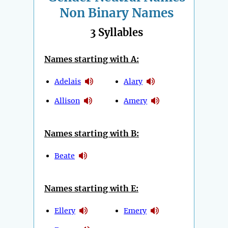
Non Binary Names
3 Syllables
Names starting with A:
Adelais
Alary
Allison
Amery
Names starting with B:
Beate
Names starting with E:
Ellery
Emery