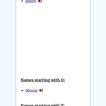
Emory
Names starting with O:
Oberon
Names starting with T: