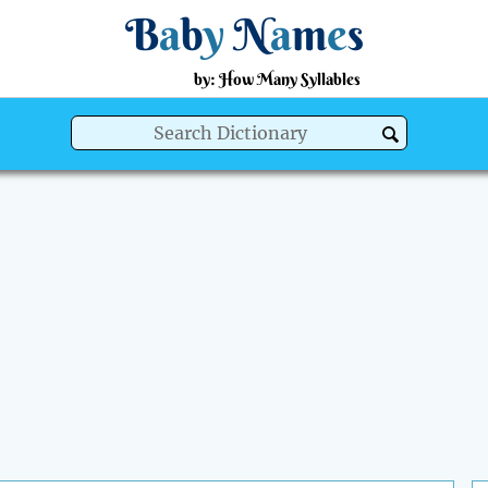
B
a
b
y
N
a
m
e
s
by: How Many Syllables