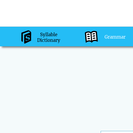
Syllable
Grammar
Dictionary