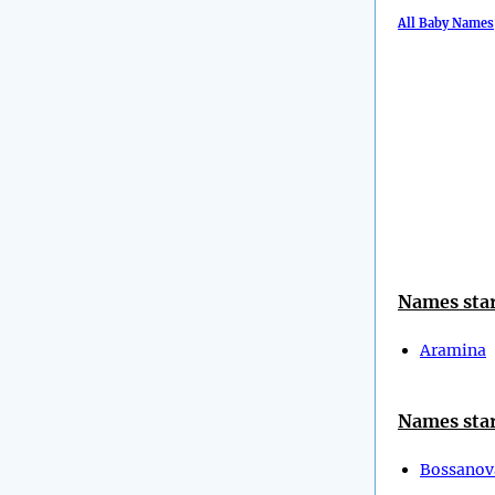
All Baby Names
Names star
Aramina
Names star
Bossanov