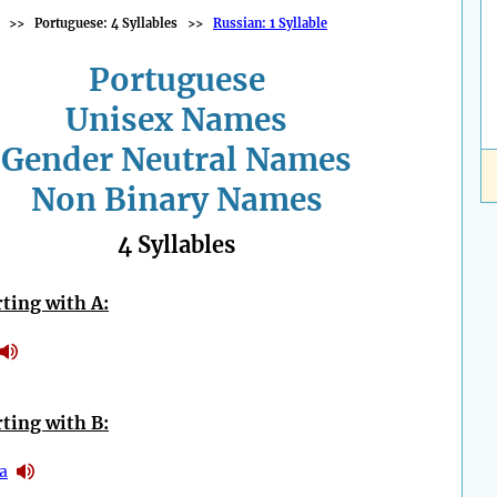
>>
Portuguese: 4 Syllables
>>
Russian: 1 Syllable
Portuguese
Unisex Names
Gender Neutral Names
Non Binary Names
4 Syllables
ting with A:
ting with B:
a