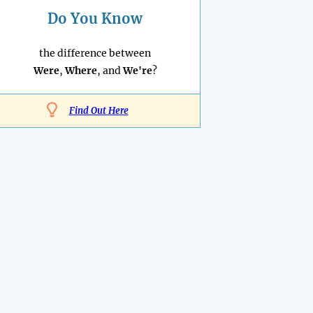
Do You Know
the difference between
Were
,
Where
, and
We're
?
Find Out Here