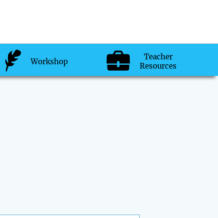
Teacher
Workshop
Resources