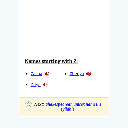
Names starting with Z:
Zasha
Zhenya
Zilya
Next:
Shakespearean unisex names: 1
syllable