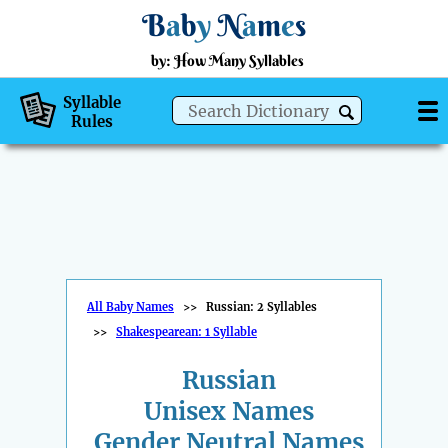
B
a
b
y
N
a
m
e
s
by: How Many Syllables
Syllable
Rules
All Baby Names
>>
Russian: 2 Syllables
>>
Shakespearean: 1 Syllable
Russian
Unisex Names
Gender Neutral Names