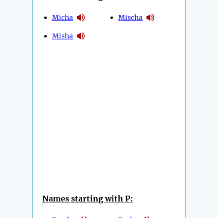
Micha
Mischa
Misha
Names starting with P: