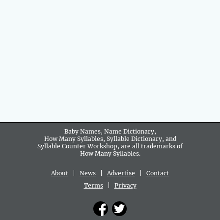
Baby Names, Name Dictionary,
How Many Syllables, Syllable Dictionary, and
Syllable Counter Workshop, are all trademarks of
How Many Syllables.
About
|
News
|
Advertise
|
Contact
Terms
|
Privacy