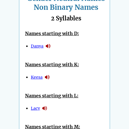
Non Binary Names
2 Syllables
Names starting with D:
Danya
Names starting with K:
Keesa
Names starting with L:
Lacy
Names starting with M: