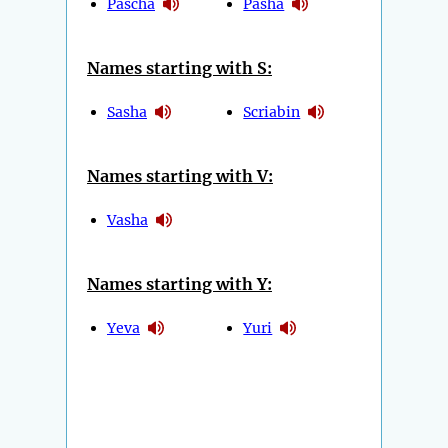
Pascha
Pasha
Names starting with S:
Sasha
Scriabin
Names starting with V:
Vasha
Names starting with Y:
Yeva
Yuri