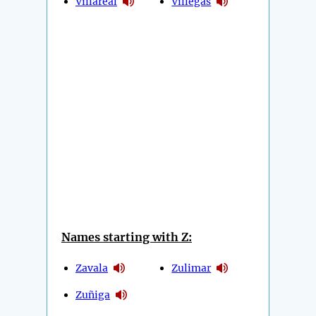
Villareal
Villegas
Names starting with Z:
Zavala
Zulimar
Zuñiga