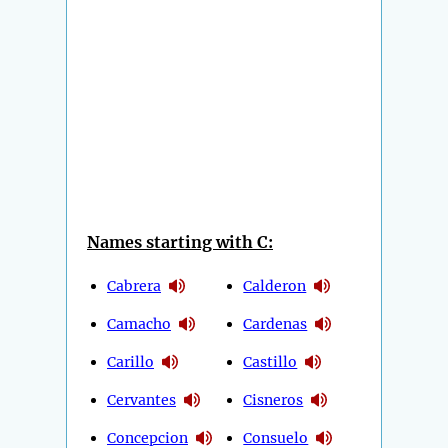
Names starting with C:
Cabrera
Calderon
Camacho
Cardenas
Carillo
Castillo
Cervantes
Cisneros
Concepcion
Consuelo