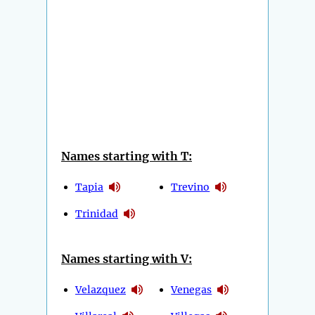
Names starting with T:
Tapia
Trevino
Trinidad
Names starting with V:
Velazquez
Venegas