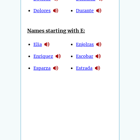
Dolores
Durante
Names starting with E:
Elia
Enjolras
Enriquez
Escobar
Esparza
Estrada