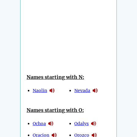
Names starting with N:
Naolin
Nevada
Names starting with O:
Ochoa
Odalys
Oracion
Orozco