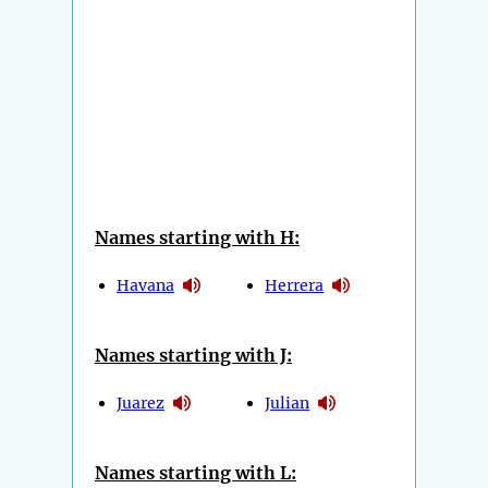
Names starting with H:
Havana
Herrera
Names starting with J:
Juarez
Julian
Names starting with L: