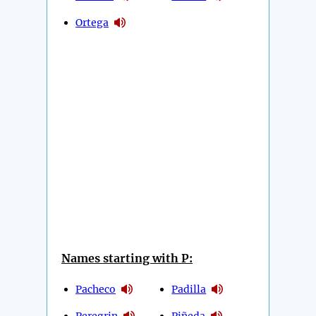
Ortega
Names starting with P:
Pacheco
Padilla
Peregrin
Piñeda