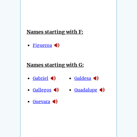
Names starting with F:
Figueroa
Names starting with G:
Gabriel
Galdesa
Gallegos
Guadalupe
Guevara