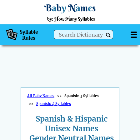
B
a
b
y
N
a
m
e
s
by: How Many Syllables
Syllable
Rules
All Baby Names
>>
Spanish: 3 Syllables
>>
Spanish: 4 Syllables
Spanish & Hispanic
Unisex Names
Gender Neutral Names