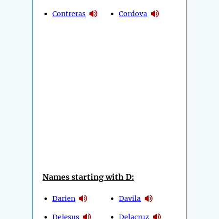
Contreras
Cordova
Names starting with D:
Darien
Davila
DeJesus
Delacruz