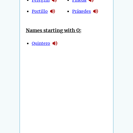
Portillo
Práxedes
Names starting with Q:
Quintero