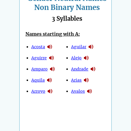
Non Binary Names
3 Syllables
Names starting with A:
Acosta
Aguilar
Aguirre
Alejo
Amparo
Andrade
Aquila
Arias
Arroyo
Avalos