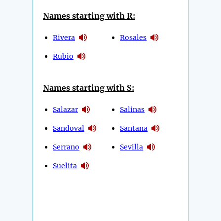
Names starting with R:
Rivera
Rosales
Rubio
Names starting with S:
Salazar
Salinas
Sandoval
Santana
Serrano
Sevilla
Suelita