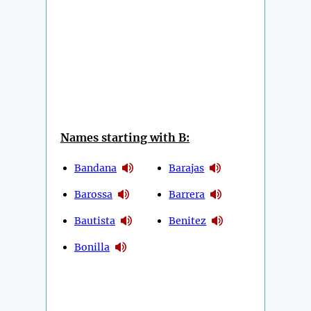
Names starting with B:
Bandana
Barajas
Barossa
Barrera
Bautista
Benitez
Bonilla