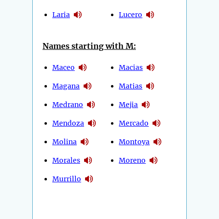
Laria
Lucero
Names starting with M:
Maceo
Macias
Magana
Matias
Medrano
Mejia
Mendoza
Mercado
Molina
Montoya
Morales
Moreno
Murrillo