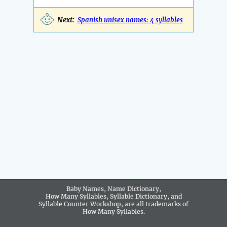
Next:
Spanish unisex names: 4 syllables
Baby Names, Name Dictionary,
How Many Syllables, Syllable Dictionary, and
Syllable Counter Workshop, are all trademarks of
How Many Syllables.