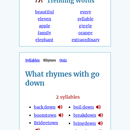
Trending
Words
beautiful
every
eleven
syllable
apple
giggle
family
orange
elephant
extraordinary
Syllables
Rhymes
Quiz
What rhymes with go
down
2
syllables
back down
boil down
boomtown
breakdown
Bridgetown
bringdown