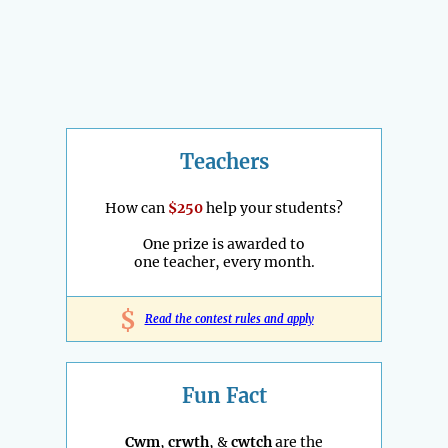
Teachers
How can
$250
help your students?
One prize is awarded to
one teacher, every month.
$
Read the contest rules and apply
Fun Fact
Cwm
,
crwth
, &
cwtch
are the