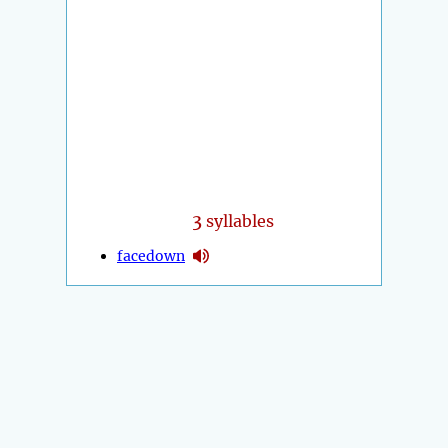
3
syllables
facedown