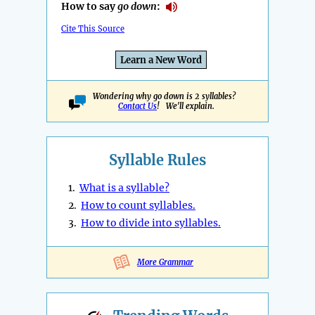
How to say
go down
:
Cite This Source
Learn a New Word
Wondering why go down is 2 syllables?
Contact Us
! We'll explain.
Syllable Rules
1.
What is a syllable?
2.
How to count syllables.
3.
How to divide into syllables.
More Grammar