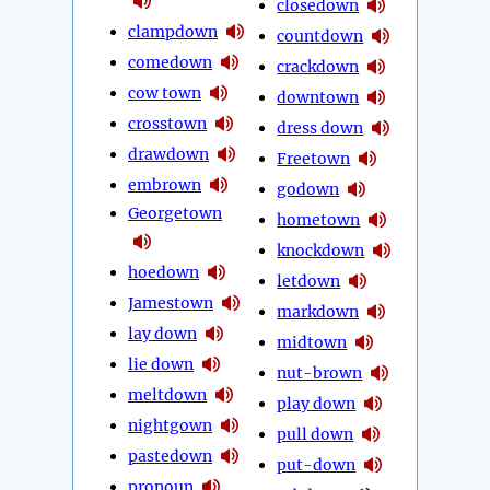
closedown
clampdown
countdown
comedown
crackdown
cow town
downtown
crosstown
dress down
drawdown
Freetown
embrown
godown
Georgetown
hometown
knockdown
hoedown
letdown
Jamestown
markdown
lay down
midtown
lie down
nut-brown
meltdown
play down
nightgown
pull down
pastedown
put-down
pronoun