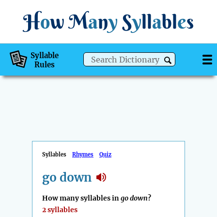
H
o
w
M
a
n
y
S
y
ll
a
bl
e
s
Syllable
Rules
Syllables
Rhymes
Quiz
go down
How many syllables in
go down
?
2 syllables