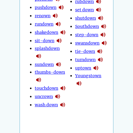
rubdown
pushdown
set down
renown
shutdown
rundown
Southdown
shakedown
step-down
sit-down
swansdown
splashdown
tie-down
turndown
sundown
uptown
thumbs-down
Youngstown
touchdown
uncrown
wash down