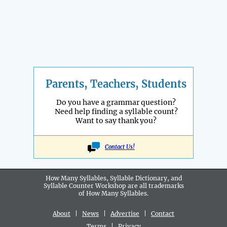
Parents, Teachers, Students
Do you have a grammar question?
Need help finding a syllable count?
Want to say thank you?
Contact Us!
How Many Syllables, Syllable Dictionary, and
Syllable Counter Workshop are all
trademarks
of How Many Syllables.
About
|
News
|
Advertise
|
Contact
Terms
|
Privacy