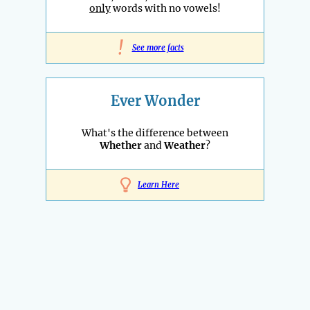
only
words with no vowels!
!
See more facts
Ever Wonder
What's the difference between
Whether
and
Weather
?
Learn Here