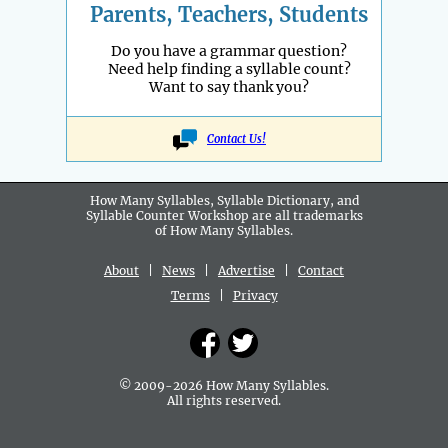
Parents, Teachers, Students
Do you have a grammar question?
Need help finding a syllable count?
Want to say thank you?
Contact Us!
How Many Syllables, Syllable Dictionary, and
Syllable Counter Workshop are all
trademarks
of How Many Syllables.
About
|
News
|
Advertise
|
Contact
Terms
|
Privacy
© 2009-2026 How Many Syllables.
All rights reserved.