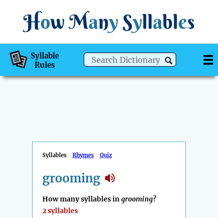
H
o
w
M
a
n
y
S
y
ll
a
bl
e
s
Syllable
Rules
Syllables
Rhymes
Quiz
grooming
How many syllables in
grooming
?
2 syllables