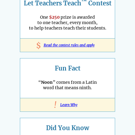
™
Let Teachers Teach
Contest
One
$250
prize is awarded
to one teacher, every month,
to help teachers teach their students.
$
Read the contest rules and apply
Fun Fact
“
Noon
” comes from a Latin
word that means ninth.
!
Learn Why
Did You Know