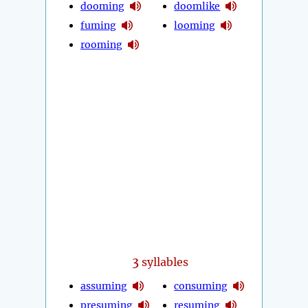
dooming
doomlike
fuming
looming
rooming
3
syllables
assuming
consuming
presuming
resuming