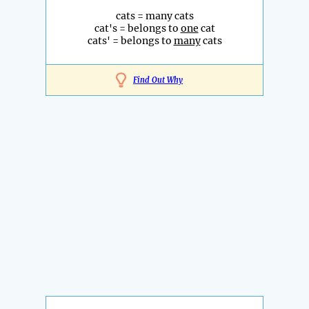
cats = many cats
cat's = belongs to
one
cat
cats' = belongs to
many
cats
Find Out Why