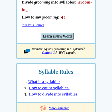
Divide
grooming
into syllables:
groom-
ing
How to say
grooming
:
Cite This Source
Learn a New Word
Wondering why grooming is 2 syllables?
Contact Us
! We'll explain.
Syllable Rules
1.
What is a syllable?
2.
How to count syllables.
3.
How to divide into syllables.
More Grammar