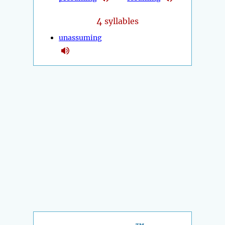
4
syllables
unassuming