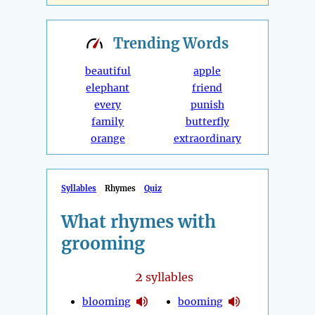
Trending
Words
beautiful
apple
elephant
friend
every
punish
family
butterfly
orange
extraordinary
Syllables
Rhymes
Quiz
What rhymes with
grooming
2
syllables
blooming
booming