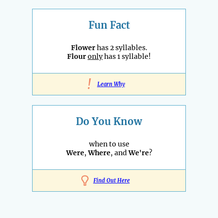
Fun Fact
Flower
has 2 syllables.
Flour
only
has 1 syllable!
!
Learn Why
Do You Know
when to use
Were
,
Where
, and
We're
?
Find Out Here