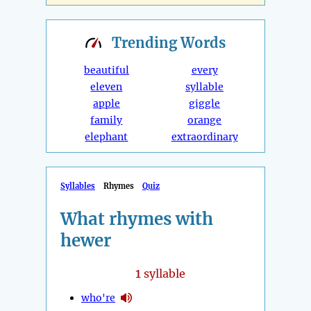
Trending
Words
beautiful
every
eleven
syllable
apple
giggle
family
orange
elephant
extraordinary
Syllables
Rhymes
Quiz
What rhymes with
hewer
1
syllable
who're