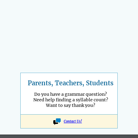
Parents, Teachers, Students
Do you have a grammar question?
Need help finding a syllable count?
Want to say thank you?
Contact Us!