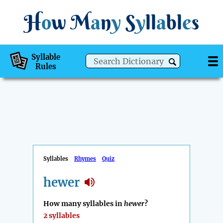
H
o
w
M
a
n
y
S
y
ll
a
bl
e
s
Syllable
Rules
Syllables
Rhymes
Quiz
hewer
How many syllables in
hewer
?
2 syllables