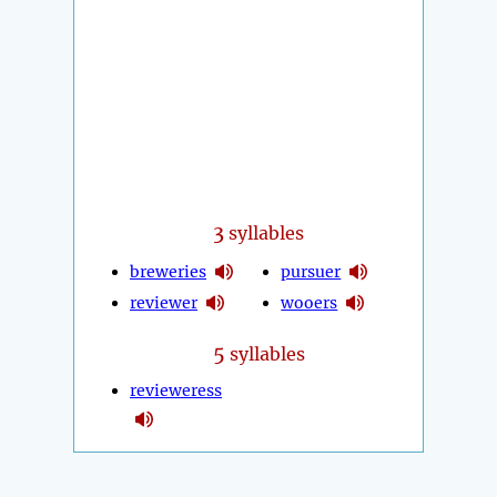
3
syllables
breweries
pursuer
reviewer
wooers
5
syllables
revieweress