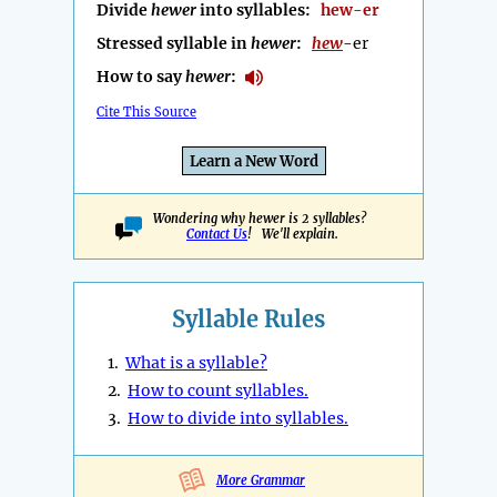
Divide
hewer
into syllables:
hew-er
Stressed syllable in
hewer
:
hew
-er
How to say
hewer
:
Cite This Source
Learn a New Word
Wondering why hewer is 2 syllables?
Contact Us
! We'll explain.
Syllable Rules
1.
What is a syllable?
2.
How to count syllables.
3.
How to divide into syllables.
More Grammar