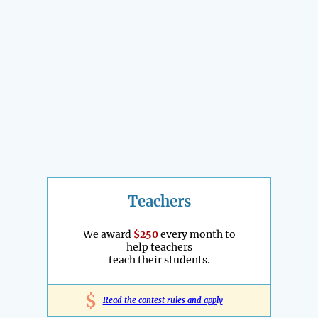
Teachers
We award
$250
every month to
help teachers
teach their students.
$
Read the contest rules and apply