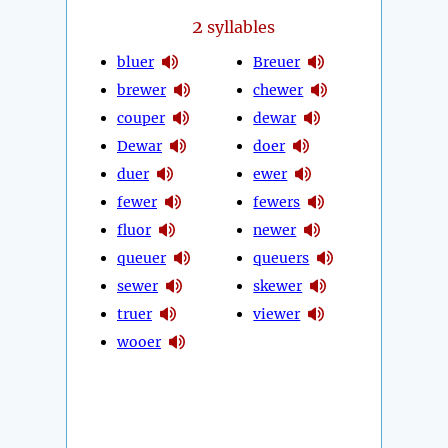
2
syllables
bluer
Breuer
brewer
chewer
couper
dewar
Dewar
doer
duer
ewer
fewer
fewers
fluor
newer
queuer
queuers
sewer
skewer
truer
viewer
wooer