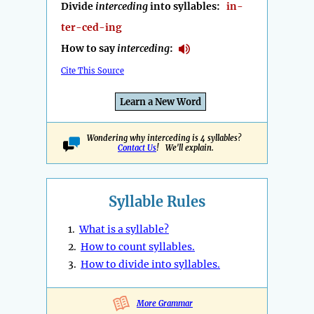
Divide
interceding
into syllables:
in-
ter-ced-ing
How to say
interceding
:
Cite This Source
Learn a New Word
Wondering why interceding is 4 syllables?
Contact Us
! We'll explain.
Syllable Rules
1.
What is a syllable?
2.
How to count syllables.
3.
How to divide into syllables.
More Grammar