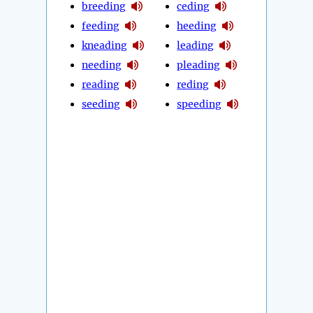
breeding
ceding
feeding
heeding
kneading
leading
needing
pleading
reading
reding
seeding
speeding