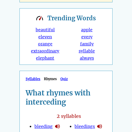
Trending
Words
beautiful
apple
eleven
every
orange
family
extraordinary
syllable
elephant
always
Syllables
Rhymes
Quiz
What rhymes with
interceding
2
syllables
bleeding
bleedings