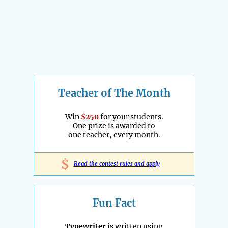
Teacher of The Month
Win
$250
for your students.
One prize is awarded to
one teacher, every month.
$
Read the contest rules and apply
Fun Fact
Typewriter
is written using