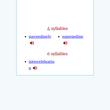
4
syllables
succeedingly
superseding
6 syllables
intercelebratio
n