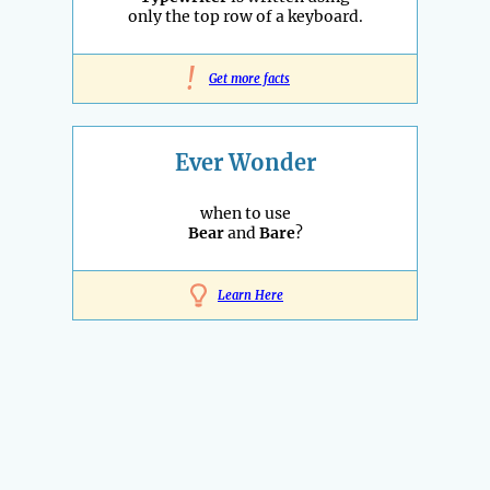
only the top row of a keyboard.
!
Get more facts
Ever Wonder
when to use
Bear
and
Bare
?
Learn Here