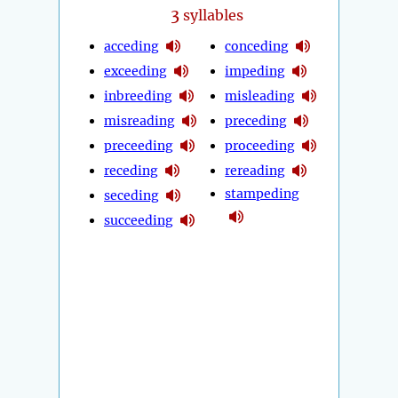
3
syllables
acceding
conceding
exceeding
impeding
inbreeding
misleading
misreading
preceding
preceeding
proceeding
receding
rereading
stampeding
seceding
succeeding