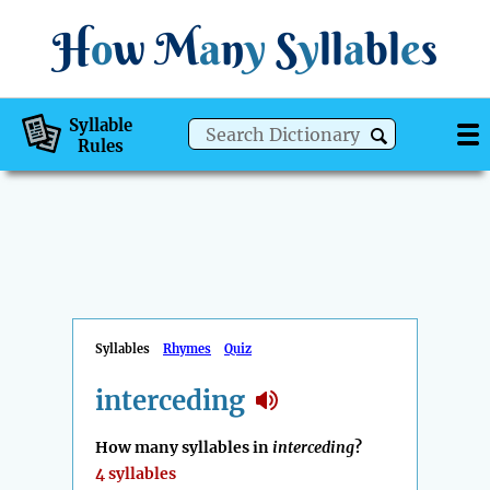
H
o
w
M
a
n
y
S
y
ll
a
bl
e
s
Syllable
Rules
Syllables
Rhymes
Quiz
interceding
How many syllables in
interceding
?
4 syllables