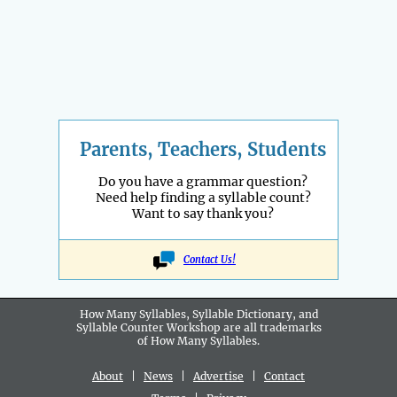
Parents, Teachers, Students
Do you have a grammar question?
Need help finding a syllable count?
Want to say thank you?
Contact Us!
How Many Syllables, Syllable Dictionary, and
Syllable Counter Workshop are all
trademarks
of How Many Syllables.
About
|
News
|
Advertise
|
Contact