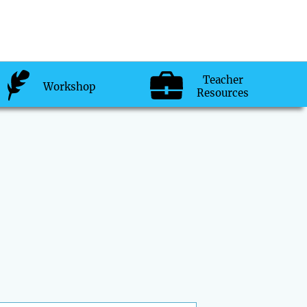
Teacher
Workshop
Resources