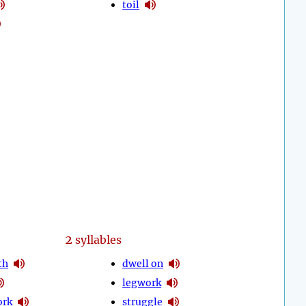
toil
2
syllables
th
dwell on
legwork
ork
struggle