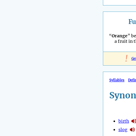
Fu
“
Orange
” b
a fruit in 
!
Ge
Syllables
Defi
Synon
birth
slog