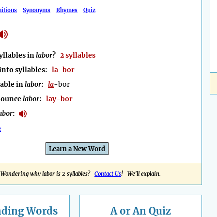
nitions
Synonyms
Rhymes
Quiz
llables in
labor
?
2 syllables
into syllables:
la-bor
lable in
labor
:
la
-bor
nounce
labor
:
lay-bor
abor
:
e
Learn a New Word
Wondering why labor is 2 syllables?
Contact Us
! We'll explain.
nding
Words
A or An Quiz