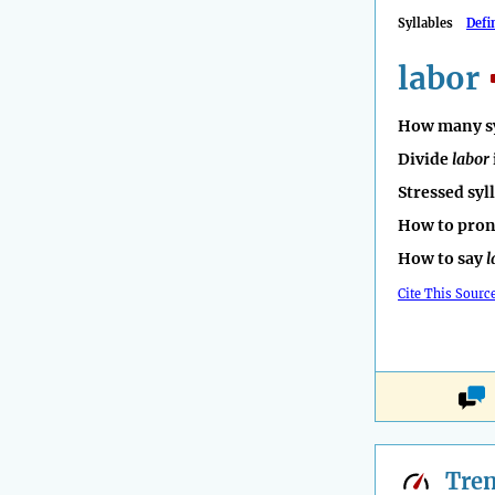
Syllables
Defi
labor
How many sy
Divide
labor
Stressed syl
How to pro
How to say
l
Cite This Sourc
Tre