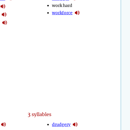
work hard
workforce
3
syllables
drudgery