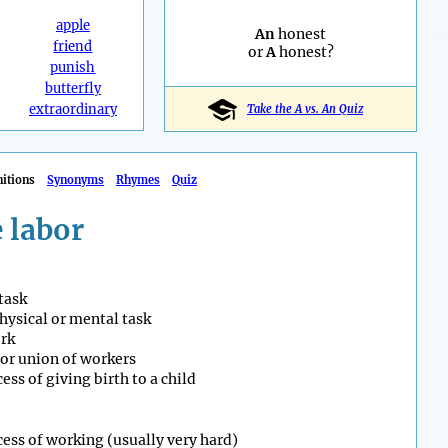
apple
An
honest
friend
or
A
honest?
punish
butterfly
extraordinary
Take the A vs. An Quiz
nitions
Synonyms
Rhymes
Quiz
 labor
 task
hysical or mental task
rk
or union of workers
ess of giving birth to a child
ess of working (usually very hard)