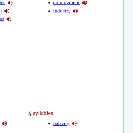
ees
employment
r
industry
ss
4
syllables
nativity