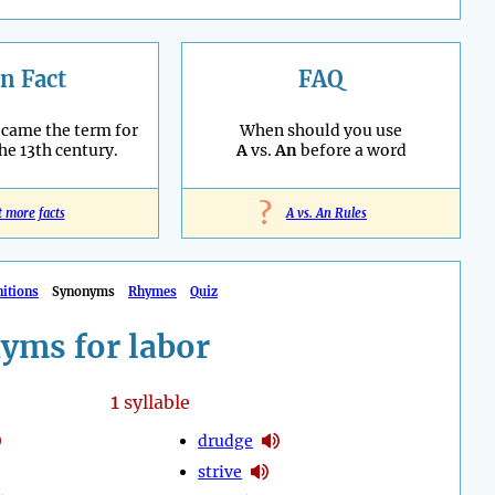
n Fact
FAQ
ecame the term for
When should you use
the 13th century.
A
vs.
An
before a word
?
t more facts
A vs. An Rules
nitions
Synonyms
Rhymes
Quiz
yms for labor
1
syllable
drudge
strive