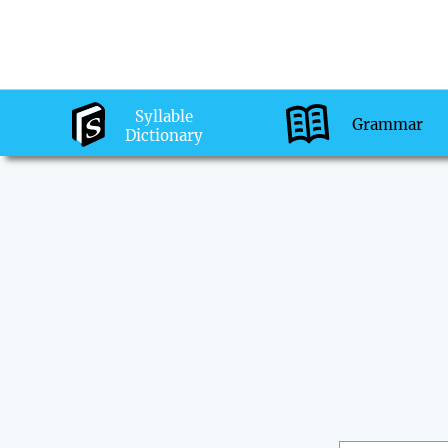
Syllable
Grammar
Dictionary