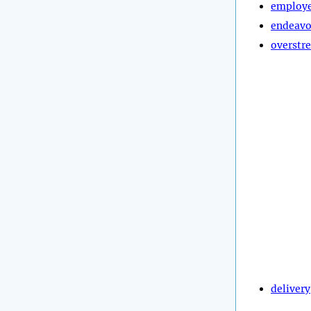
employ
endeavo
overstre
delivery