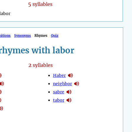
5
syllables
labor
nitions
Synonyms
Rhymes
Quiz
rhymes with labor
2
syllables
Haber
neighbor
sabre
tabor