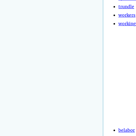
trundle
workers
working
belabor