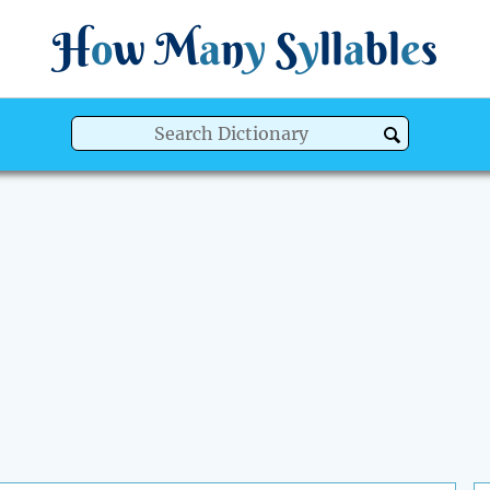
H
o
w
M
a
n
y
S
y
ll
a
bl
e
s