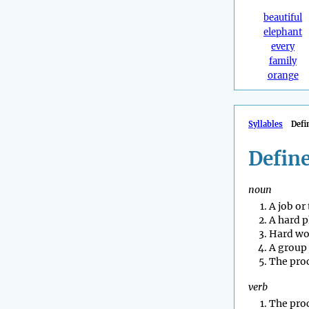
beautiful
elephant
every
family
orange
Syllables
Defi
Define
noun
A job or
A hard p
Hard wo
A group 
The proc
verb
The proc