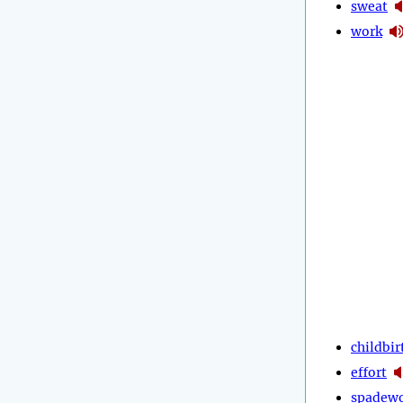
sweat
work
childbir
effort
spadew