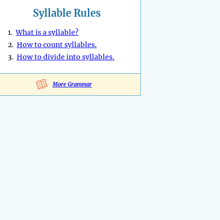
Syllable Rules
1.
What is a syllable?
2.
How to count syllables.
3.
How to divide into syllables.
More Grammar