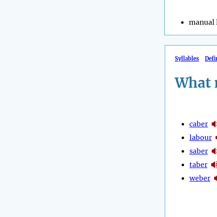
manual 
Syllables
Defi
What 
caber
labour
saber
taber
weber