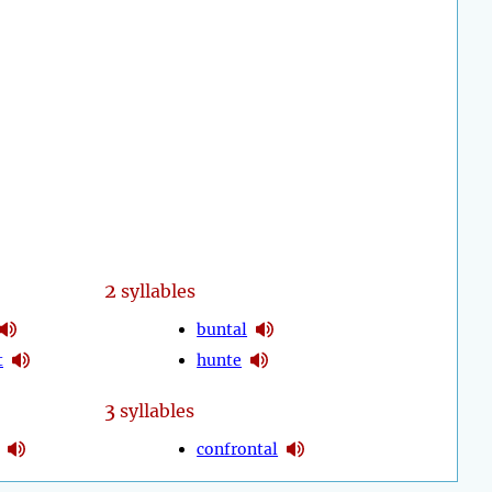
2
syllables
buntal
t
hunte
3
syllables
confrontal