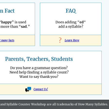
n Fact
FAQ
“
happy
” is used
Does adding "
ed
"
 more than “
sad
.”
add a syllable?
?
t more facts
Learn Here
Parents, Teachers, Students
Do you have a grammar question?
Need help finding a syllable count?
Want to say thank you?
Contact Us!
 and Syllable Counter Workshop are all
trademarks
of How Many Syllables.