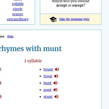
Which will you choose
syllable
accept
or
except
?
giggle
orange
extraordinary
Take the Grammar Quiz
mes
Quiz
rhymes with munt
1
syllable
brunt
front
hunt
punt
stunt