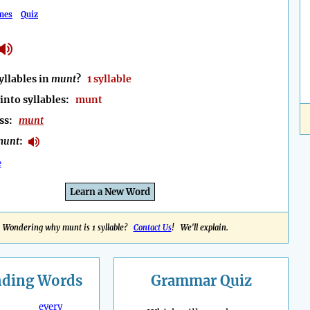
mes
Quiz
llables in
munt
?
1 syllable
into syllables:
munt
ess:
munt
munt
:
e
Learn a New Word
Wondering why munt is 1 syllable?
Contact Us
! We'll explain.
nding
Words
Grammar Quiz
every