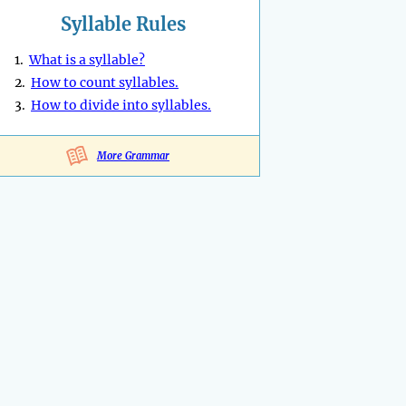
Syllable Rules
1.
What is a syllable?
2.
How to count syllables.
3.
How to divide into syllables.
More Grammar