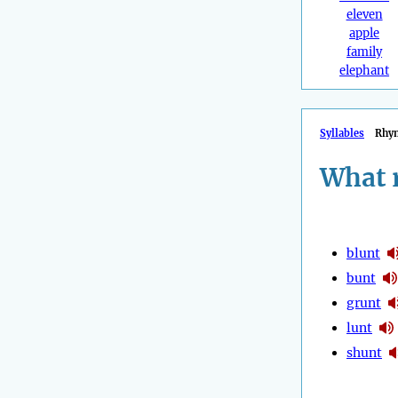
eleven
apple
family
elephant
Syllables
Rhy
What 
blunt
bunt
grunt
lunt
shunt