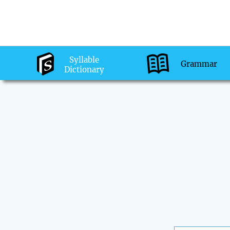
Syllable
Grammar
Dictionary