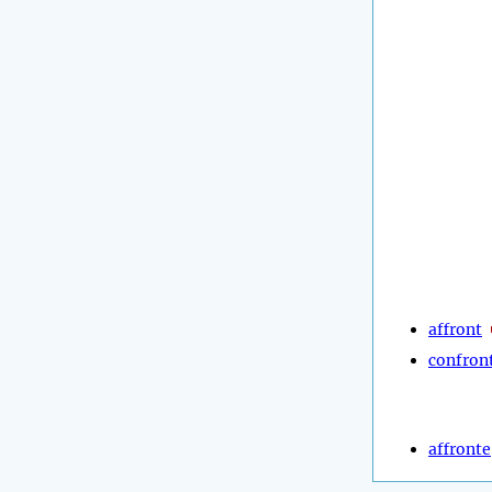
affront
confron
affronte