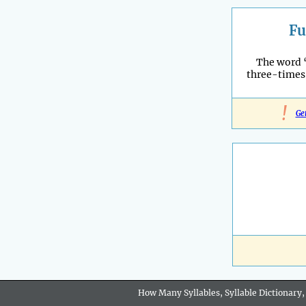
Fu
The word 
three-times
!
Ge
How Many Syllables, Syllable Dictionary,