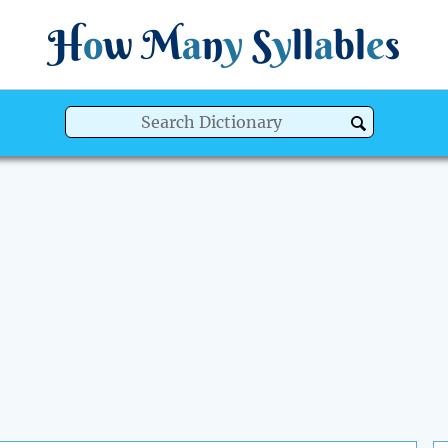
H
o
w
M
a
n
y
S
y
ll
a
bl
e
s