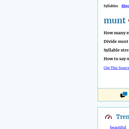
Syllables
Rhy
munt
How many sy
Divide
munt
Syllable str
How to say
Cite This Sourc
Tre
beautiful