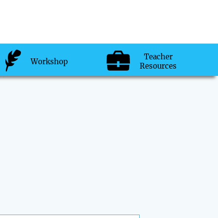
Teacher
Workshop
Resources