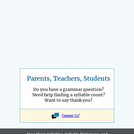
Parents, Teachers, Students
Do you have a grammar question?
Need help finding a syllable count?
Want to say thank you?
Contact Us!