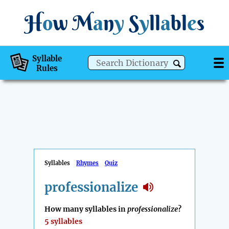
H
o
w
M
a
n
y
S
y
ll
a
bl
e
s
Syllable
Rules
Syllables
Rhymes
Quiz
professionalize
How many syllables in
professionalize
?
5 syllables