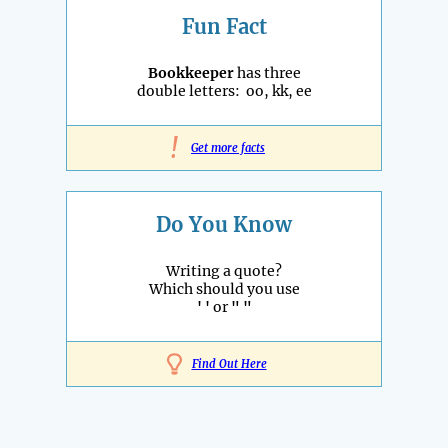
Fun Fact
Bookkeeper
has three
double letters: oo, kk, ee
!
Get more facts
Do You Know
Writing a quote?
Which should you use
' '
or
" "
Find Out Here