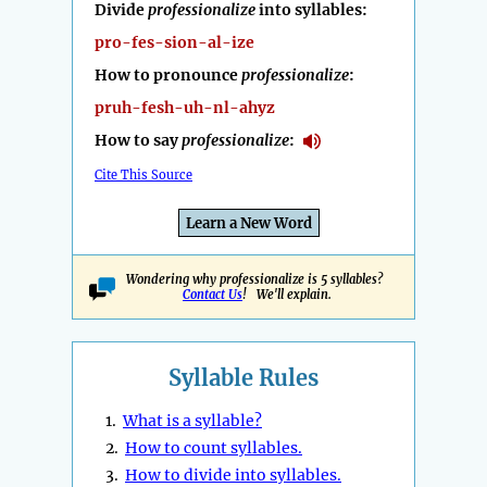
Divide
professionalize
into syllables:
pro-fes-sion-al-ize
How to pronounce
professionalize
:
pruh-fesh-uh-nl-ahyz
How to say
professionalize
:
Cite This Source
Learn a New Word
Wondering why professionalize is 5 syllables?
Contact Us
! We'll explain.
Syllable Rules
1.
What is a syllable?
2.
How to count syllables.
3.
How to divide into syllables.