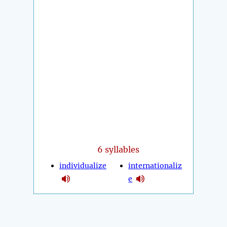
6 syllables
individualize
internationaliz
e