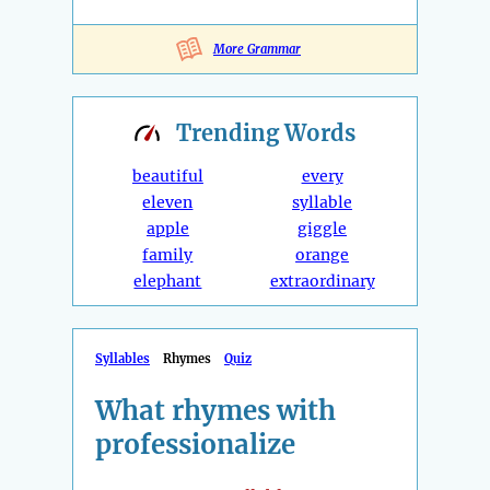
More Grammar
Trending
Words
beautiful
every
eleven
syllable
apple
giggle
family
orange
elephant
extraordinary
Syllables
Rhymes
Quiz
What rhymes with
professionalize