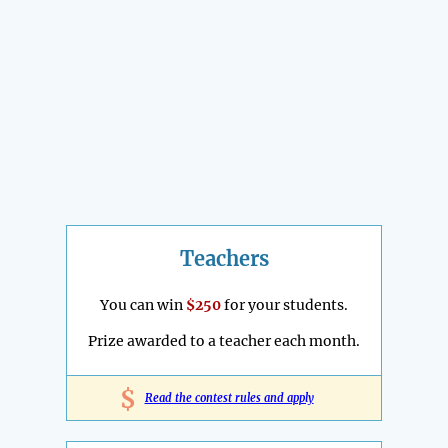
Teachers
You can win
$250
for your students.
Prize awarded to a teacher each month.
$
Read the contest rules and apply