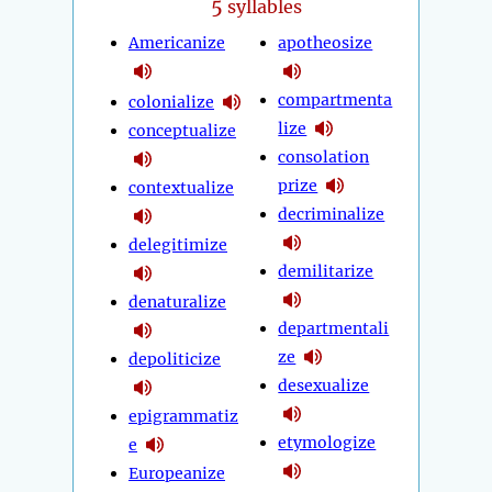
5
syllables
Americanize
apotheosize
compartmenta
colonialize
lize
conceptualize
consolation
prize
contextualize
decriminalize
delegitimize
demilitarize
denaturalize
departmentali
ze
depoliticize
desexualize
epigrammatiz
etymologize
e
Europeanize