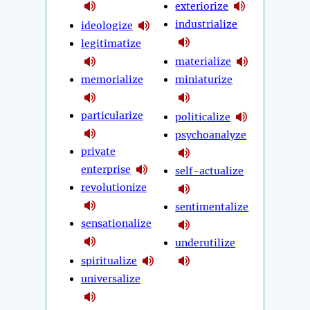
exteriorize
industrialize
ideologize
legitimatize
materialize
memorialize
miniaturize
particularize
politicalize
psychoanalyze
private
enterprise
self-actualize
revolutionize
sentimentalize
sensationalize
underutilize
spiritualize
universalize