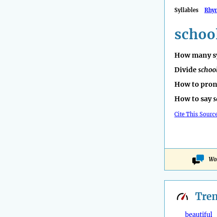
Syllables
Rhy
scho
How many sy
Divide
scho
How to pro
How to say
Cite This Sourc
Won
Tre
beautiful