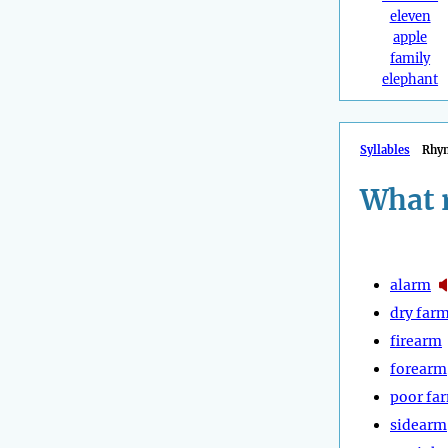
eleven
apple
family
elephant
Syllables
Rhy
What 
alarm
dry far
firearm
forearm
poor fa
sidearm