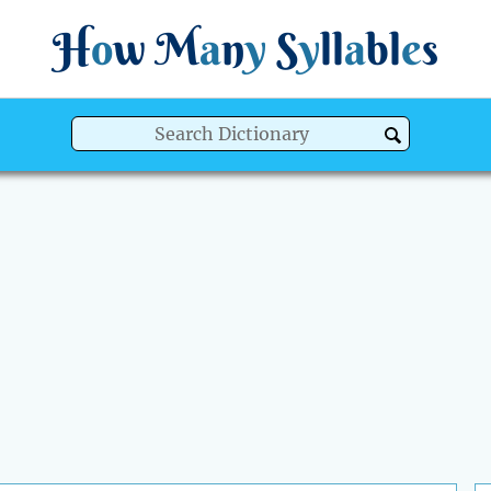
H
o
w
M
a
n
y
S
y
ll
a
bl
e
s