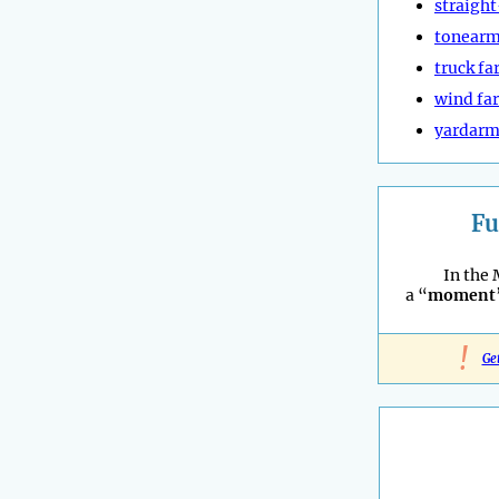
straigh
tonear
truck f
wind fa
yardar
Fu
In the 
a “
moment
!
Ge