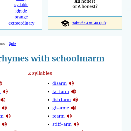
An
honest
syllable
or
A
honest?
giggle
orange
extraordinary
Take the A vs. An Quiz
mes
Quiz
rhymes with schoolmarm
2
syllables
disarm
m
fat farm
fish farm
gisarme
rm
rearm
stiff-arm