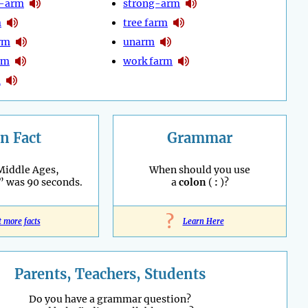
t-arm
strong-arm
m
tree farm
arm
unarm
rm
work farm
m
n Fact
Grammar
Middle Ages,
When should you use
” was 90 seconds.
a
colon
(
:
)?
?
t more facts
Learn Here
Parents, Teachers, Students
Do you have a grammar question?