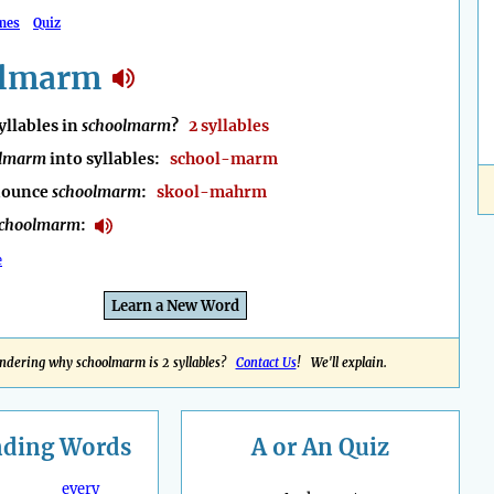
mes
Quiz
olmarm
llables in
schoolmarm
?
2 syllables
olmarm
into syllables:
school-marm
nounce
schoolmarm
:
skool-mahrm
schoolmarm
:
e
Learn a New Word
dering why schoolmarm is 2 syllables?
Contact Us
! We'll explain.
nding
Words
A or An Quiz
every