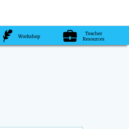
Teacher
Workshop
Resources