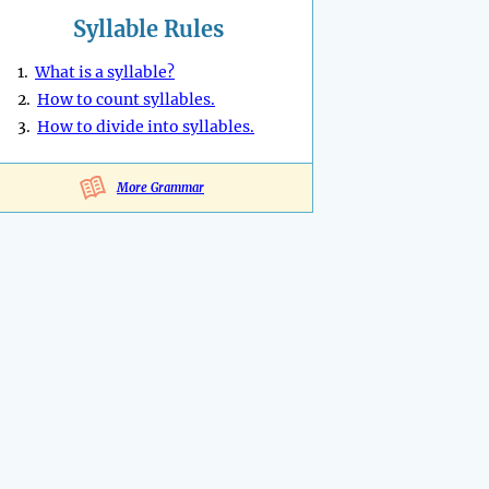
Syllable Rules
1.
What is a syllable?
2.
How to count syllables.
3.
How to divide into syllables.
More Grammar