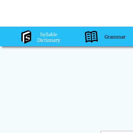
Syllable
Grammar
Dictionary