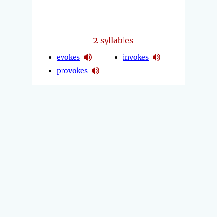
2
syllables
evokes
invokes
provokes