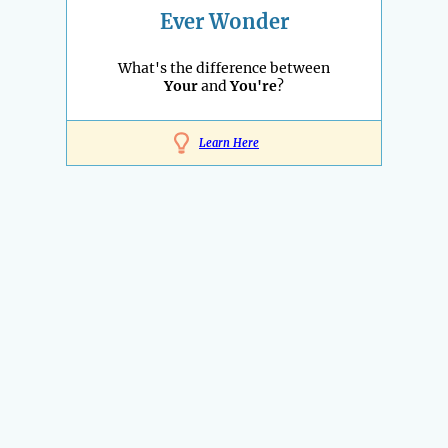
Ever Wonder
What's the difference between
Your
and
You're
?
Learn Here