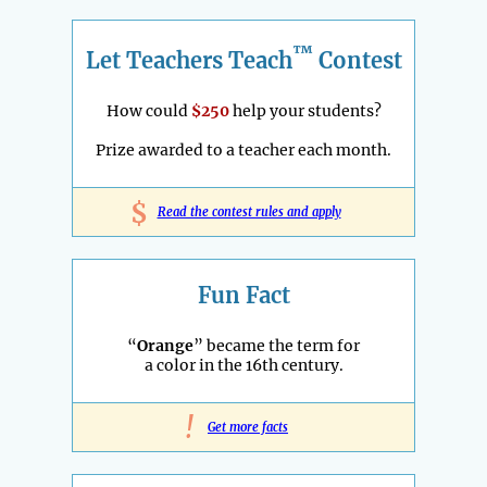
™
Let Teachers Teach
Contest
How could
$250
help your students?
Prize awarded to a teacher each month.
$
Read the contest rules and apply
Fun Fact
“
Orange
” became the term for
a color in the 16th century.
!
Get more facts