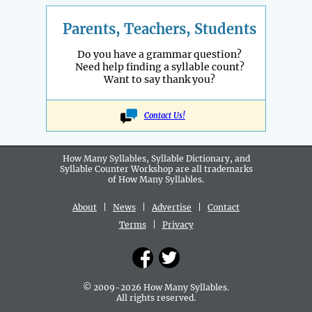
Parents, Teachers, Students
Do you have a grammar question?
Need help finding a syllable count?
Want to say thank you?
Contact Us!
How Many Syllables, Syllable Dictionary, and
Syllable Counter Workshop are all
trademarks
of How Many Syllables.
About
|
News
|
Advertise
|
Contact
Terms
|
Privacy
© 2009-2026 How Many Syllables.
All rights reserved.