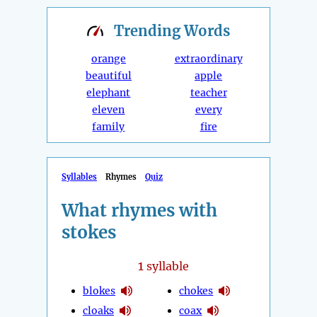
Trending
Words
orange
extraordinary
beautiful
apple
elephant
teacher
eleven
every
family
fire
Syllables
Rhymes
Quiz
What rhymes with
stokes
1
syllable
blokes
chokes
cloaks
coax