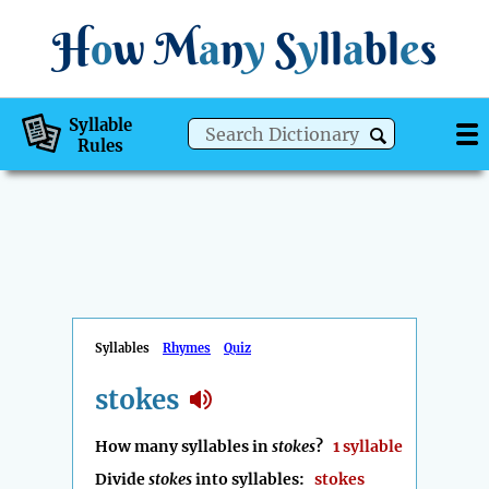
H
o
w
M
a
n
y
S
y
ll
a
bl
e
s
Syllable
Rules
Syllables
Rhymes
Quiz
stokes
How many syllables in
stokes
?
1 syllable
Divide
stokes
into syllables:
stokes