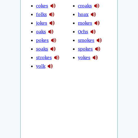
cokes
croaks
folks
hoax
jokes
mokes
oaks
Ochs
pokes
smokes
soaks
spokes
strokes
yokes
yolk