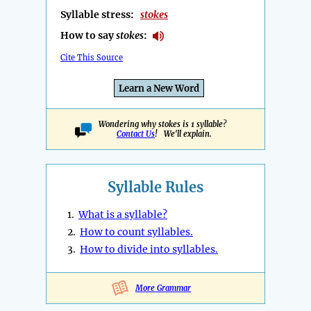
Syllable stress:
stokes
How to say
stokes
:
Cite This Source
Learn a New Word
Wondering why stokes is 1 syllable?
Contact Us
! We'll explain.
Syllable Rules
1.
What is a syllable?
2.
How to count syllables.
3.
How to divide into syllables.
More Grammar