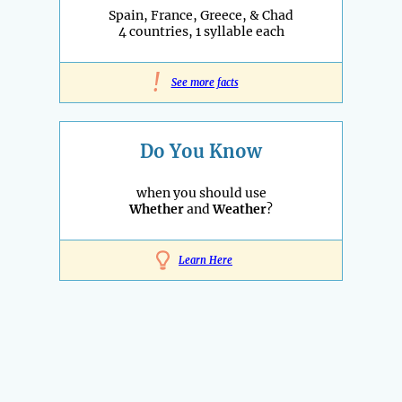
Spain, France, Greece, & Chad
4 countries, 1 syllable each
!
See more facts
Do You Know
when you should use
Whether
and
Weather
?
Learn Here