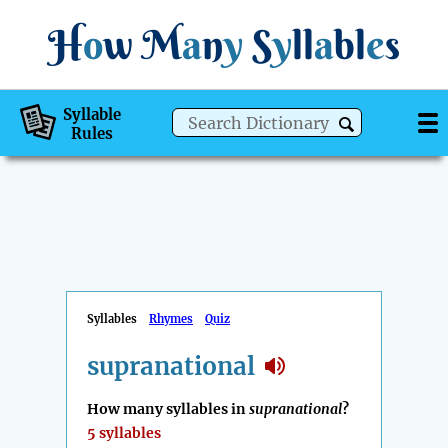
H
o
w
M
a
n
y
S
y
ll
a
bl
e
s
Syllable
Rules
Syllables
Rhymes
Quiz
supranational
How many syllables in
supranational
?
5 syllables