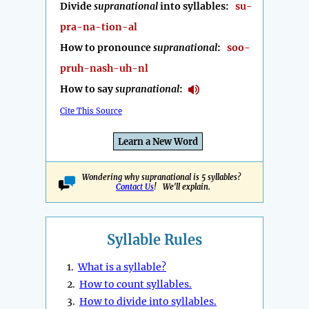
Divide
supranational
into syllables:
su-
pra-na-tion-al
How to pronounce
supranational
:
soo-
pruh-nash-uh-nl
How to say
supranational
:
Cite This Source
Learn a New Word
Wondering why supranational is 5 syllables?
Contact Us
! We'll explain.
Syllable Rules
1.
What is a syllable?
2.
How to count syllables.
3.
How to divide into syllables.