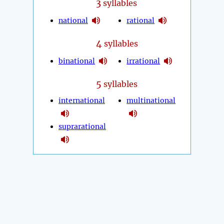
3
syllables
national
rational
4
syllables
binational
irrational
5
syllables
international
multinational
suprarational