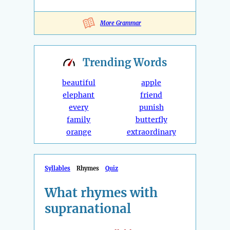
More Grammar
Trending
Words
beautiful
apple
elephant
friend
every
punish
family
butterfly
orange
extraordinary
Syllables
Rhymes
Quiz
What rhymes with
supranational