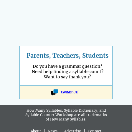
Parents, Teachers, Students
Do you have a grammar question?
Need help finding a syllable count?
Want to say thank you?
Contact Us!
How Many Syllables, Syllable Dictionary, and
Syllable Counter Workshop are all
trademarks
of How Many Syllables.
About
|
News
|
Advertise
|
Contact