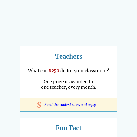
Teachers
What can
$250
do for your classroom?
One prize is awarded to
one teacher, every month.
$
Read the contest rules and apply
Fun Fact