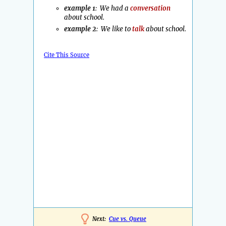
example 1
: We had a
conversation
about school.
example 2
: We like to
talk
about school.
Cite This Source
Next:
Cue vs. Queue