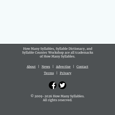
How Many Syllables, Syllable Dictionary, and
Syllable Counter Workshop are all
trademarks
of How Many Syllables.
About
|
News
|
Advertise
|
Contact
Terms
|
Privacy
© 2009-2026 How Many Syllables.
All rights reserved.