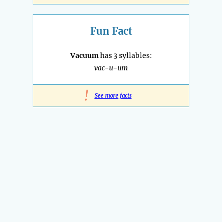
Fun Fact
Vacuum
has 3 syllables:
vac-u-um
!
See more facts