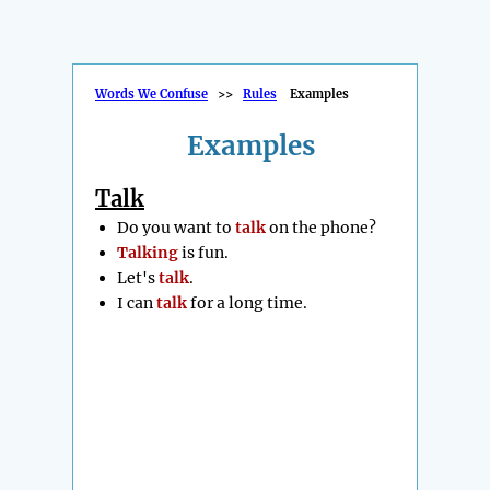
Words We Confuse
>>
Rules
Examples
Examples
Talk
Do you want to
talk
on the phone?
Talking
is fun.
Let's
talk
.
I can
talk
for a long time.