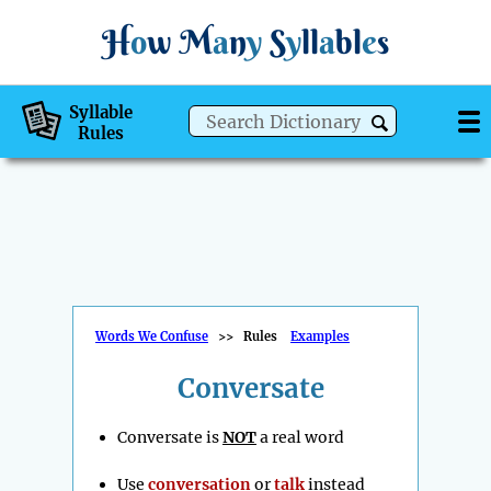
H
o
w
M
a
n
y
S
y
ll
a
bl
e
s
Syllable
Rules
Words We Confuse
>>
Rules
Examples
Conversate
Conversate is
NOT
a real word
Use
conversation
or
talk
instead