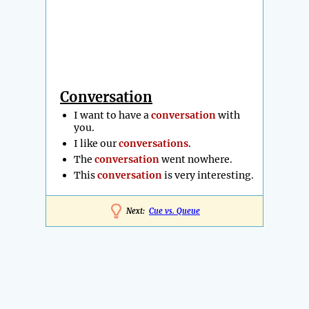
Conversation
I want to have a
conversation
with
you.
I like our
conversations
.
The
conversation
went nowhere.
This
conversation
is very interesting.
Next:
Cue vs. Queue