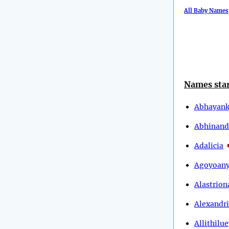
All Baby Names
Names star
Abhayank
Abhinand
Adalicia
Agoyoan
Alastrion
Alexandr
Allithilu