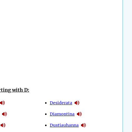
ting with D:
Desiderata
Diamontina
Dustiauhanna