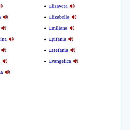
Elisaveta
a
Elizabella
Emiliana
tina
Epifania
Estefania
a
Evangelica
na