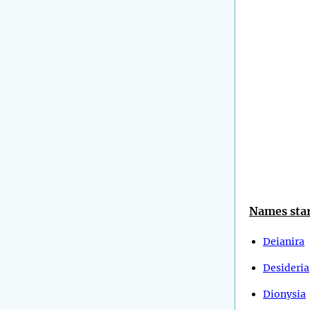
Names star
Deianira
Desideria
Dionysia