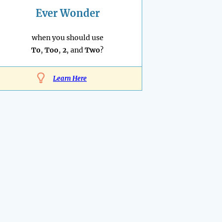
Ever Wonder
when you should use
To
,
Too
,
2
, and
Two
?
Learn Here