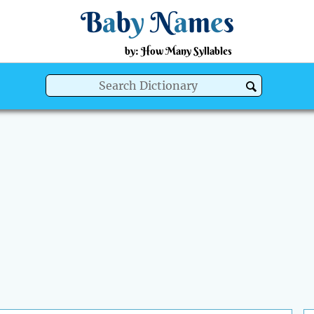
B
a
b
y
N
a
m
e
s
by: How Many Syllables