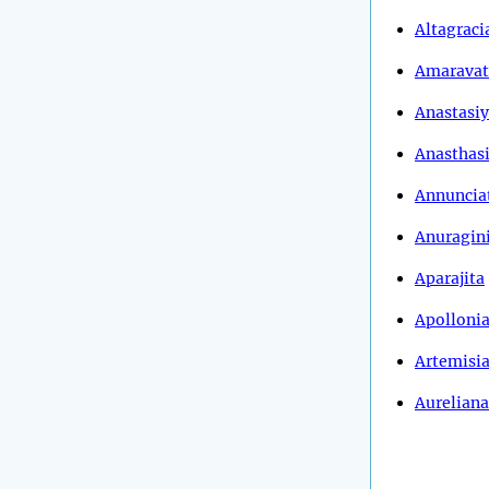
Altagraci
Amaravat
Anastasi
Anasthas
Annuncia
Anuragin
Aparajita
Apolloni
Artemisi
Aureliana