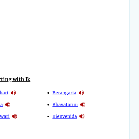
ting with B:
kari
Berangaria
ia
Bhavatarini
wari
Bienvenida