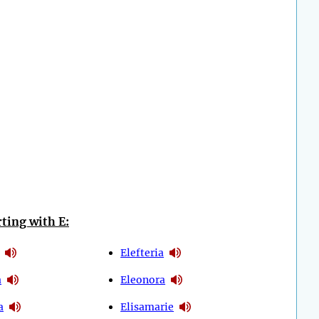
ting with E:
Elefteria
a
Eleonora
a
Elisamarie