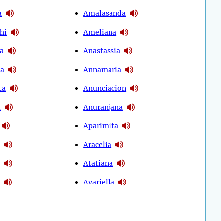
a
Amalasanda
hi
Ameliana
ya
Anastassia
ia
Annamaria
ta
Anunciacion
i
Anuranjana
Aparimita
a
Aracelia
a
Atatiana
Avariella