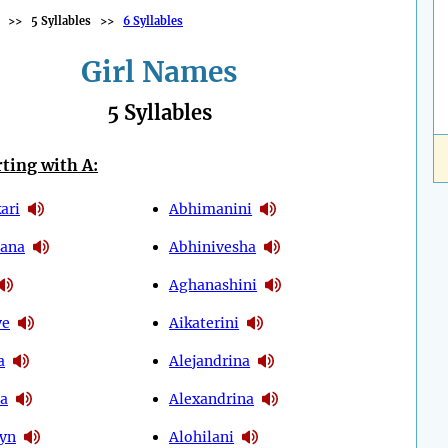
>>
5 Syllables
>>
6 Syllables
Girl Names
5 Syllables
ting with A:
ari
Abhimanini
ana
Abhinivesha
Aghanashini
ye
Aikaterini
a
Alejandrina
ia
Alexandrina
eyn
Alohilani