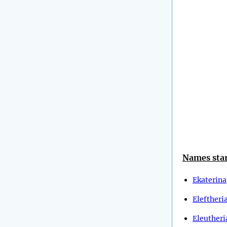
Names star
Ekaterina
Eleftheri
Eleutheri