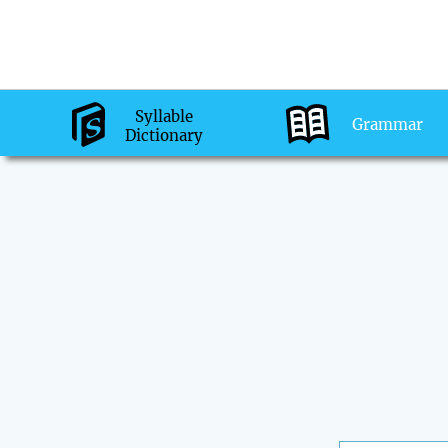
Syllable
Grammar
Dictionary