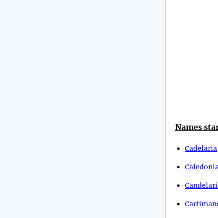
Names star
Cadelaria
Caledoni
Candelari
Cartiman