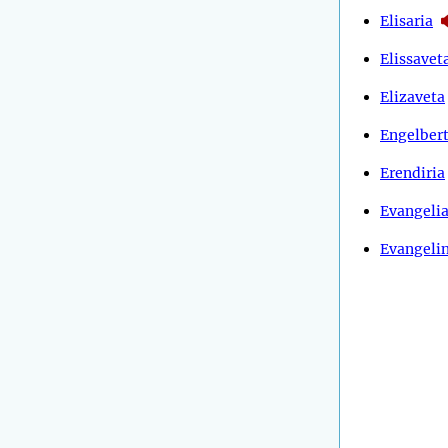
Elisaria
Elissavet
Elizaveta
Engelber
Erendiria
Evangeli
Evangeli