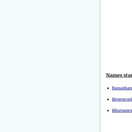
Names star
Banashan
Berengar
Bhuvanes