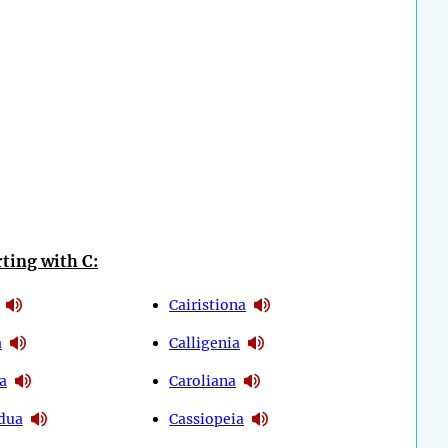
ting with C:
Cairistiona
a
Calligenia
a
Caroliana
dua
Cassiopeia