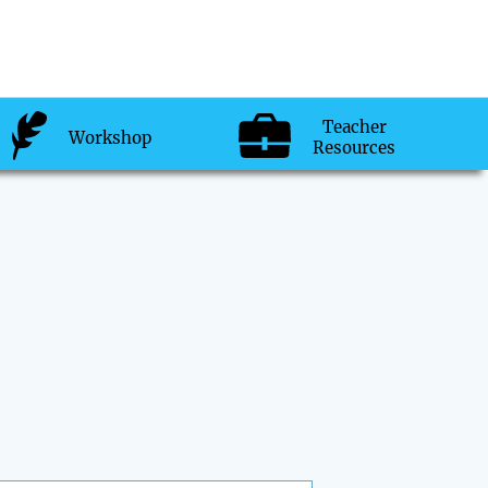
Teacher
Workshop
Resources