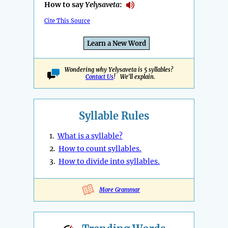
How to say
Yelysaveta
:
Cite This Source
Learn a New Word
Wondering why Yelysaveta is 5 syllables?
Contact Us
! We'll explain.
Syllable Rules
1.
What is a syllable?
2.
How to count syllables.
3.
How to divide into syllables.
More Grammar