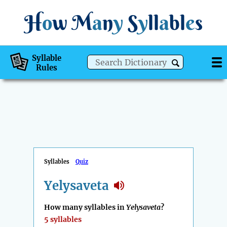
H
o
w
M
a
n
y
S
y
ll
a
bl
e
s
Syllable
Rules
Syllables
Quiz
Yelysaveta
How many syllables in
Yelysaveta
?
5 syllables