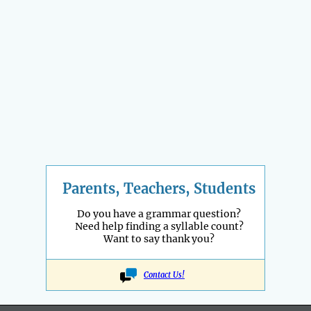
Parents, Teachers, Students
Do you have a grammar question?
Need help finding a syllable count?
Want to say thank you?
Contact Us!