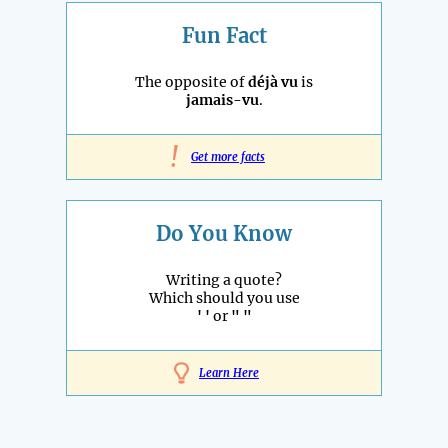
Fun Fact
The opposite of
déjà vu
is
jamais-vu
.
!
Get more facts
Do You Know
Writing a quote?
Which should you use
' '
or
" "
Learn Here