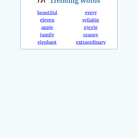
Trending
Words
beautiful
every
eleven
syllable
apple
giggle
family
orange
elephant
extraordinary