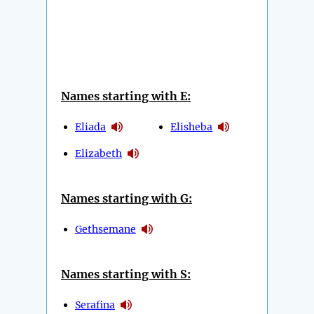
Names starting with E:
Eliada
Elisheba
Elizabeth
Names starting with G:
Gethsemane
Names starting with S:
Serafina