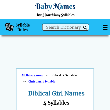
B
a
b
y
N
a
m
e
s
by: How Many Syllables
Syllable
Rules
All Baby Names
>>
Biblical: 4 Syllables
>>
Christian: 1 Syllable
Biblical Girl Names
4 Syllables