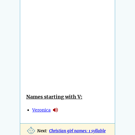
Names starting with V:
Veronica
Next:
Christian girl names: 1 syllable