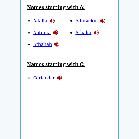
Names starting with A:
Adalia
Adoracion
Antonia
Athalia
Athaliah
Names starting with C:
Coriander