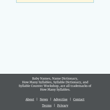
Baby Names, Name Dictionary,
How Many Syllables, Syllable Dictionary, and
Syllable Counter Workshop, are all trademarks of
How Many Syllables.
About
|
News
|
Advertise
|
Contact
Terms
|
Privacy