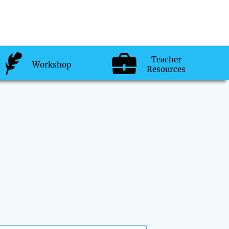
Teacher
Workshop
Resources