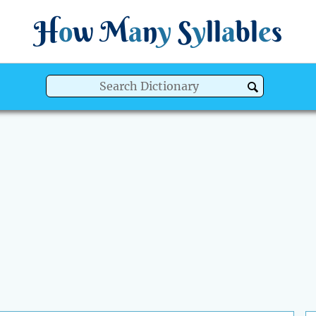
H
o
w
M
a
n
y
S
y
ll
a
bl
e
s