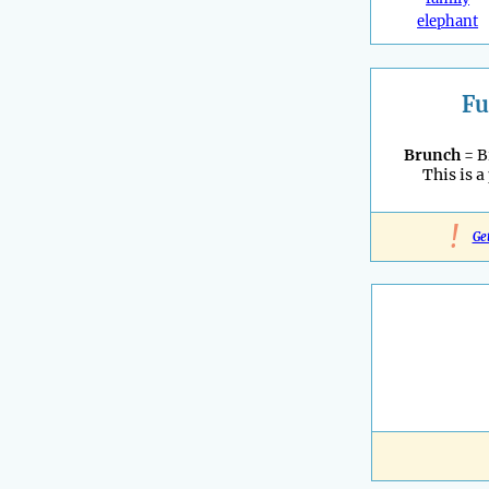
elephant
Fu
Brunch
= B
This is a
!
Ge