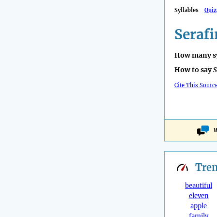
Syllables
Quiz
Serafi
How many sy
How to say
S
Cite This Sourc
W
Tre
beautiful
eleven
apple
family