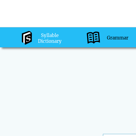
Syllable
Grammar
Dictionary