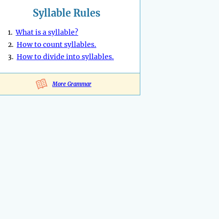
Syllable Rules
1.
What is a syllable?
2.
How to count syllables.
3.
How to divide into syllables.
More Grammar