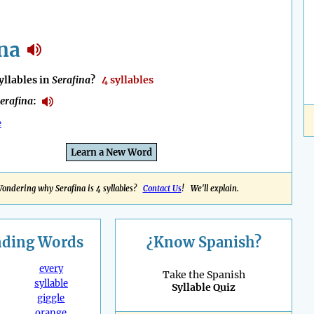
na
llables in
Serafina
?
4 syllables
erafina
:
e
Learn a New Word
ondering why Serafina is 4 syllables?
Contact Us
! We'll explain.
nding
Words
¿Know Spanish?
every
Take the Spanish
syllable
Syllable Quiz
giggle
orange