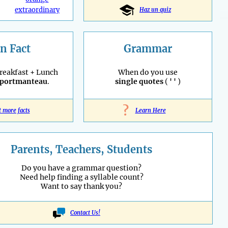
extraordinary
Haz un quiz
n Fact
Grammar
reakfast + Lunch
When do you use
portmanteau
.
single quotes
(
' '
)
?
t more facts
Learn Here
Parents, Teachers, Students
Do you have a grammar question?
Need help finding a syllable count?
Want to say thank you?
Contact Us!