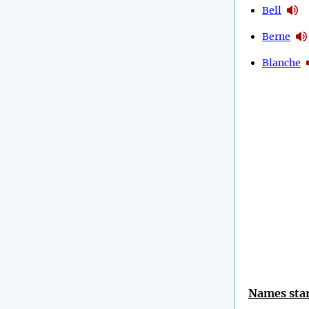
Bell
Berne
Blanche
Names star