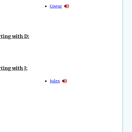
Coeur
ting with D:
ting with J:
Jules