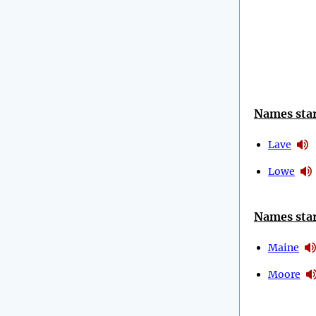
Names star
Lave
Lowe
Names star
Maine
Moore