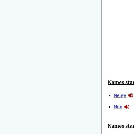
Names star
Neige
Nox
Names star