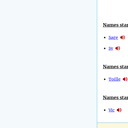
Names star
Sage
Sy
Names star
Toille
Names star
Vic