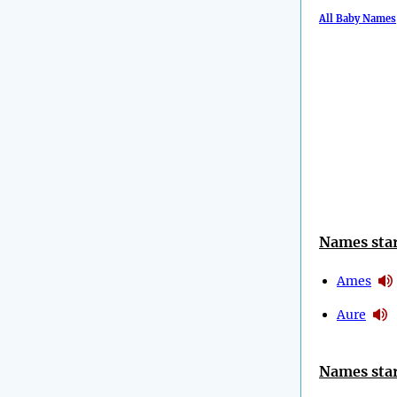
All Baby Names
Names star
Ames
Aure
Names star