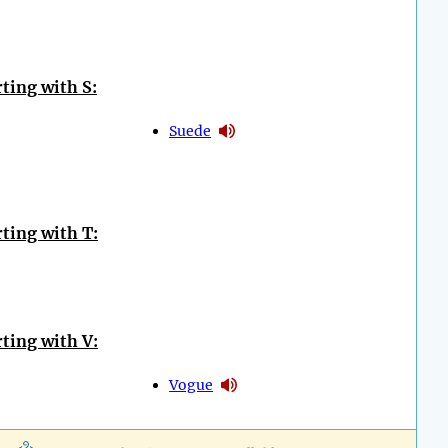
ting with S:
Suede
ting with T:
ting with V:
Vogue