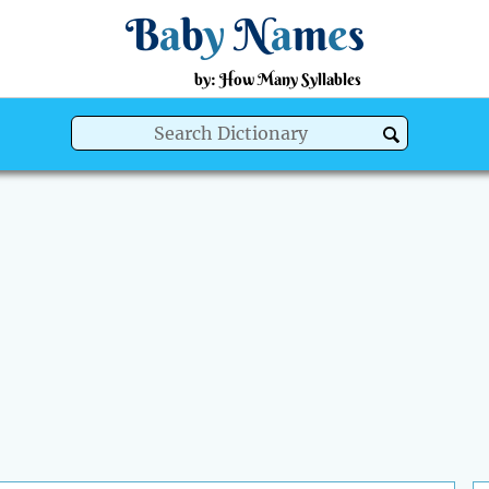
B
a
b
y
N
a
m
e
s
by: How Many Syllables