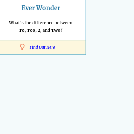
Ever Wonder
What's the difference between
To
,
Too
,
2
, and
Two
?
Find Out Here