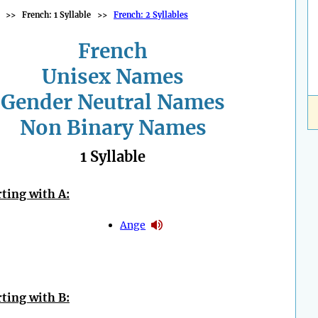
>>
French: 1 Syllable
>>
French: 2 Syllables
French
Unisex Names
Gender Neutral Names
Non Binary Names
1 Syllable
ting with A:
Ange
ting with B: