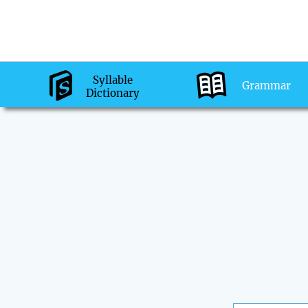
Syllable
Grammar
Dictionary