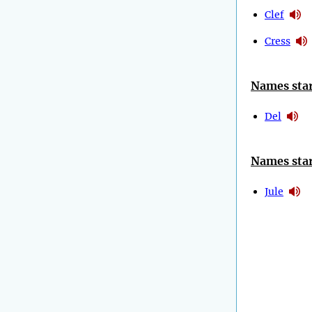
Clef
Cress
Names star
Del
Names star
Jule