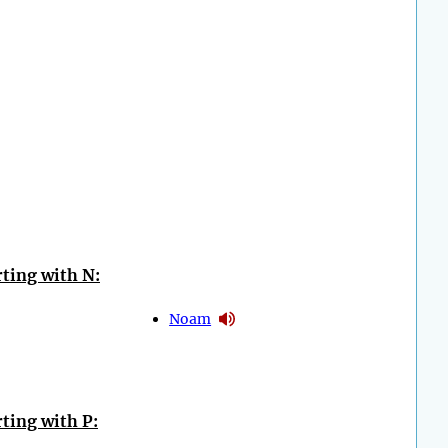
ting with N:
Noam
ting with P: