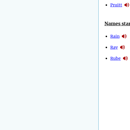
Pruitt
Names star
Rain
Ray
Rube