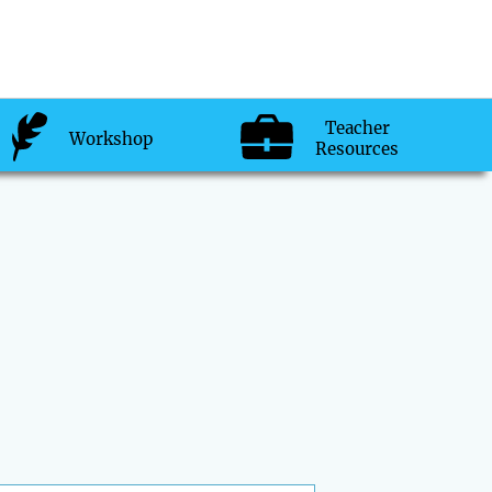
Teacher
Workshop
Resources