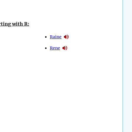
ting with R:
Raine
Rene