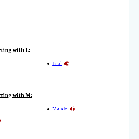
ting with L:
Leal
ting with M:
Maude