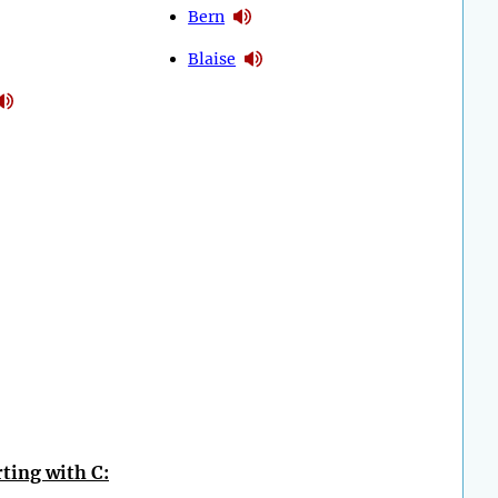
Bern
Blaise
ting with C: