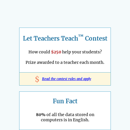
™
Let Teachers Teach
Contest
How could
$250
help your students?
Prize awarded to a teacher each month.
$
Read the contest rules and apply
Fun Fact
80%
of all the data stored on
computers is in English.