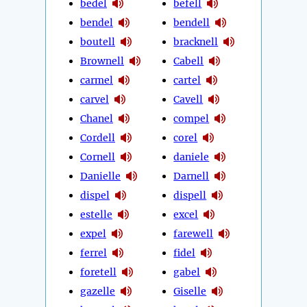
bedel
befell
bendel
bendell
boutell
bracknell
Brownell
Cabell
carmel
cartel
carvel
Cavell
Chanel
compel
Cordell
corel
Cornell
daniele
Danielle
Darnell
dispel
dispell
estelle
excel
expel
farewell
ferrel
fidel
foretell
gabel
gazelle
Giselle