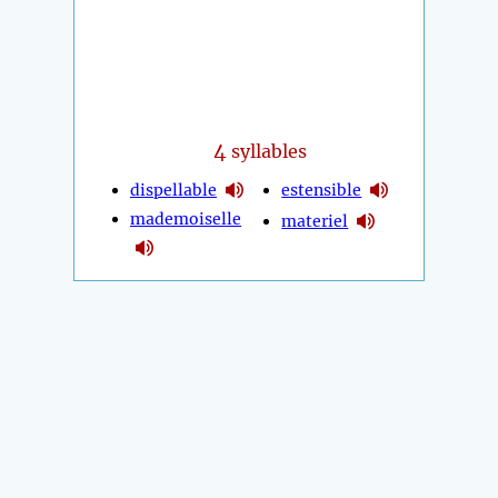
4
syllables
dispellable
estensible
mademoiselle
materiel