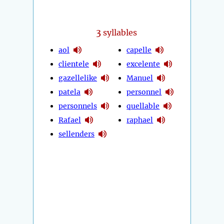
3
syllables
aol
capelle
clientele
excelente
gazellelike
Manuel
patela
personnel
personnels
quellable
Rafael
raphael
sellenders