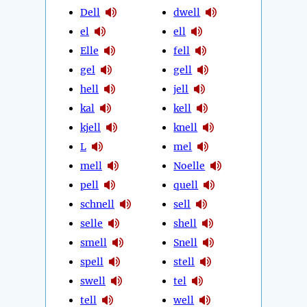
Dell
dwell
el
ell
Elle
fell
gel
gell
hell
jell
kal
kell
kjell
knell
L
mel
mell
Noelle
pell
quell
schnell
sell
selle
shell
smell
Snell
spell
stell
swell
tel
tell
well