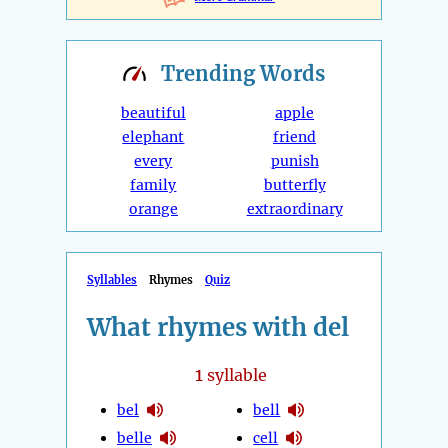
Trending
Words
beautiful
apple
elephant
friend
every
punish
family
butterfly
orange
extraordinary
Syllables
Rhymes
Quiz
What rhymes with del
1
syllable
bel
bell
belle
cell