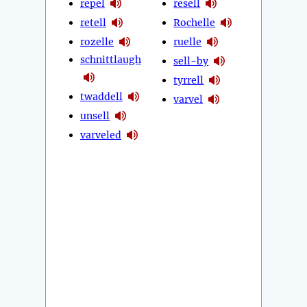
repel
resell
retell
Rochelle
rozelle
ruelle
schnittlaugh
sell-by
tyrrell
twaddell
varvel
unsell
varveled