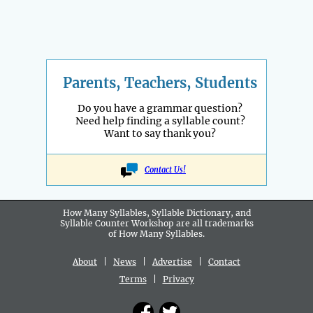
Parents, Teachers, Students
Do you have a grammar question?
Need help finding a syllable count?
Want to say thank you?
Contact Us!
How Many Syllables, Syllable Dictionary, and
Syllable Counter Workshop are all
trademarks
of How Many Syllables.
About
|
News
|
Advertise
|
Contact
Terms
|
Privacy