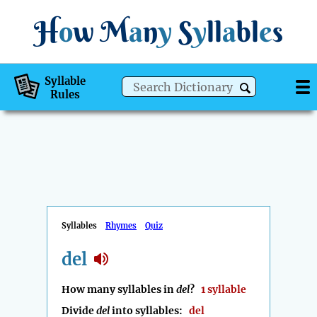
H
o
w
M
a
n
y
S
y
ll
a
bl
e
s
Syllable
Rules
Syllables
Rhymes
Quiz
del
How many syllables in
del
?
1 syllable
Divide
del
into syllables:
del