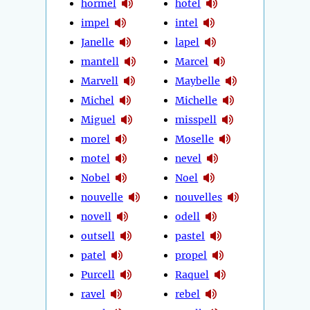
hormel
hotel
impel
intel
Janelle
lapel
mantell
Marcel
Marvell
Maybelle
Michel
Michelle
Miguel
misspell
morel
Moselle
motel
nevel
Nobel
Noel
nouvelle
nouvelles
novell
odell
outsell
pastel
patel
propel
Purcell
Raquel
ravel
rebel