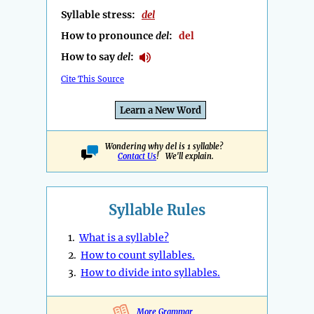
Syllable stress:
del
How to pronounce
del
:
del
How to say
del
:
Cite This Source
Learn a New Word
Wondering why del is 1 syllable?
Contact Us
! We'll explain.
Syllable Rules
1.
What is a syllable?
2.
How to count syllables.
3.
How to divide into syllables.
More Grammar