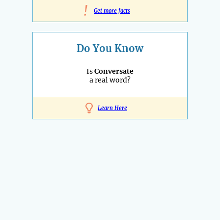
!
Get more facts
Do You Know
Is
Conversate
a real word?
Learn Here