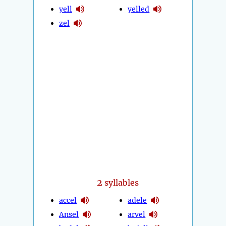
yell
yelled
zel
2
syllables
accel
adele
Ansel
arvel