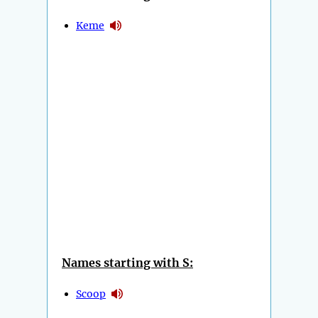
Keme
Names starting with S:
Scoop