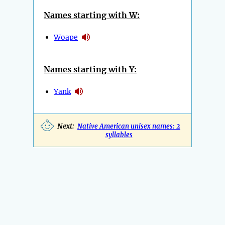
Names starting with W:
Woape
Names starting with Y:
Yank
Next:
Native American unisex names: 2
syllables