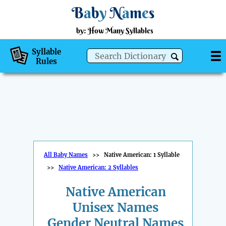
B
a
b
y
N
a
m
e
s
by: How Many Syllables
Syllable
Rules
All Baby Names
>>
Native American: 1 Syllable
>>
Native American: 2 Syllables
Native American
Unisex Names
Gender Neutral Names