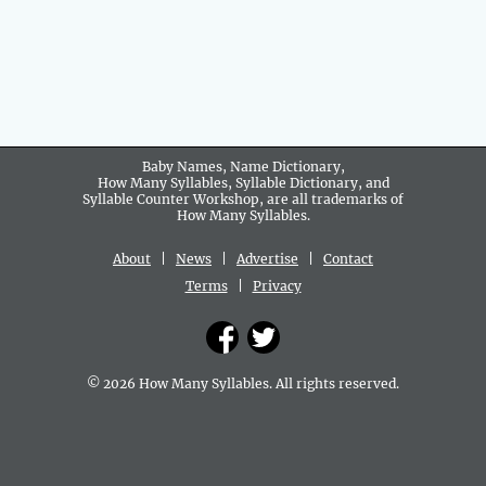
Baby Names, Name Dictionary,
How Many Syllables, Syllable Dictionary, and
Syllable Counter Workshop, are all trademarks of
How Many Syllables.
About
|
News
|
Advertise
|
Contact
Terms
|
Privacy
© 2026 How Many Syllables. All rights reserved.