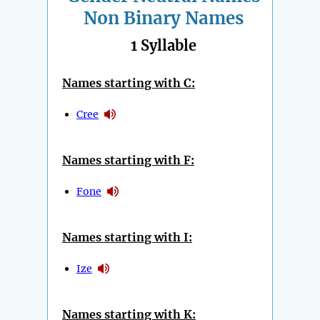
Non Binary Names
1 Syllable
Names starting with C:
Cree
Names starting with F:
Fone
Names starting with I:
Ize
Names starting with K: