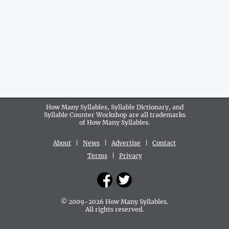
How Many Syllables, Syllable Dictionary, and
Syllable Counter Workshop are all
trademarks
of How Many Syllables.
About
|
News
|
Advertise
|
Contact
Terms
|
Privacy
© 2009-2026 How Many Syllables.
All rights reserved.