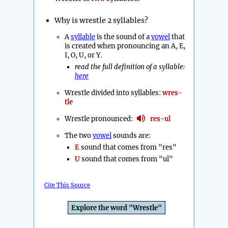
Why is wrestle 2 syllables?
A
syllable
is the sound of a
vowel
that
is created when pronouncing an A, E,
I, O, U, or Y.
read the full definition of a syllable:
here
Wrestle divided into syllables:
wres-
tle
Wrestle pronounced:
res-ul
The two
vowel
sounds are:
E
sound that comes from "res"
U
sound that comes from "ul"
Cite This Source
Explore the word "Wrestle"