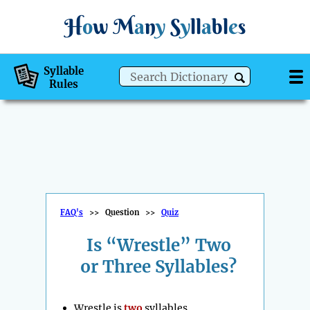
H
o
w
M
a
n
y
S
y
ll
a
bl
e
s
Syllable
Rules
FAQ's
>>
Question
>>
Quiz
Is “Wrestle” Two
or Three Syllables?
Wrestle is
two
syllables.