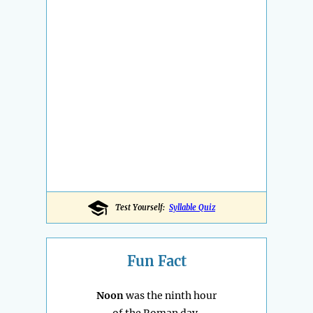
Test Yourself:
Syllable Quiz
Fun Fact
Noon
was the ninth hour