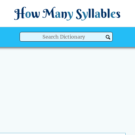
H
o
w
M
a
n
y
S
y
ll
a
bl
e
s