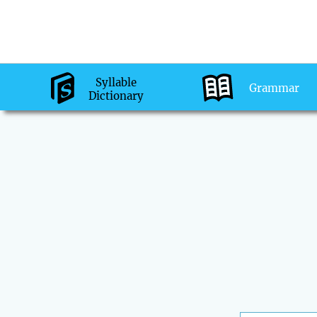
Syllable
Grammar
Dictionary