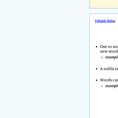
Syllable Rules
One or mo
new word 
exampl
A suffix i
Words can
exampl