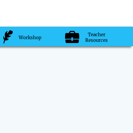
Teacher
Workshop
Resources