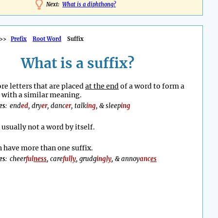
Next:
What is a diphthong?
>>
Prefix
Root Word
Suffix
What is a suffix?
re letters that are placed
at the end
of a word to form a
with a similar meaning.
es
: end
ed
, dry
er
, danc
er
, talk
ing
, & sleep
ing
s usually not a word by itself.
 have more than one suffix.
es
: cheer
ful
ness
, care
ful
ly
, grudg
ing
ly
, & annoy
anc
es