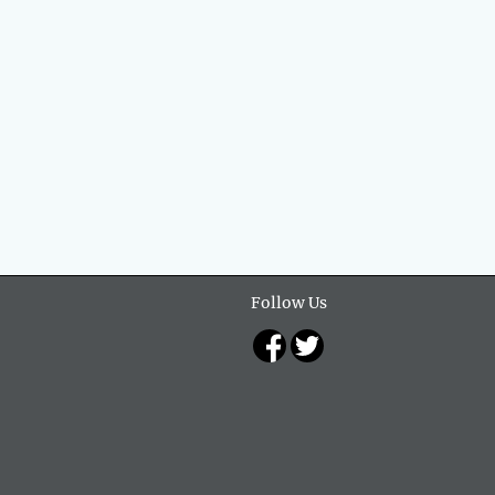
Follow Us