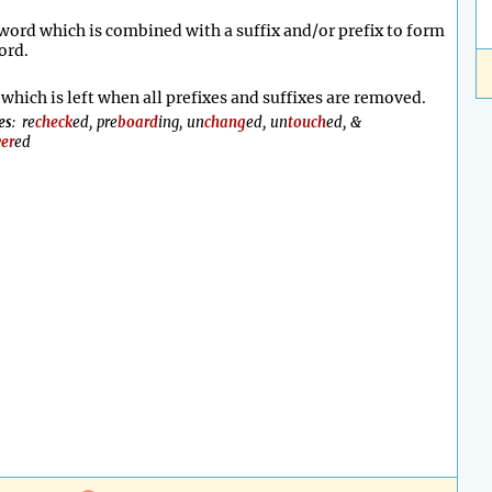
word which is combined with a suffix and/or prefix to form
ord.
which is left when all prefixes and suffixes are removed.
es
: re
check
ed, pre
board
ing, un
chang
ed, un
touch
ed, &
er
ed