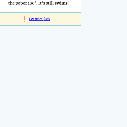
the paper 180°. It's still
swims
!
!
Get more facts