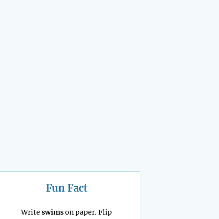
Fun Fact
Write
swims
on paper. Flip