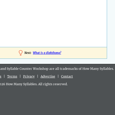
Next:
What is a diphthong?
 and Syllable Counter Workshop are all
trademarks
of How Many Syllables.
s
|
Terms
|
Privacy
|
Advertise
|
Contact
6 How Many Syllables. All rights reserved.