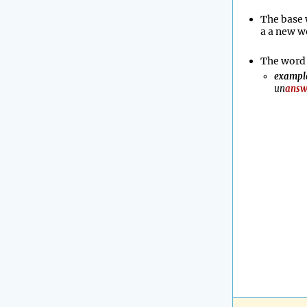
The base 
a a new w
The word 
exampl
un
answ