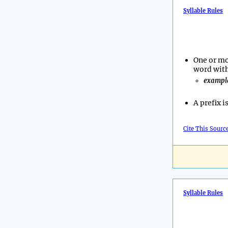
Syllable Rules
One or mo
word with
exampl
A prefix i
Cite This Sourc
Syllable Rules