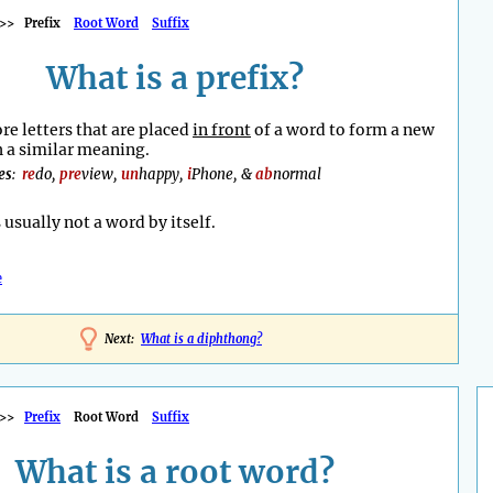
>>
Prefix
Root Word
Suffix
What is a prefix?
re letters that are placed
in front
of a word to form a new
 a similar meaning.
es
:
re
do,
pre
view,
un
happy,
i
Phone, &
ab
normal
s usually not a word by itself.
e
Next:
What is a diphthong?
>>
Prefix
Root Word
Suffix
What is a root word?