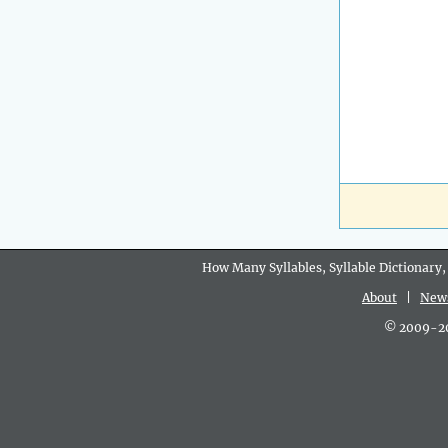
How Many Syllables, Syllable Dictionary,
About
|
New
© 2009-202