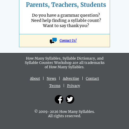
Parents, Teachers, Students
Do you have a grammar question?
Need help finding a syllable count?
Want to say thank you?
Contact Us!
How Many Syllables, Syllable Dictionary, and
Syllable Counter Workshop are all
trademarks
of How Many Syllables.
About
|
News
|
Advertise
|
Contact
Terms
|
Privacy
© 2009-2026 How Many Syllables.
All rights reserved.