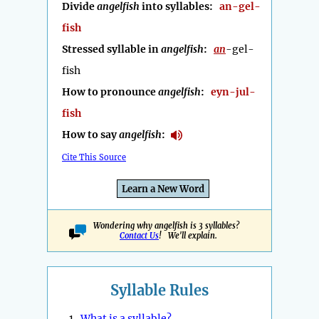
Divide
angelfish
into syllables:
an-gel-
fish
Stressed syllable in
angelfish
:
an
-gel-
fish
How to pronounce
angelfish
:
eyn-jul-
fish
How to say
angelfish
:
Cite This Source
Learn a New Word
Wondering why angelfish is 3 syllables?
Contact Us
! We'll explain.
Syllable Rules
1.
What is a syllable?