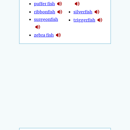
puffer fish
ribbonfish
silverfish
surgeonfish
triggerfish
zebra fish