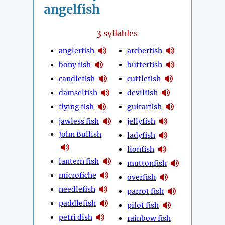
angelfish
3
syllables
anglerfish
archerfish
bony fish
butterfish
candlefish
cuttlefish
damselfish
devilfish
flying fish
guitarfish
jawless fish
jellyfish
John Bullish
ladyfish
lionfish
lantern fish
muttonfish
microfiche
overfish
needlefish
parrot fish
paddlefish
pilot fish
petri dish
rainbow fish