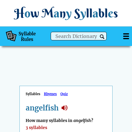
H
o
w
M
a
n
y
S
y
ll
a
bl
e
s
Syllable
Rules
Syllables
Rhymes
Quiz
angelfish
How many syllables in
angelfish
?
3 syllables