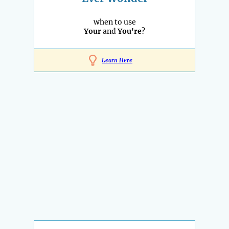
when to use
Your
and
You're
?
Learn Here