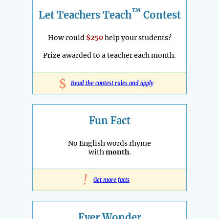
™
Let Teachers Teach
Contest
How could
$250
help your students?
Prize awarded to a teacher each month.
$
Read the contest rules and apply
Fun Fact
No English words rhyme
with
month
.
!
Get more facts
Ever Wonder