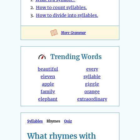
2.
How to count syllables.
3.
How to divide into syllables.
More Grammar
Trending
Words
beautiful
every
eleven
syllable
apple
giggle
family
orange
elephant
extraordinary
Syllables
Rhymes
Quiz
What rhymes with