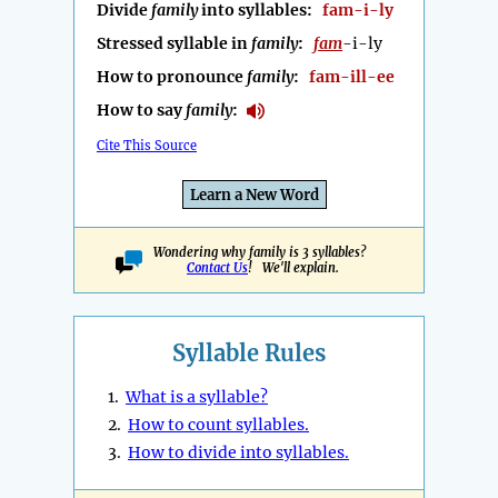
Divide
family
into syllables:
fam-i-ly
Stressed syllable in
family
:
fam
-i-ly
How to pronounce
family
:
fam-ill-ee
How to say
family
:
Cite This Source
Learn a New Word
Wondering why family is 3 syllables?
Contact Us
! We'll explain.
Syllable Rules
1.
What is a syllable?
2.
How to count syllables.
3.
How to divide into syllables.