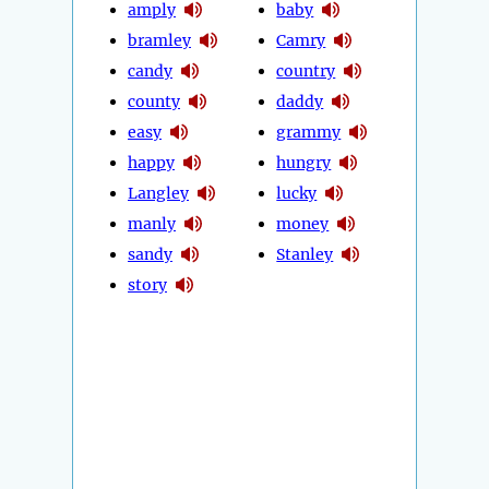
amply
baby
bramley
Camry
candy
country
county
daddy
easy
grammy
happy
hungry
Langley
lucky
manly
money
sandy
Stanley
story