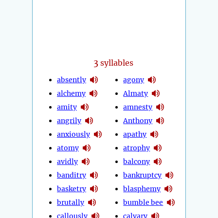
3
syllables
absently
agony
alchemy
Almaty
amity
amnesty
angrily
Anthony
anxiously
apathy
atomy
atrophy
avidly
balcony
banditry
bankruptcy
basketry
blasphemy
brutally
bumble bee
callously
calvary