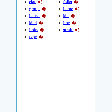
clan
folks
group
home
house
kin
kind
line
links
strain
type