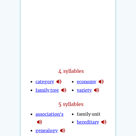
4
syllables
category
economy
family tree
variety
5
syllables
association's
family unit
hereditary
genealogy