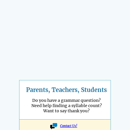
Parents, Teachers, Students
Do you have a grammar question?
Need help finding a syllable count?
Want to say thank you?
Contact Us!