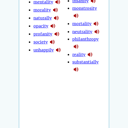
insanity
mentality
monstrosity
morality
naturally
mortality
opacity
neutrality
profanity
philanthropy
society
unhappily
reality
substantially