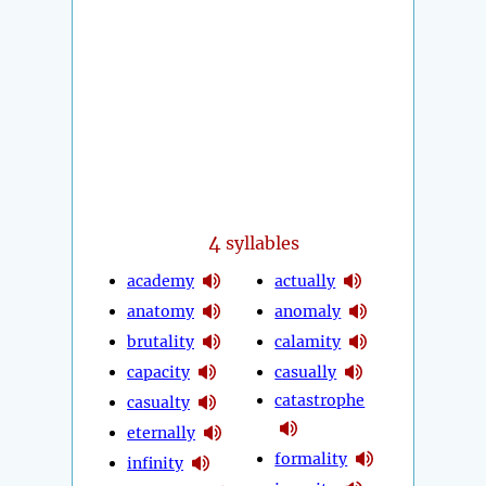
4
syllables
academy
actually
anatomy
anomaly
brutality
calamity
capacity
casually
catastrophe
casualty
eternally
formality
infinity