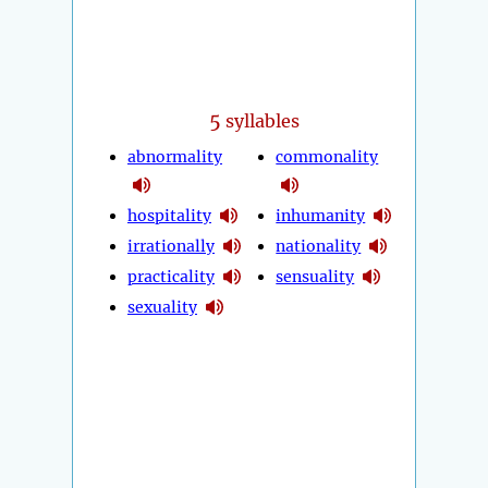
5
syllables
abnormality
commonality
hospitality
inhumanity
irrationally
nationality
practicality
sensuality
sexuality