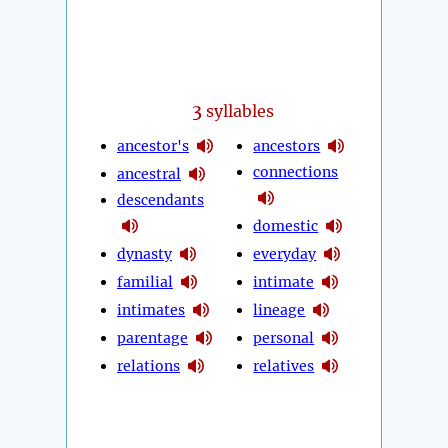
3
syllables
ancestor's
ancestors
connections
ancestral
descendants
domestic
dynasty
everyday
familial
intimate
intimates
lineage
parentage
personal
relations
relatives