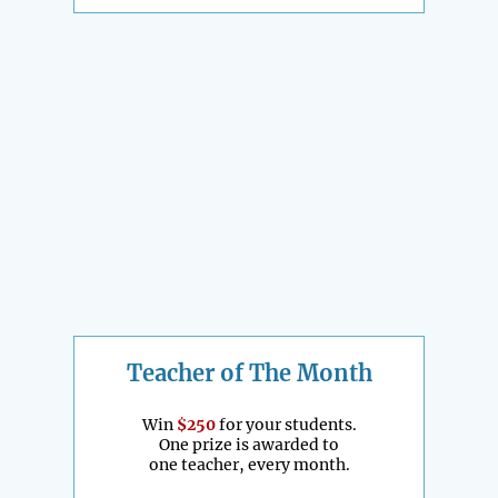
Teacher of The Month
Win
$250
for your students.
One prize is awarded to
one teacher, every month.