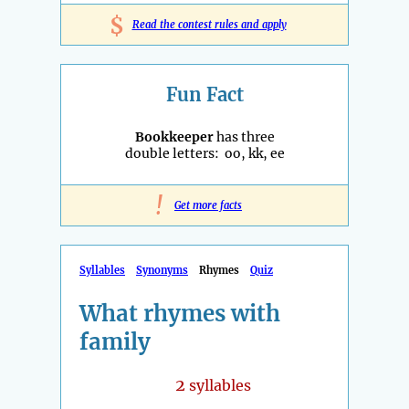
$
Read the contest rules and apply
Fun Fact
Bookkeeper
has three
double letters: oo, kk, ee
!
Get more facts
Syllables
Synonyms
Rhymes
Quiz
What rhymes with
family
2
syllables