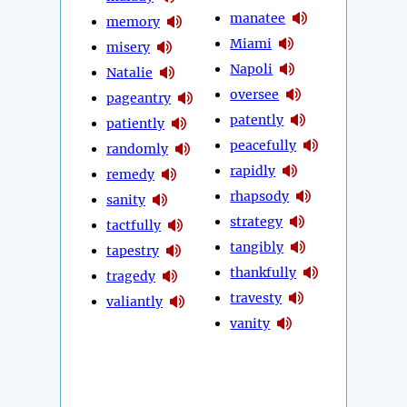
manatee
memory
Miami
misery
Napoli
Natalie
oversee
pageantry
patently
patiently
peacefully
randomly
rapidly
remedy
rhapsody
sanity
strategy
tactfully
tangibly
tapestry
thankfully
tragedy
travesty
valiantly
vanity