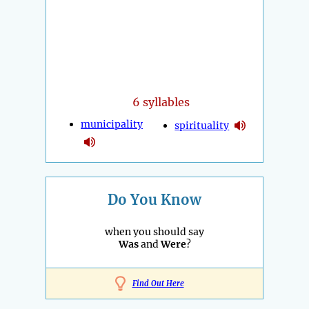
6 syllables
municipality
spirituality
Do You Know
when you should say
Was
and
Were
?
Find Out Here