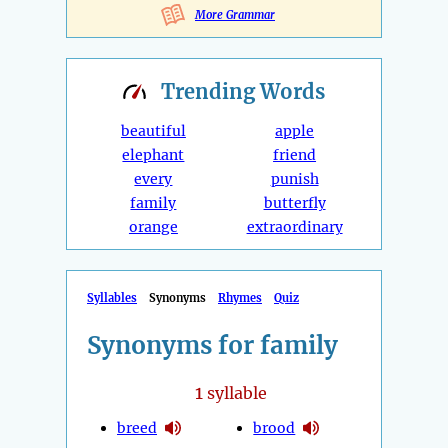
More Grammar
Trending
Words
beautiful
apple
elephant
friend
every
punish
family
butterfly
orange
extraordinary
Syllables
Synonyms
Rhymes
Quiz
Synonyms for family
1
syllable
breed
brood