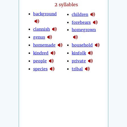
2
syllables
background
children
forebears
clannish
homegrown
genus
homemade
household
kindred
kinfolk
people
private
species
tribal