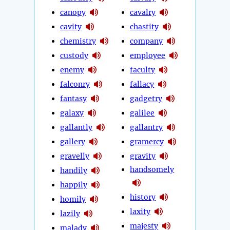
canopy
cavalry
cavity
chastity
chemistry
company
custody
employee
enemy
faculty
falconry
fallacy
fantasy
gadgetry
galaxy
galilee
gallantly
gallantry
gallery
gramercy
gravelly
gravity
handsomely
handily
happily
history
homily
laxity
lazily
majesty
malady