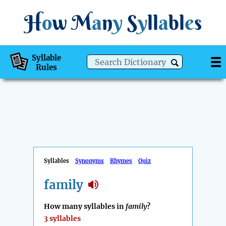
H
o
w
M
a
n
y
S
y
ll
a
bl
e
s
Syllable
Rules
Syllables
Synonyms
Rhymes
Quiz
family
How many syllables in
family
?
3 syllables