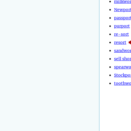
milkwor
Newpor
passpor
purport
re-sort
resort
sandwor
sell sho
spearwo
Stockpo
toothwo