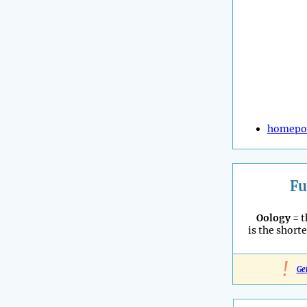
homepo
Fu
Oology
= t
is the shorte
!
Ge