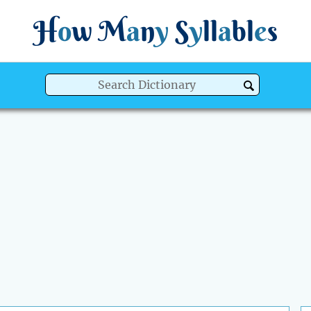
H
o
w
M
a
n
y
S
y
ll
a
bl
e
s