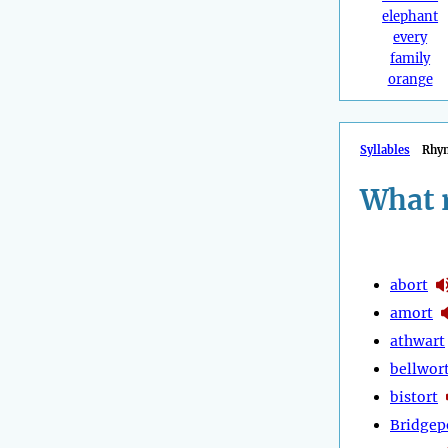
elephant
every
family
orange
Syllables
Rhy
What 
abort
amort
athwart
bellwor
bistort
Bridgep