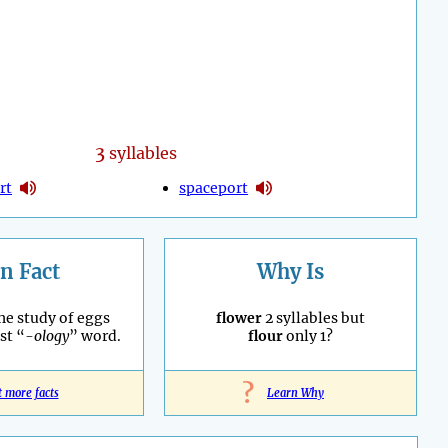
3
syllables
rt
spaceport
n Fact
Why Is
he study of eggs
flower
2 syllables but
st “
-ology
” word.
flour
only 1?
?
t more facts
Learn Why