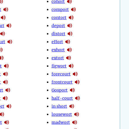
cohort
t
comport
contort
urt
deport
distort
urt
effort
exhort
extort
t
figwort
t
forecourt
t
frontcourt
rt
Gosport
t
half-court
rt
in short
lousewort
t
madwort