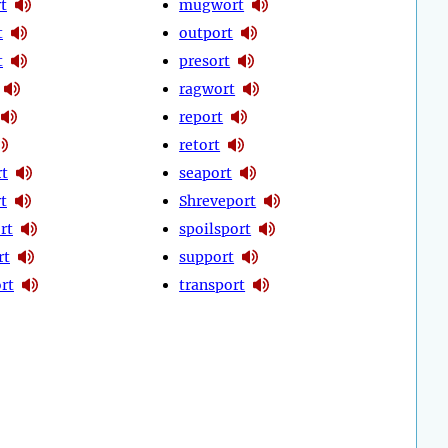
t
mugwort
t
outport
t
presort
ragwort
report
retort
t
seaport
rt
Shreveport
rt
spoilsport
rt
support
rt
transport