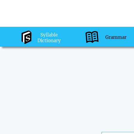
Syllable
Grammar
Dictionary