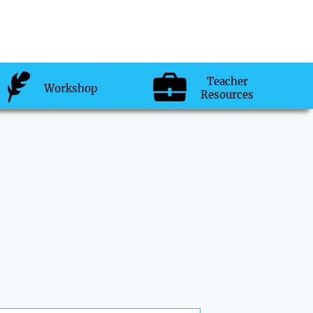
Teacher
Workshop
Resources