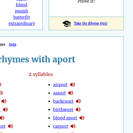
Prove it!
friend
punish
butterfly
extraordinary
Take the Rhyme Quiz
mes
Quiz
rhymes with aport
2
syllables
airport
assort
backcourt
t
birthwort
blood sport
ort
carport