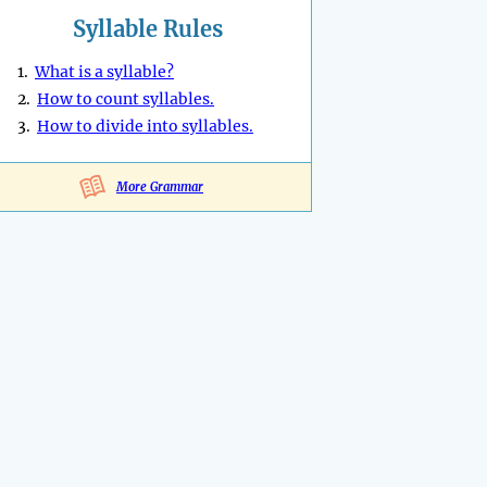
Syllable Rules
1.
What is a syllable?
2.
How to count syllables.
3.
How to divide into syllables.
More Grammar