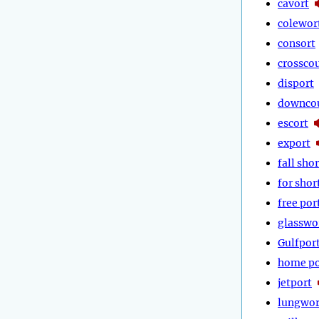
cavort
colewor
consort
crossco
disport
downco
escort
export
fall shor
for shor
free por
glasswo
Gulfpor
home po
jetport
lungwor