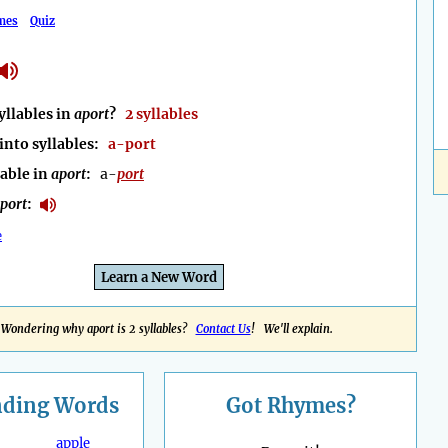
mes
Quiz
llables in
aport
?
2 syllables
into syllables:
a-port
lable in
aport
:
a-
port
port
:
e
Learn a New Word
Wondering why aport is 2 syllables?
Contact Us
! We'll explain.
nding
Words
Got Rhymes?
apple