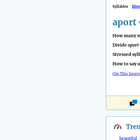
Syllables
Rhy
aport
How many sy
Divide
aport
Stressed syl
How to say
a
Cite This Sourc
Tre
beautiful