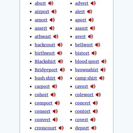
abort
advert
airport
alert
amort
aport
assert
assort
athwart
avert
backcourt
bellwort
birthwort
bistort
Blackshirt
blood sport
Bridgeport
brownshirt
bush shirt
camp shirt
carport
cavort
cohort
colewort
comport
concert
consort
contort
convert
covert
crosscourt
deport