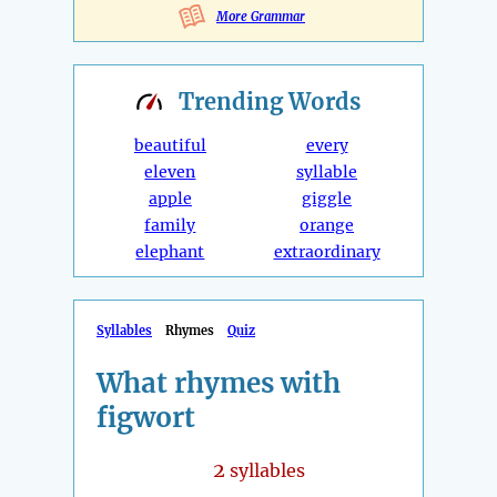
More Grammar
Trending
Words
beautiful
every
eleven
syllable
apple
giggle
family
orange
elephant
extraordinary
Syllables
Rhymes
Quiz
What rhymes with
figwort
2
syllables