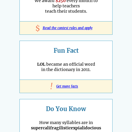
We award
$250
every month to
help teachers
teach their students.
$
Read the contest rules and apply
Fun Fact
LOL
became an official word
in the dictionary in 2011.
!
Get more facts
Do You Know
How many syllables are in
supercalifragilisticexpialidocious