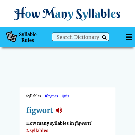
H
o
w
M
a
n
y
S
y
ll
a
bl
e
s
Syllable
Rules
Syllables
Rhymes
Quiz
figwort
How many syllables in
figwort
?
2 syllables