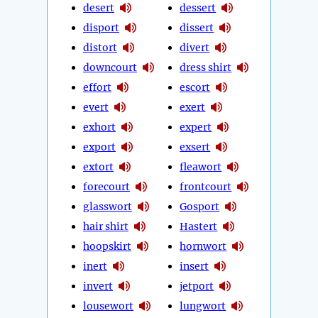
desert
dessert
disport
dissert
distort
divert
downcourt
dress shirt
effort
escort
evert
exert
exhort
expert
export
exsert
extort
fleawort
forecourt
frontcourt
glasswort
Gosport
hair shirt
Hastert
hoopskirt
hornwort
inert
insert
invert
jetport
lousewort
lungwort