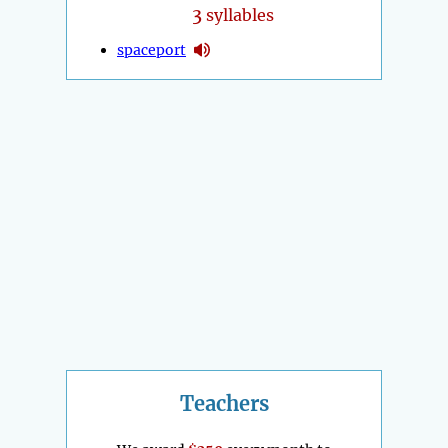
3
syllables
spaceport
Teachers