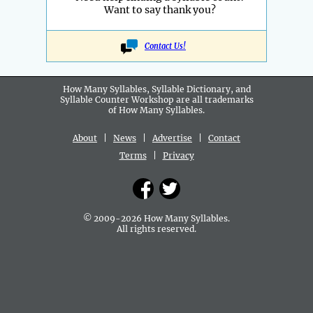
Want to say thank you?
Contact Us!
How Many Syllables, Syllable Dictionary, and
Syllable Counter Workshop are all
trademarks
of How Many Syllables.
About
|
News
|
Advertise
|
Contact
Terms
|
Privacy
© 2009-2026 How Many Syllables.
All rights reserved.