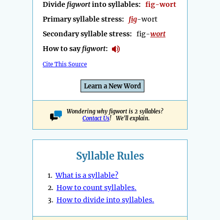
Divide
figwort
into syllables:
fig-wort
Primary syllable stress:
fig
-wort
Secondary syllable stress:
fig-
wort
How to say
figwort
:
Cite This Source
Learn a New Word
Wondering why figwort is 2 syllables?
Contact Us
! We'll explain.
Syllable Rules
1.
What is a syllable?
2.
How to count syllables.
3.
How to divide into syllables.