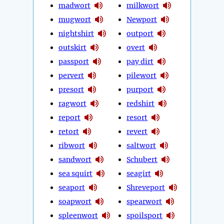
madwort
milkwort
mugwort
Newport
nightshirt
outport
outskirt
overt
passport
pay dirt
pervert
pilewort
presort
purport
ragwort
redshirt
report
resort
retort
revert
ribwort
saltwort
sandwort
Schubert
sea squirt
seagirt
seaport
Shreveport
soapwort
spearwort
spleenwort
spoilsport