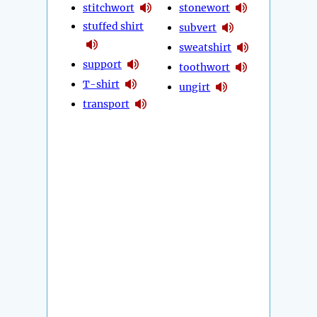
stitchwort
stonewort
stuffed shirt
subvert
sweatshirt
support
toothwort
T-shirt
ungirt
transport