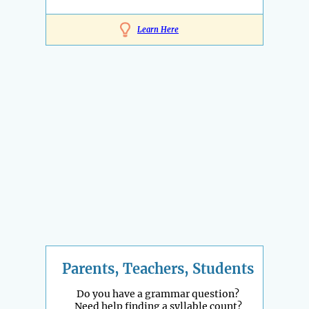
Learn Here
Parents, Teachers, Students
Do you have a grammar question?
Need help finding a syllable count?