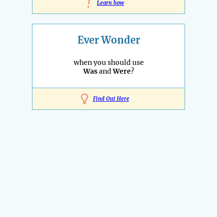
!
Learn how
Ever Wonder
when you should use
Was
and
Were
?
Find Out Here