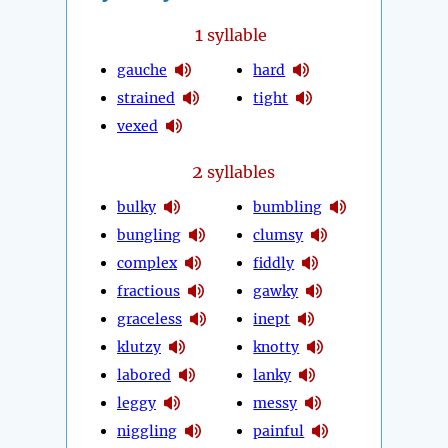
1
syllable
gauche
hard
strained
tight
vexed
2
syllables
bulky
bumbling
bungling
clumsy
complex
fiddly
fractious
gawky
graceless
inept
klutzy
knotty
labored
lanky
leggy
messy
niggling
painful