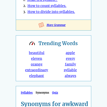
2.
How to count syllables.
3.
How to divide into syllables.
More Grammar
Trending
Words
beautiful
apple
eleven
every
orange
family
extraordinary
syllable
elephant
always
Syllables
Synonyms
Quiz
Synonyms for awkward