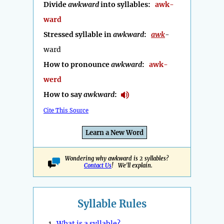
Divide
awkward
into syllables:
awk-
ward
Stressed syllable in
awkward
:
awk
-
ward
How to pronounce
awkward
:
awk-
werd
How to say
awkward
:
Cite This Source
Learn a New Word
Wondering why awkward is 2 syllables?
Contact Us
! We'll explain.
Syllable Rules
1.
What is a syllable?