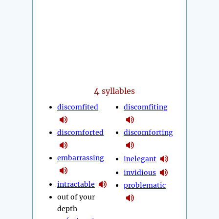
4
syllables
discomfited
discomfiting
discomforted
discomforting
embarrassing
inelegant
invidious
intractable
problematic
out of your
depth