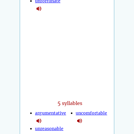
unfortunate
5
syllables
argumentative
uncomfortable
unreasonable