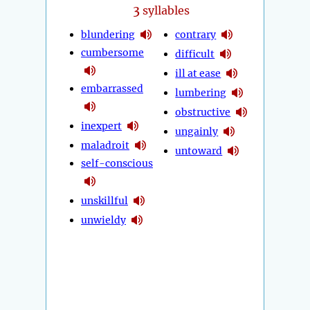
3
syllables
blundering
contrary
cumbersome
difficult
ill at ease
embarrassed
lumbering
obstructive
inexpert
ungainly
maladroit
untoward
self-conscious
unskillful
unwieldy