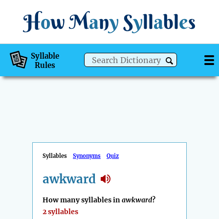
H
o
w
M
a
n
y
S
y
ll
a
bl
e
s
Syllable
Rules
Syllables
Synonyms
Quiz
awkward
How many syllables in
awkward
?
2 syllables