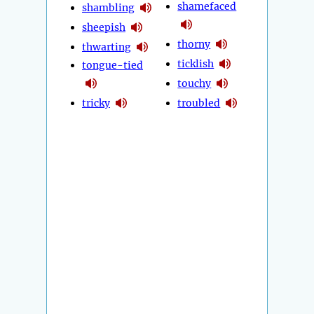
shamefaced
shambling
sheepish
thorny
thwarting
ticklish
tongue-tied
touchy
tricky
troubled