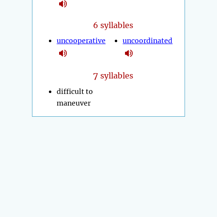
6 syllables
uncooperative
uncoordinated
7
syllables
difficult to
maneuver