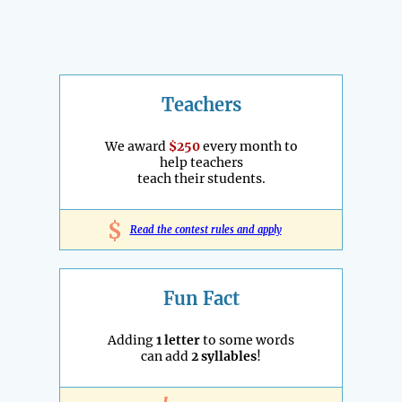
Teachers
We award
$250
every month to
help teachers
teach their students.
$
Read the contest rules and apply
Fun Fact
Adding
1 letter
to some words
can add
2 syllables
!