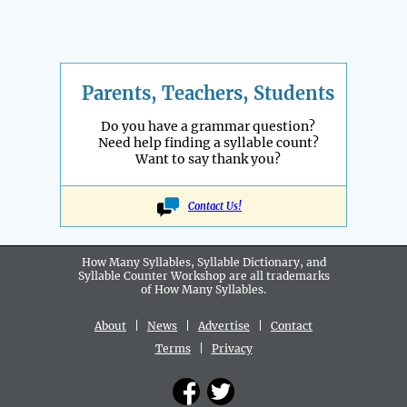
Parents, Teachers, Students
Do you have a grammar question?
Need help finding a syllable count?
Want to say thank you?
Contact Us!
How Many Syllables, Syllable Dictionary, and
Syllable Counter Workshop are all
trademarks
of How Many Syllables.
About
|
News
|
Advertise
|
Contact
Terms
|
Privacy