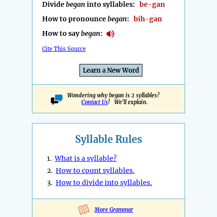
Divide
began
into syllables:
be-gan
How to pronounce
began
:
bih-gan
How to say
began
:
Cite This Source
Learn a New Word
Wondering why began is 2 syllables?
Contact Us
! We'll explain.
Syllable Rules
1.
What is a syllable?
2.
How to count syllables.
3.
How to divide into syllables.
More Grammar