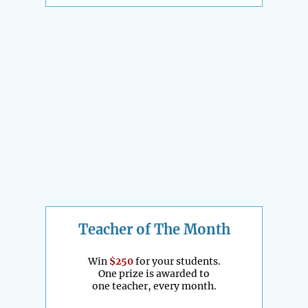
Teacher of The Month
Win
$250
for your students.
One prize is awarded to
one teacher, every month.