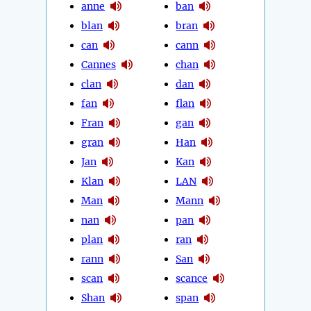
anne
ban
blan
bran
can
cann
Cannes
chan
clan
dan
fan
flan
Fran
gan
gran
Han
Jan
Kan
Klan
LAN
Man
Mann
nan
pan
plan
ran
rann
San
scan
scance
Shan
span