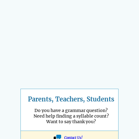
Parents, Teachers, Students
Do you have a grammar question?
Need help finding a syllable count?
Want to say thank you?
Contact Us!