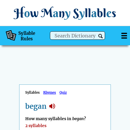
H
o
w
M
a
n
y
S
y
ll
a
bl
e
s
Syllable
Rules
Syllables
Rhymes
Quiz
began
How many syllables in
began
?
2 syllables