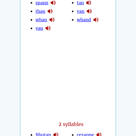
spann
tan
than
van
whan
whand
yan
2
syllables
Bhutan
cezanne