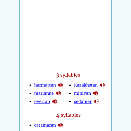
3
syllables
harmattan
Kazakhstan
marianne
minivan
overran
sedanier
4
syllables
catamaran