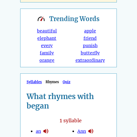
Trending
Words
beautiful
apple
elephant
friend
every
punish
family
butterfly
orange
extraordinary
Syllables
Rhymes
Quiz
What rhymes with
began
1
syllable
an
Ann