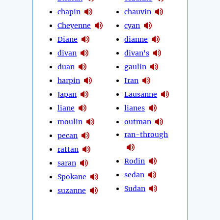
chapin
chauvin
Cheyenne
cyan
Diane
dianne
divan
divan's
duan
gaulin
harpin
Iran
Japan
Lausanne
liane
lianes
moulin
outman
ran-through
pecan
rattan
Rodin
saran
sedan
Spokane
Sudan
suzanne