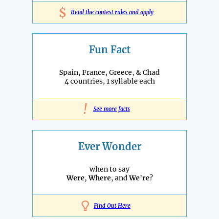
$
Read the contest rules and apply
Fun Fact
Spain, France, Greece, & Chad
4 countries, 1 syllable each
!
See more facts
Ever Wonder
when to say
Were
,
Where
, and
We're
?
Find Out Here