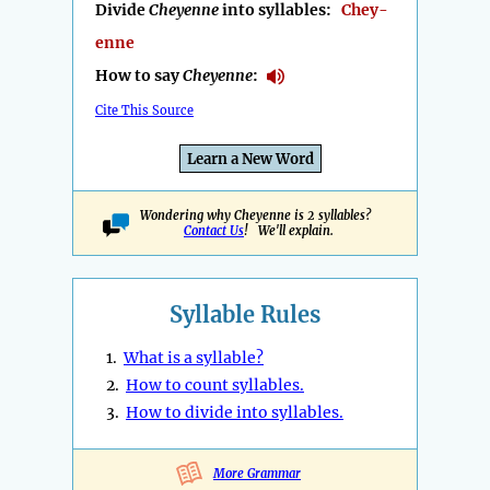
Divide
Cheyenne
into syllables:
Chey-
enne
How to say
Cheyenne
:
Cite This Source
Learn a New Word
Wondering why Cheyenne is 2 syllables?
Contact Us
! We'll explain.
Syllable Rules
1.
What is a syllable?
2.
How to count syllables.
3.
How to divide into syllables.
More Grammar