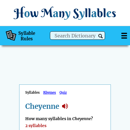
H
o
w
M
a
n
y
S
y
ll
a
bl
e
s
Syllable
Rules
Syllables
Rhymes
Quiz
Cheyenne
How many syllables in
Cheyenne
?
2 syllables