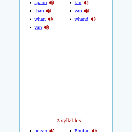
spann
tan
than
van
whan
whand
yan
2
syllables
began
Bhutan