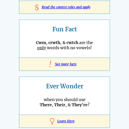
$
Read the contest rules and apply
Fun Fact
Cwm
,
crwth
, &
cwtch
are the
only
words with no vowels!
!
See more facts
Ever Wonder
when you should use
There
,
Their
, &
They're
?
Learn Here