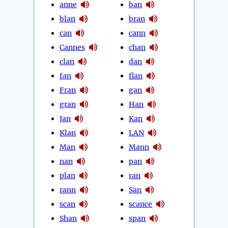
anne
ban
blan
bran
can
cann
Cannes
chan
clan
dan
fan
flan
Fran
gan
gran
Han
Jan
Kan
Klan
LAN
Man
Mann
nan
pan
plan
ran
rann
San
scan
scance
Shan
span