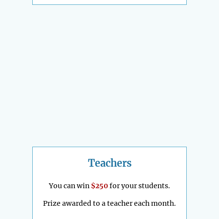
Teachers
You can win
$250
for your students.
Prize awarded to a teacher each month.