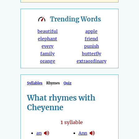
Trending
Words
beautiful
apple
elephant
friend
every
punish
family
butterfly
orange
extraordinary
Syllables
Rhymes
Quiz
What rhymes with
Cheyenne
1
syllable
an
Ann