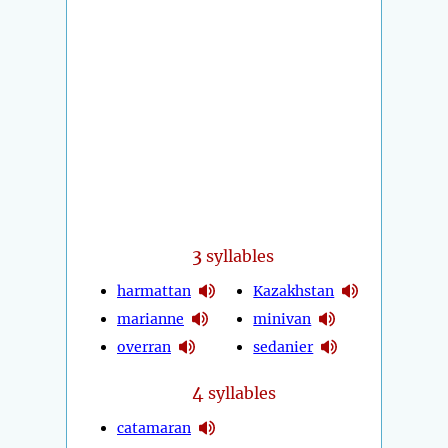
3
syllables
harmattan
Kazakhstan
marianne
minivan
overran
sedanier
4
syllables
catamaran