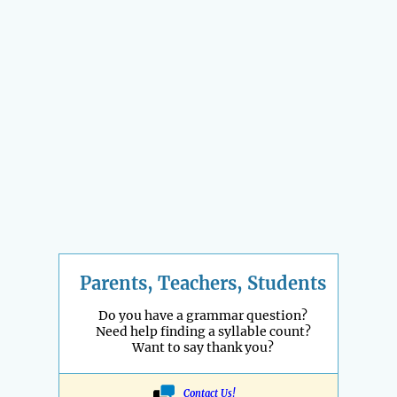
Parents, Teachers, Students
Do you have a grammar question?
Need help finding a syllable count?
Want to say thank you?
Contact Us!