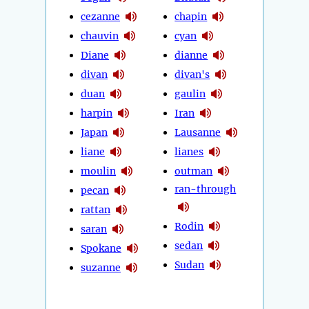
cezanne
chapin
chauvin
cyan
Diane
dianne
divan
divan's
duan
gaulin
harpin
Iran
Japan
Lausanne
liane
lianes
moulin
outman
ran-through
pecan
rattan
Rodin
saran
sedan
Spokane
Sudan
suzanne