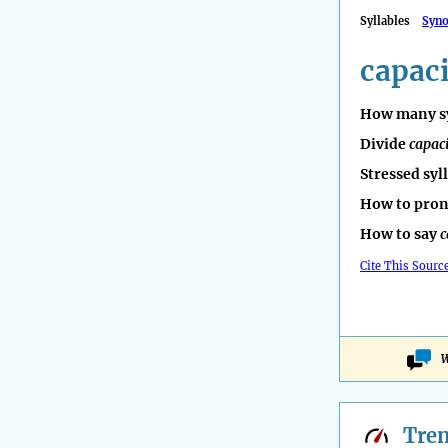
Syllables
Syn
capaci
How many sy
Divide
capac
Stressed syl
How to pro
How to say
c
Cite This Sourc
W
Tre