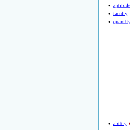
aptitud
faculty
quantit
ability