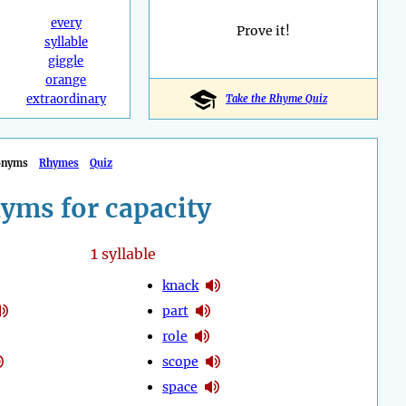
every
Prove it!
syllable
giggle
orange
extraordinary
Take the Rhyme Quiz
onyms
Rhymes
Quiz
yms for capacity
1
syllable
knack
part
role
scope
space