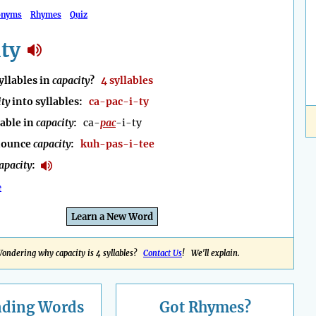
onyms
Rhymes
Quiz
ty
llables in
capacity
?
4 syllables
ity
into syllables:
ca-pac-i-ty
lable in
capacity
:
ca-
pac
-i-ty
nounce
capacity
:
kuh-pas-i-tee
apacity
:
e
Learn a New Word
ondering why capacity is 4 syllables?
Contact Us
! We'll explain.
nding
Words
Got Rhymes?