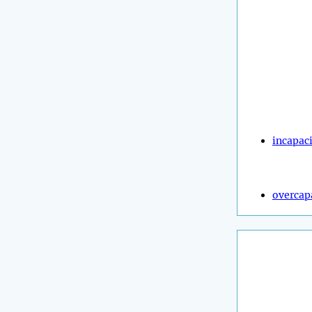
incapac
overcap