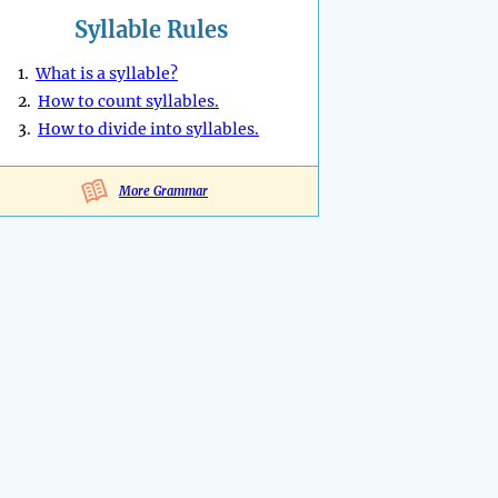
Syllable Rules
1.
What is a syllable?
2.
How to count syllables.
3.
How to divide into syllables.
More Grammar