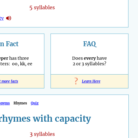
5
syllables
ty
n Fact
FAQ
eper
has three
Does
every
have
ters: oo, kk, ee
2 or 3 syllables?
?
t more facts
Learn Here
onyms
Rhymes
Quiz
rhymes with capacity
3
syllables