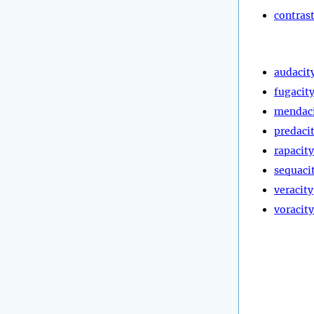
contras
audacit
fugacit
mendac
predaci
rapacity
sequaci
veracity
voracity