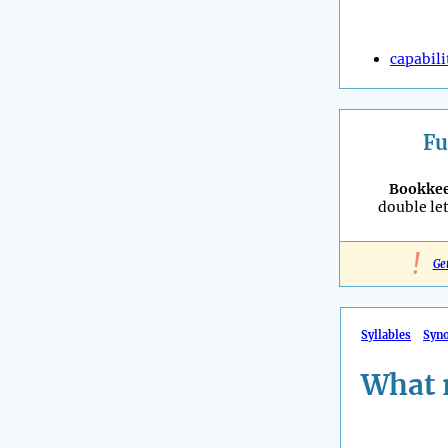
capabili
Fu
Bookke
double let
!
Ge
Syllables
Syn
What 