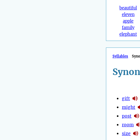
beautiful
eleven
apple
family
elephant
Syllables
Syn
Synon
gift
might
post
room
size