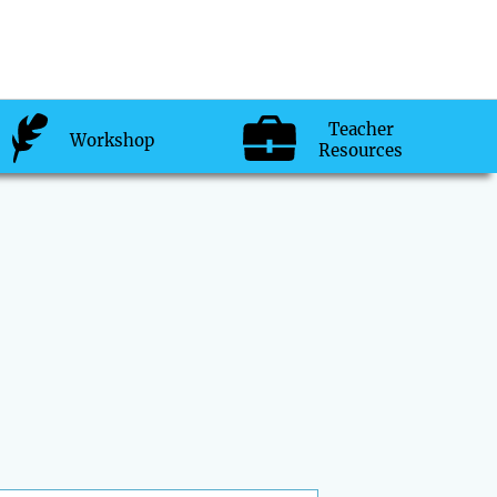
Teacher
Workshop
Resources