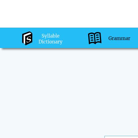
Syllable
Grammar
Dictionary