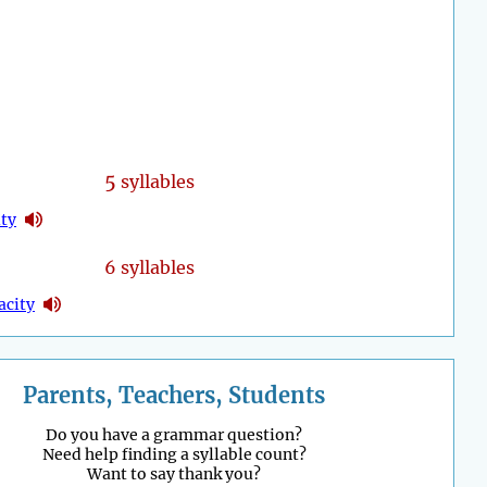
5
syllables
ity
6 syllables
acity
Parents, Teachers, Students
Do you have a grammar question?
Need help finding a syllable count?
Want to say thank you?