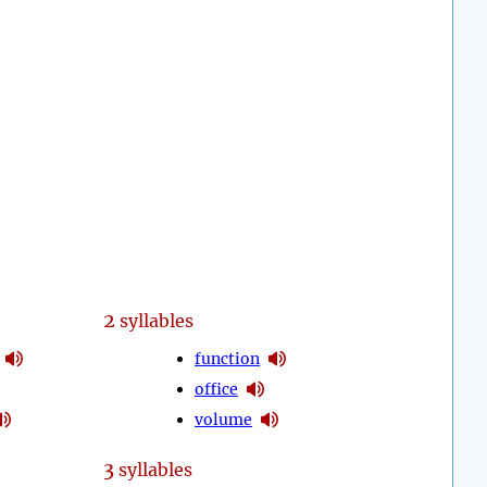
2
syllables
function
office
volume
3
syllables