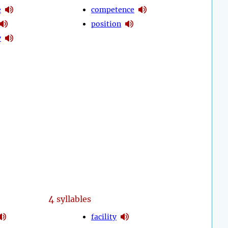
e
competence
position
y
4
syllables
facility