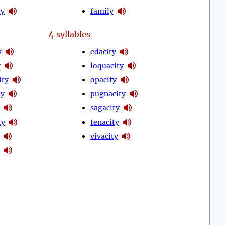
ty
family
4
syllables
y
edacity
y
loquacity
ity
opacity
ty
pugnacity
sagacity
ty
tenacity
vivacity