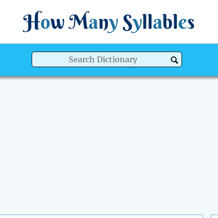
H
o
w
M
a
n
y
S
y
ll
a
bl
e
s