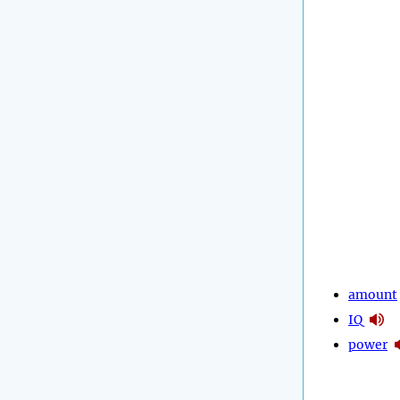
amount
IQ
power