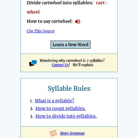
Divide
cartwheel
into syllables:
cart-
wheel
How to say
cartwheel
:
Cite This Source
Learn a New Word
Wondering why cartwheel is 2 syllables?
Contact Us
! We'll explain.
Syllable Rules
1.
What is a syllable?
2.
How to count syllables.
3.
How to divide into syllables.
More Grammar