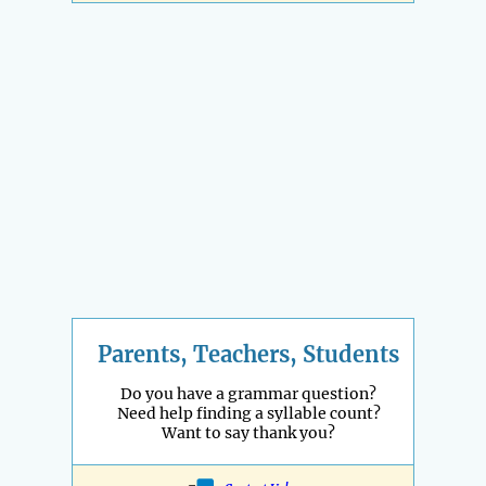
Parents, Teachers, Students
Do you have a grammar question?
Need help finding a syllable count?
Want to say thank you?