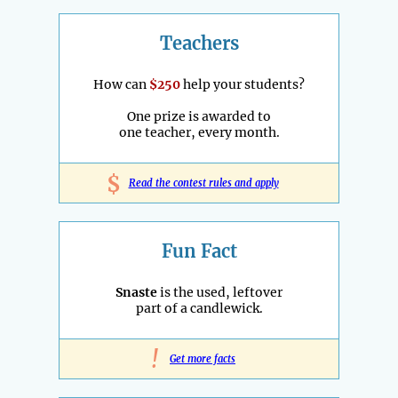
Teachers
How can
$250
help your students?
One prize is awarded to
one teacher, every month.
$
Read the contest rules and apply
Fun Fact
Snaste
is the used, leftover
part of a candlewick.
!
Get more facts