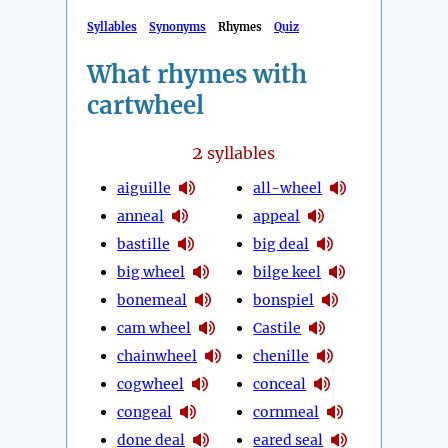
Syllables
Synonyms
Rhymes
Quiz
What rhymes with
cartwheel
2
syllables
aiguille
all-wheel
anneal
appeal
bastille
big deal
big wheel
bilge keel
bonemeal
bonspiel
cam wheel
Castile
chainwheel
chenille
cogwheel
conceal
congeal
cornmeal
done deal
eared seal