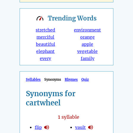
Trending
Words
stretched
environment
merciful
orange
beautiful
apple
elephant
vegetable
every
family
Syllables
Synonyms
Rhymes
Quiz
Synonyms for
cartwheel
1
syllable
flip
vault