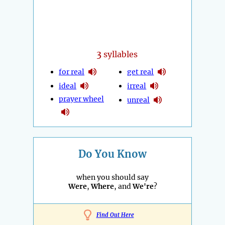
3
syllables
for real
get real
ideal
irreal
prayer wheel
unreal
Do You Know
when you should say
Were
,
Where
, and
We're
?
Find Out Here