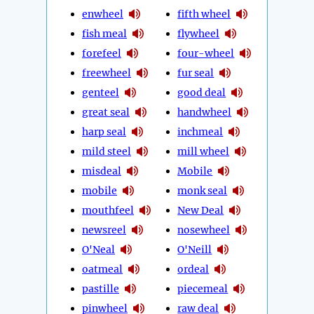
enwheel
fifth wheel
fish meal
flywheel
forefeel
four-wheel
freewheel
fur seal
genteel
good deal
great seal
handwheel
harp seal
inchmeal
mild steel
mill wheel
misdeal
Mobile
mobile
monk seal
mouthfeel
New Deal
newsreel
nosewheel
O'Neal
O'Neill
oatmeal
ordeal
pastille
piecemeal
pinwheel
raw deal