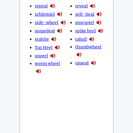
repeal
reveal
schlemiel
self-heal
side-wheel
singspiel
somedeal
spike heel
stabile
tahsil
thumbwheel
Tar Heel
unreel
unseal
worm wheel