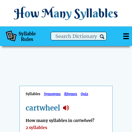
H
o
w
M
a
n
y
S
y
ll
a
bl
e
s
Syllable
Rules
Syllables
Synonyms
Rhymes
Quiz
cartwheel
How many syllables in
cartwheel
?
2 syllables