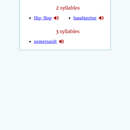
2
syllables
flip-flop
handspring
3
syllables
somersault