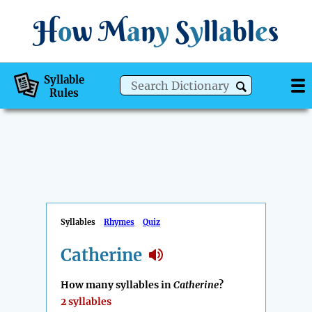
H
o
w
M
a
n
y
S
y
ll
a
bl
e
s
Syllable
Rules
Syllables
Rhymes
Quiz
Catherine
How many syllables in
Catherine
?
2 syllables