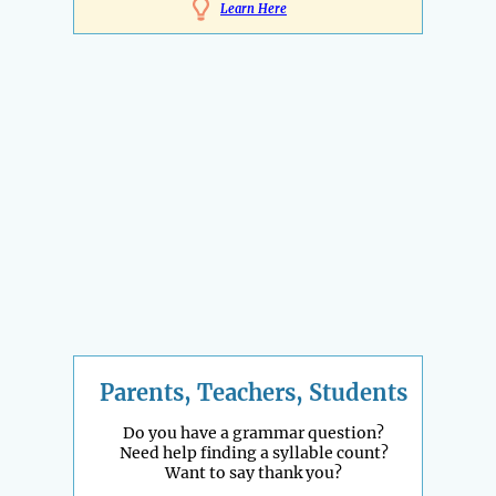
Learn Here
Parents, Teachers, Students
Do you have a grammar question?
Need help finding a syllable count?
Want to say thank you?