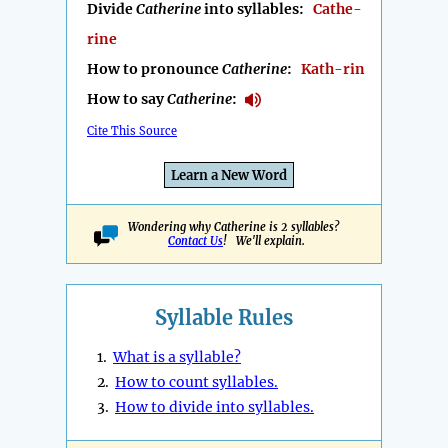
Divide
Catherine
into syllables:
Cathe-
rine
How to pronounce
Catherine
:
Kath-rin
How to say
Catherine
:
Cite This Source
Learn a New Word
Wondering why Catherine is 2 syllables?
Contact Us
! We'll explain.
Syllable Rules
1.
What is a syllable?
2.
How to count syllables.
3.
How to divide into syllables.