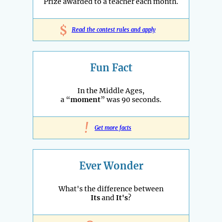
Prize awarded to a teacher each month.
$
Read the contest rules and apply
Fun Fact
In the Middle Ages,
a “
moment
” was 90 seconds.
!
Get more facts
Ever Wonder
What's the difference between
Its
and
It's
?