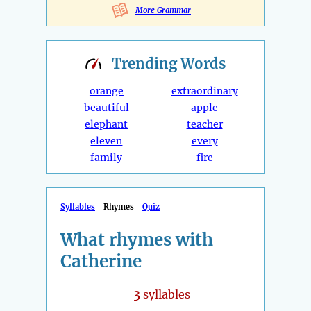
More Grammar
Trending
Words
orange
extraordinary
beautiful
apple
elephant
teacher
eleven
every
family
fire
Syllables
Rhymes
Quiz
What rhymes with
Catherine
3
syllables