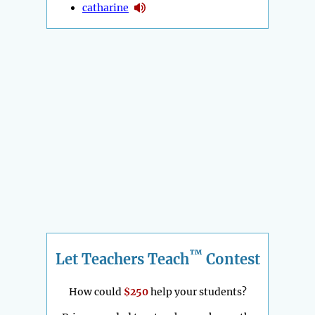
catharine
™
Let Teachers Teach
Contest
How could
$250
help your students?