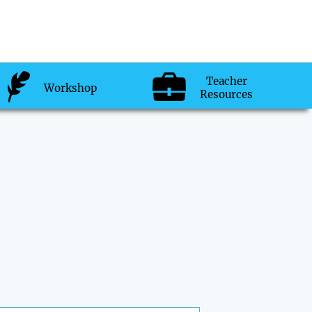
Teacher
Workshop
Resources