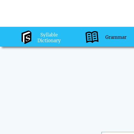
Syllable
Grammar
Dictionary