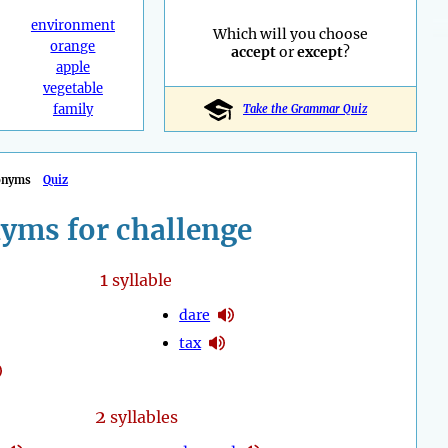
environment
Which will you choose
orange
accept
or
except
?
apple
vegetable
family
Take the Grammar Quiz
onyms
Quiz
yms for challenge
1
syllable
dare
tax
2
syllables