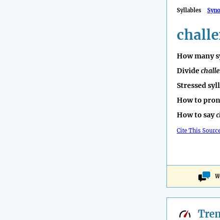
Syllables
Syn
chall
How many sy
Divide
chall
Stressed syl
How to pro
How to say
c
Cite This Sourc
W
Tre