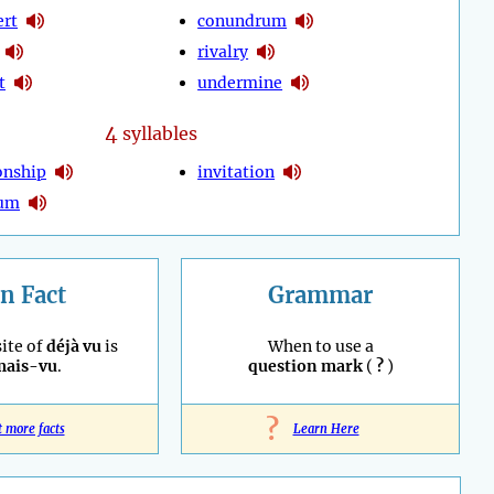
ert
conundrum
rivalry
t
undermine
4
syllables
onship
invitation
tum
n Fact
Grammar
ite of
déjà vu
is
When to use a
mais-vu
.
question mark
(
?
)
?
t more facts
Learn Here