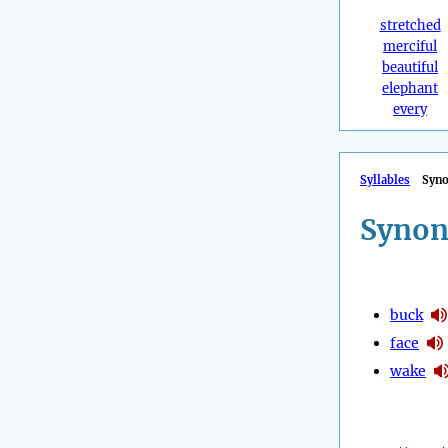
stretched
merciful
beautiful
elephant
every
Syllables
Syn
Synon
buck
face
wake