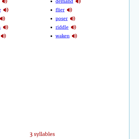
demand
e
flier
poser
m
riddle
waken
3
syllables