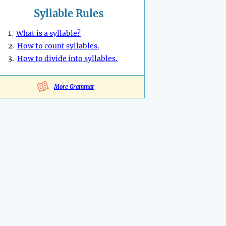
Syllable Rules
1.
What is a syllable?
2.
How to count syllables.
3.
How to divide into syllables.
More Grammar