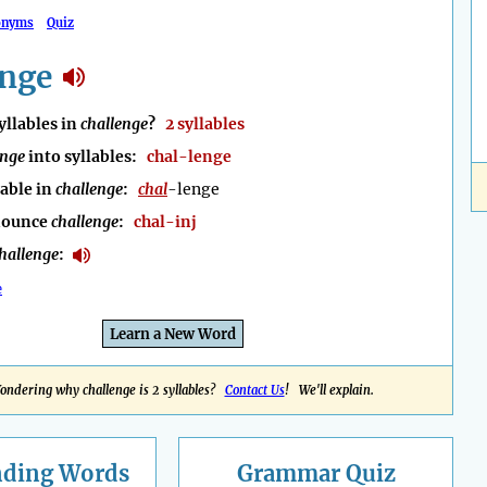
onyms
Quiz
enge
llables in
challenge
?
2 syllables
enge
into syllables:
chal-lenge
lable in
challenge
:
chal
-lenge
nounce
challenge
:
chal-inj
hallenge
:
e
Learn a New Word
ondering why challenge is 2 syllables?
Contact Us
! We'll explain.
nding
Words
Grammar Quiz