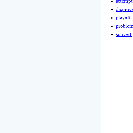
attempt
disprov
playoff
proble
subvert