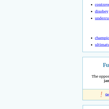
controv
disobey
undercu
champi
ultima
Fu
The oppos
ja
!
Ge