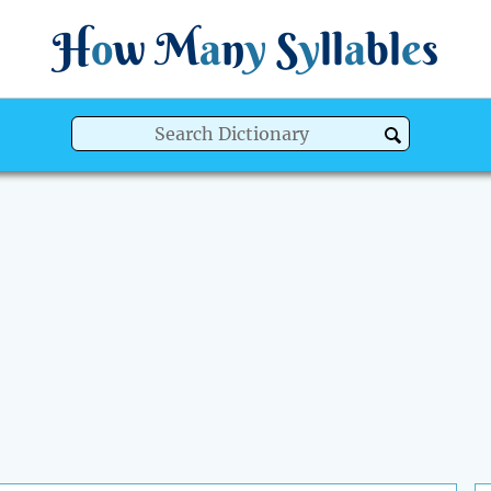
H
o
w
M
a
n
y
S
y
ll
a
bl
e
s