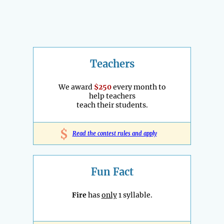
Teachers
We award
$250
every month to
help teachers
teach their students.
$
Read the contest rules and apply
Fun Fact
Fire
has
only
1 syllable.