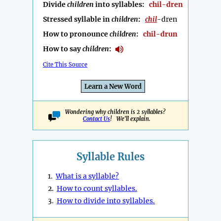
Divide
children
into syllables:
chil-dren
Stressed syllable in
children
:
chil
-dren
How to pronounce
children
:
chil-drun
How to say
children
:
Cite This Source
Learn a New Word
Wondering why children is 2 syllables?
Contact Us
! We'll explain.
Syllable Rules
1.
What is a syllable?
2.
How to count syllables.
3.
How to divide into syllables.