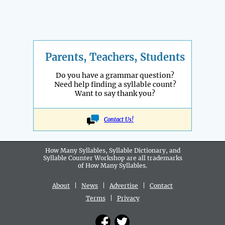
Parents, Teachers, Students
Do you have a grammar question?
Need help finding a syllable count?
Want to say thank you?
Contact Us!
How Many Syllables, Syllable Dictionary, and
Syllable Counter Workshop are all
trademarks
of How Many Syllables.
About
|
News
|
Advertise
|
Contact
Terms
|
Privacy