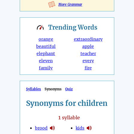
More Grammar
Trending
Words
orange
extraordinary
beautiful
apple
elephant
teacher
eleven
every
family
fire
Syllables
Synonyms
Quiz
Synonyms for children
1
syllable
brood
kids