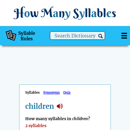
H
o
w
M
a
n
y
S
y
ll
a
bl
e
s
Syllable
Rules
Syllables
Synonyms
Quiz
children
How many syllables in
children
?
2 syllables