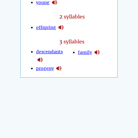
young
2
syllables
offspring
3
syllables
descendants
family
progeny