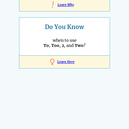
!
Learn Why
Do You Know
when to use
To
,
Too
,
2
, and
Two
?
Learn Here