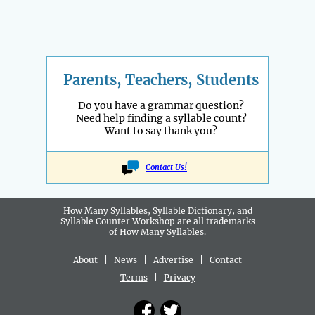
Parents, Teachers, Students
Do you have a grammar question?
Need help finding a syllable count?
Want to say thank you?
Contact Us!
How Many Syllables, Syllable Dictionary, and
Syllable Counter Workshop are all
trademarks
of How Many Syllables.
About
|
News
|
Advertise
|
Contact
Terms
|
Privacy