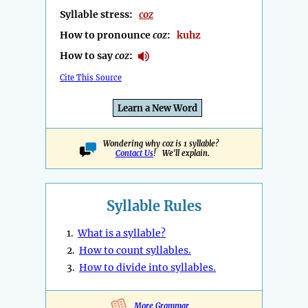
Syllable stress:
coz
How to pronounce
coz
:
kuhz
How to say
coz
:
Cite This Source
Learn a New Word
Wondering why coz is 1 syllable?
Contact Us
! We'll explain.
Syllable Rules
1.
What is a syllable?
2.
How to count syllables.
3.
How to divide into syllables.
More Grammar