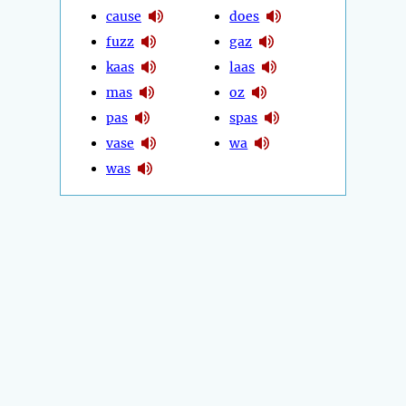
cause
does
fuzz
gaz
kaas
laas
mas
oz
pas
spas
vase
wa
was