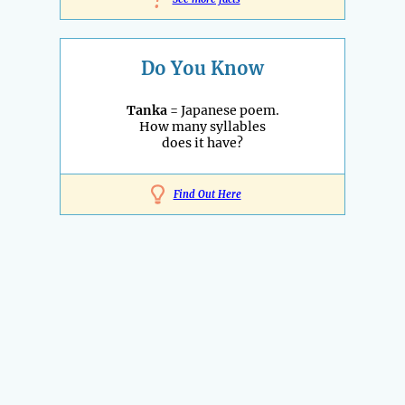
!
Do You Know
Tanka
= Japanese poem.
How many syllables
does it have?
Find Out Here