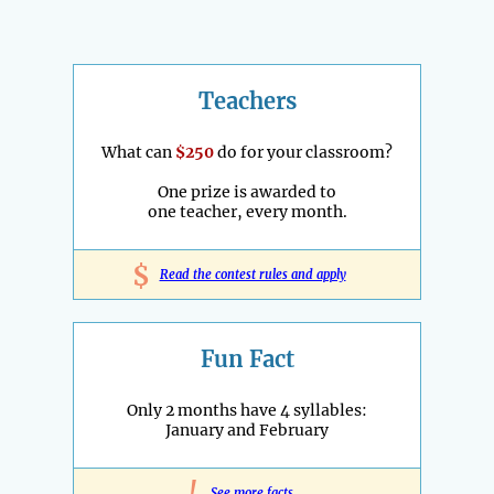
Teachers
What can
$250
do for your classroom?
One prize is awarded to
one teacher, every month.
$
Read the contest rules and apply
Fun Fact
Only 2 months have 4 syllables:
January and February
See more facts