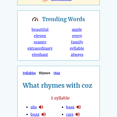
Trending
Words
beautiful
apple
eleven
every
orange
family
extraordinary
syllable
elephant
always
Syllables
Rhymes
Quiz
What rhymes with coz
1
syllable
ahs
baas
buzz
cars