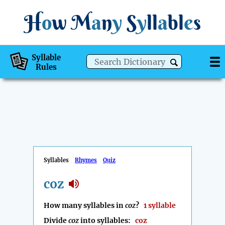
H
o
w
M
a
n
y
S
y
ll
a
bl
e
s
Syllable
Rules
Syllables
Rhymes
Quiz
coz
How many syllables in
coz
?
1 syllable
Divide
coz
into syllables:
coz