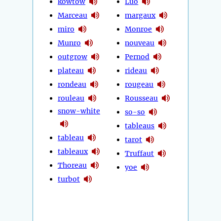
kowtow
Luo
Marceau
margaux
miro
Monroe
Munro
nouveau
outgrow
Pernod
plateau
rideau
rondeau
rougeau
rouleau
Rousseau
snow-white
so-so
tableaus
tableau
tarot
tableaux
Truffaut
Thoreau
yoe
turbot