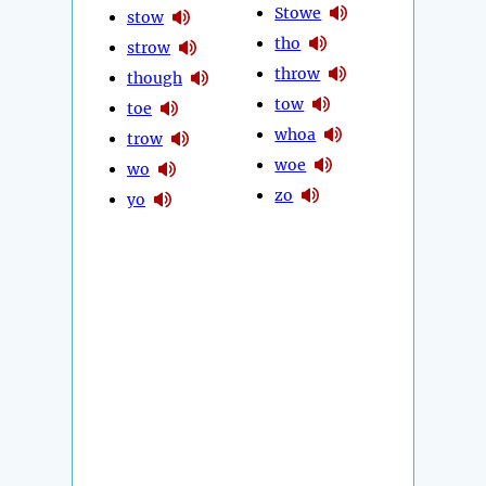
Stowe
stow
tho
strow
throw
though
tow
toe
whoa
trow
woe
wo
zo
yo