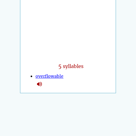
5
syllables
overflowable