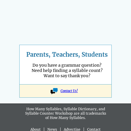
Parents, Teachers, Students
Do you have a grammar question?
Need help finding a syllable count?
Want to say thank you?
Contact Us!
How Many Syllables, Syllable Dictionary, and
Syllable Counter Workshop are all
trademarks
of How Many Syllables.
About
|
News
|
Advertise
|
Contact