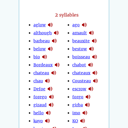
2
syllables
aglow
ago
although
arnault
barbeau
beauxite
below
bestow
bio
boisseau
Bordeaux
chabot
chateau
chateaux
chau
Cousteau
Defoe
escrow
forego
forgo
giraud
girba
hello
imo
kayo
KO