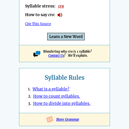
Syllable stress:
cro
How to say
cro
:
Cite This Source
Learn a New Word
Wondering why cro is 1 syllable?
Contact Us
! We'll explain.
Syllable Rules
1.
What is a syllable?
2.
How to count syllables.
3.
How to divide into syllables.
More Grammar