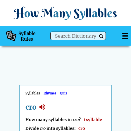
H
o
w
M
a
n
y
S
y
ll
a
bl
e
s
Syllable
Rules
Syllables
Rhymes
Quiz
cro
How many syllables in
cro
?
1 syllable
Divide
cro
into syllables:
cro