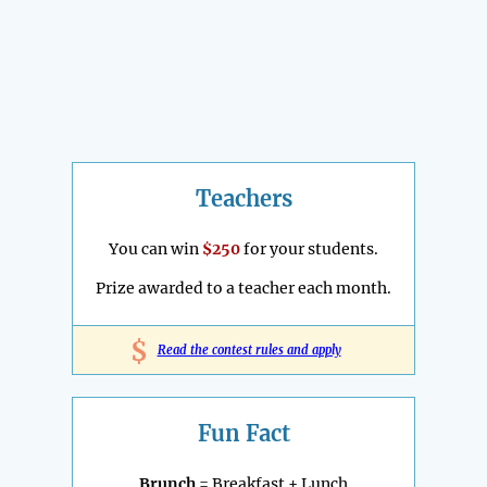
Teachers
You can win
$250
for your students.
Prize awarded to a teacher each month.
$
Read the contest rules and apply
Fun Fact
Brunch
= Breakfast + Lunch