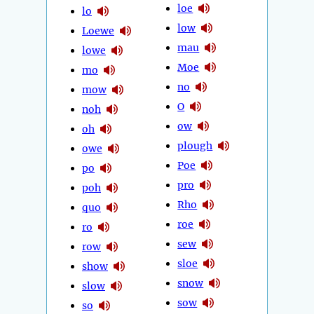
loe
lo
low
Loewe
mau
lowe
Moe
mo
no
mow
O
noh
ow
oh
plough
owe
Poe
po
pro
poh
Rho
quo
roe
ro
sew
row
sloe
show
snow
slow
sow
so