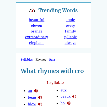
Trending
Words
beautiful
apple
eleven
every
orange
family
extraordinary
syllable
elephant
always
Syllables
Rhymes
Quiz
What rhymes with cro
1
syllable
aux
au
beaux
beau
bo
blow