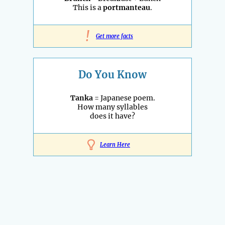
This is a
portmanteau
.
!
Get more facts
Do You Know
Tanka
= Japanese poem.
How many syllables
does it have?
Learn Here