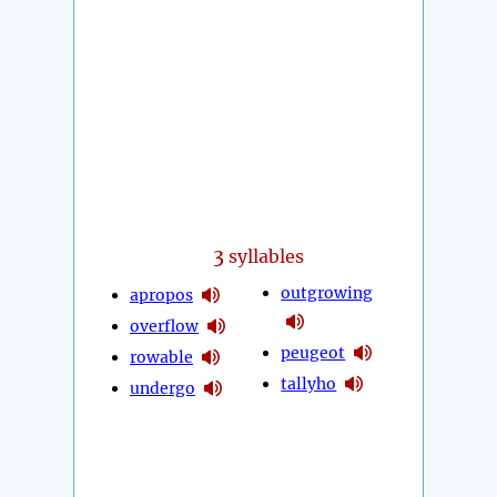
3
syllables
outgrowing
apropos
overflow
peugeot
rowable
tallyho
undergo