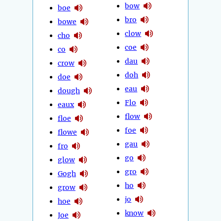
bow
boe
bro
bowe
clow
cho
coe
co
dau
crow
doh
doe
eau
dough
Flo
eaux
flow
floe
foe
flowe
gau
fro
go
glow
gro
Gogh
ho
grow
jo
hoe
know
Joe