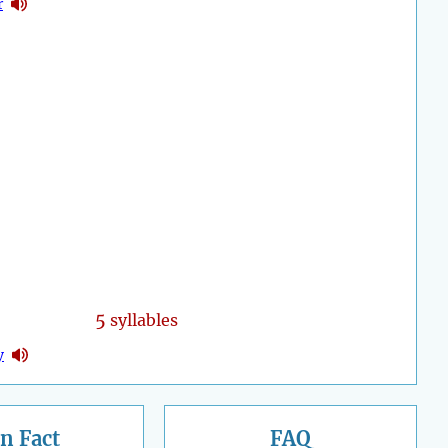
r
5
syllables
y
n Fact
FAQ