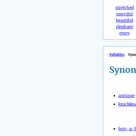
stretched
merciful
beautiful
elephant
every
Syllables
Syn
Synon
antique
knickkn
bric-a-