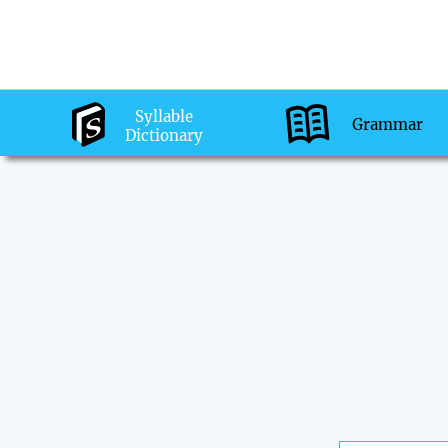
Syllable
Grammar
Dictionary