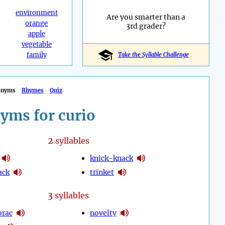
environment
Are you smarter than a
orange
3rd grader?
apple
vegetable
family
Take the Syllable Challenge
onyms
Rhymes
Quiz
yms for curio
2
syllables
knick-knack
ack
trinket
3
syllables
brac
novelty