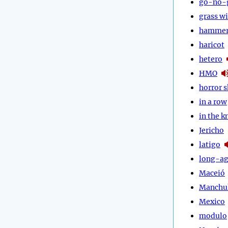
go-no-
grass w
hammer
haricot
hetero
HMO
horror 
in a row
in the 
Jericho
latigo
long-a
Maceió
Manchu
Mexico
modulo