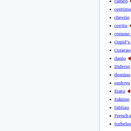
cameo
centim
cheerio
cogito
comme i
Cupid's
Curaçao
danio
Diderot
domino
embryo
Erato
Eskimo
fabliau
French
furbelo