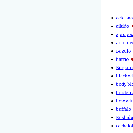
acid sn
aikido
apropos
art nou
Baguio
barrio
Bergam
black w
body bl
bordere
bow wi
buffalo
Bushid
cachalo