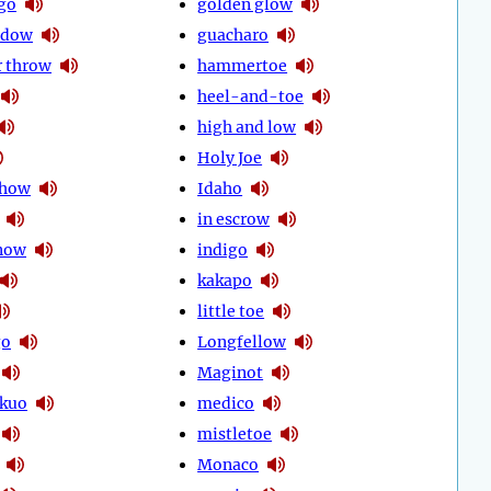
go
golden glow
idow
guacharo
 throw
hammertoe
heel-and-toe
high and low
Holy Joe
show
Idaho
in escrow
know
indigo
kakapo
little toe
go
Longfellow
Maginot
kuo
medico
mistletoe
Monaco