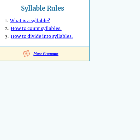
Syllable Rules
1.
What is a syllable?
2.
How to count syllables.
3.
How to divide into syllables.
More Grammar