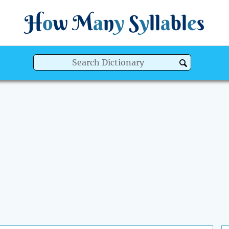
H
o
w
M
a
n
y
S
y
ll
a
bl
e
s