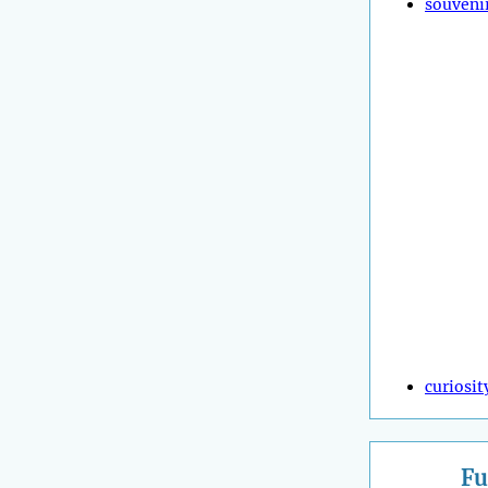
souveni
curiosit
Fu