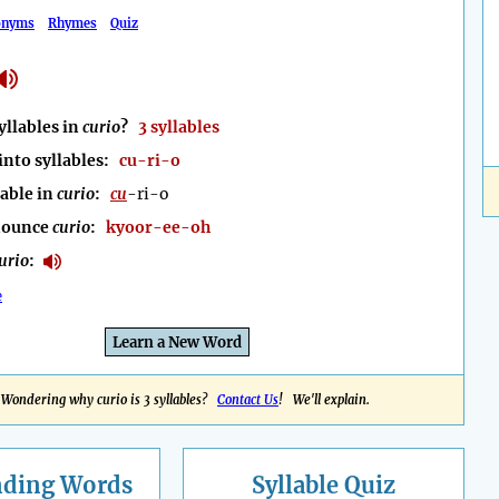
onyms
Rhymes
Quiz
llables in
curio
?
3 syllables
into syllables:
cu-ri-o
lable in
curio
:
cu
-ri-o
nounce
curio
:
kyoor-ee-oh
urio
:
e
Learn a New Word
Wondering why curio is 3 syllables?
Contact Us
! We'll explain.
nding
Words
Syllable Quiz