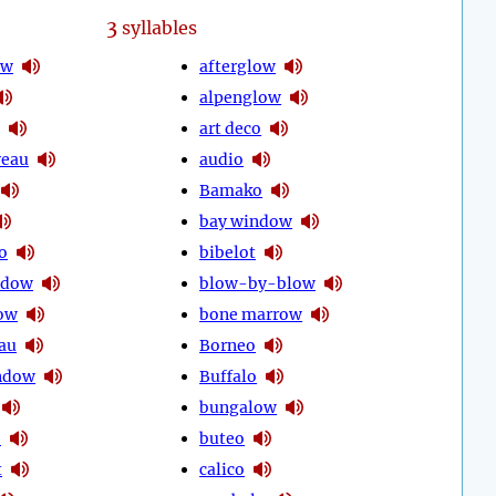
3
syllables
ow
afterglow
alpenglow
art deco
veau
audio
Bamako
bay window
o
bibelot
idow
blow-by-blow
ow
bone marrow
au
Borneo
ndow
Buffalo
bungalow
o
buteo
t
calico