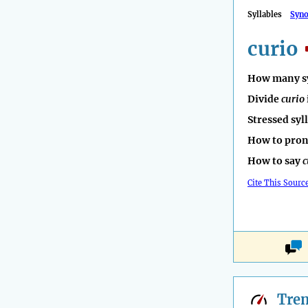
Syllables
Syn
curio
How many sy
Divide
curio
Stressed syl
How to pro
How to say
c
Cite This Sourc
Tre