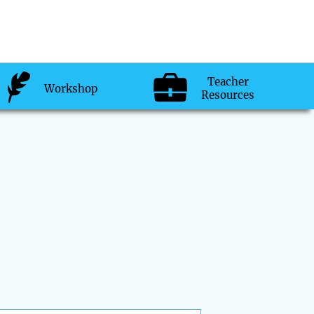
Teacher
Workshop
Resources