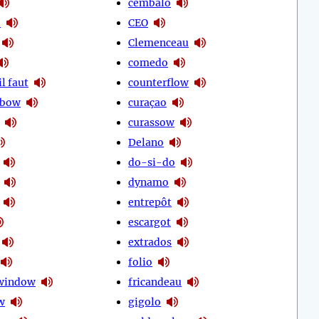
cembalo
o
CEO
Clemenceau
comedo
l faut
counterflow
 bow
curaçao
curassow
Delano
do-si-do
dynamo
entrepôt
escargot
extrados
folio
 window
fricandeau
w
gigolo