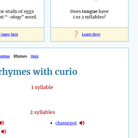
he study of eggs
Does
tongue
have
st “
-ology
” word.
1 or 2 syllables?
?
t more facts
Learn Here
onyms
Rhymes
Quiz
rhymes with curio
1
syllable
2
syllables
chassepot