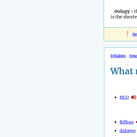
Oology
= t
is the shorte
!
Ge
Syllables
Syn
What 
NCO
Bilbao
daimyo