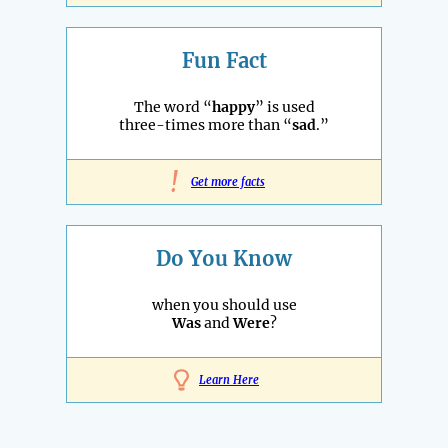
Fun Fact
The word “
happy
” is used
three-times more than “
sad
.”
!
Get more facts
Do You Know
when you should use
Was
and
Were
?
Learn Here