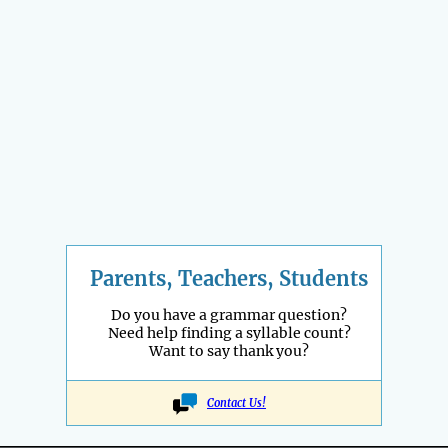
Parents, Teachers, Students
Do you have a grammar question?
Need help finding a syllable count?
Want to say thank you?
Contact Us!