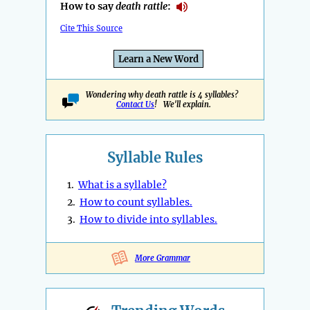
How to say
death rattle
:
Cite This Source
Learn a New Word
Wondering why death rattle is 4 syllables?
Contact Us
! We'll explain.
Syllable Rules
1.
What is a syllable?
2.
How to count syllables.
3.
How to divide into syllables.
More Grammar