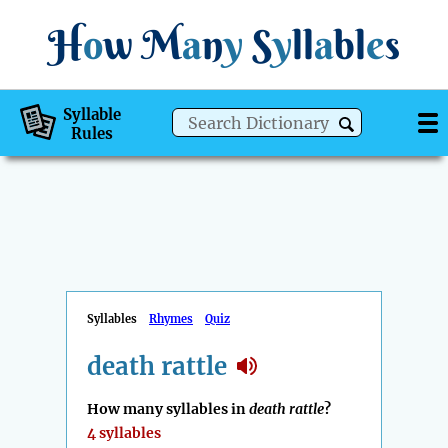
H
o
w
M
a
n
y
S
y
ll
a
bl
e
s
Syllable
Rules
Syllables
Rhymes
Quiz
death rattle
How many syllables in
death rattle
?
4 syllables