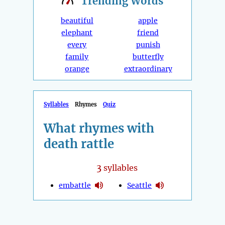
Trending
Words
beautiful
apple
elephant
friend
every
punish
family
butterfly
orange
extraordinary
Syllables
Rhymes
Quiz
What rhymes with
death rattle
3
syllables
embattle
Seattle