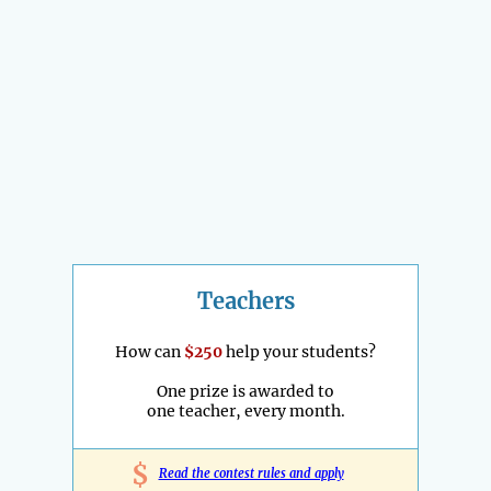
Teachers
How can
$250
help your students?
One prize is awarded to
one teacher, every month.
$
Read the contest rules and apply