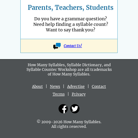
Parents, Teachers, Students
Do you have a grammar question?
Need help finding a syllable count?
Want to say thank you?
Contact Us!
How Many Syllables, Syllable Dictionary, and
Syllable Counter Workshop are all
trademarks
of How Many Syllables.
About
|
News
|
Advertise
|
Contact
Terms
|
Privacy
© 2009-2026 How Many Syllables.
All rights reserved.