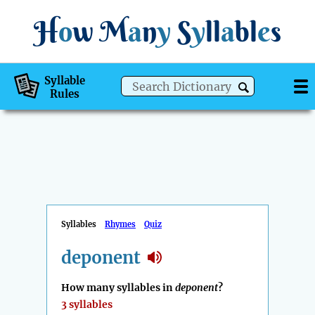
H
o
w
M
a
n
y
S
y
ll
a
bl
e
s
Syllable
Rules
Syllables
Rhymes
Quiz
deponent
How many syllables in
deponent
?
3 syllables