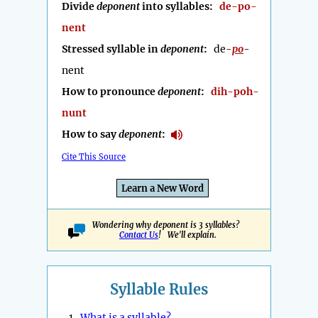
Divide
deponent
into syllables:
de-po-
nent
Stressed syllable in
deponent
:
de-
po
-
nent
How to pronounce
deponent
:
dih-poh-
nunt
How to say
deponent
:
Cite This Source
Learn a New Word
Wondering why deponent is 3 syllables?
Contact Us
! We'll explain.
Syllable Rules
1.
What is a syllable?