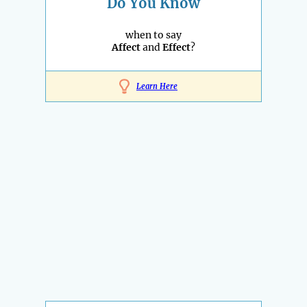
Do You Know
when to say
Affect
and
Effect
?
Learn Here