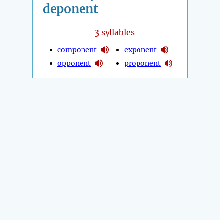
deponent
3
syllables
component
exponent
opponent
proponent