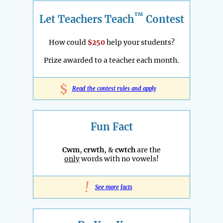
™
Let Teachers Teach
Contest
How could
$250
help your students?
Prize awarded to a teacher each month.
$
Read the contest rules and apply
Fun Fact
Cwm
,
crwth
, &
cwtch
are the
only
words with no vowels!
!
See more facts