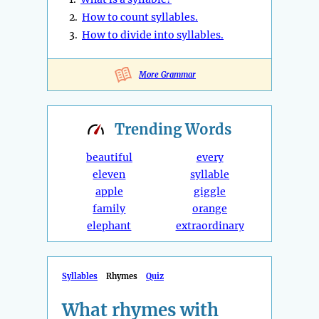
2.
How to count syllables.
3.
How to divide into syllables.
More Grammar
Trending
Words
beautiful
every
eleven
syllable
apple
giggle
family
orange
elephant
extraordinary
Syllables
Rhymes
Quiz
What rhymes with